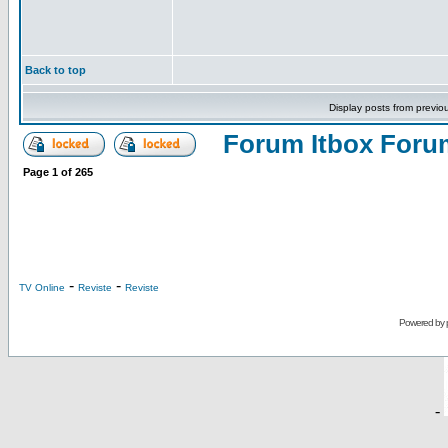
Back to top
Display posts from previo
Forum Itbox Foru
Page
1
of
265
-
-
TV Online
Reviste
Reviste
Powered by
-