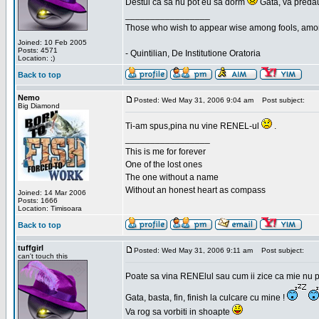
Destui ca sa nu pot eu sa dorm
Gata, va predau
_________________
Those who wish to appear wise among fools, amon
Joined: 10 Feb 2005
Posts: 4571
- Quintilian, De Institutione Oratoria
Location: ;)
Back to top
Nemo
Posted: Wed May 31, 2006 9:04 am
Post subject:
Big Diamond
Ti-am spus,pina nu vine RENEL-ul
.
_________________
This is me for forever
One of the lost ones
The one without a name
Without an honest heart as compass
Joined: 14 Mar 2006
Posts: 1666
Location: Timisoara
Back to top
tuffgirl
Posted: Wed May 31, 2006 9:11 am
Post subject:
can't touch this
Poate sa vina RENElul sau cum ii zice ca mie nu p
Gata, basta, fin, finish la culcare cu mine !
Va rog sa vorbiti in shoapte