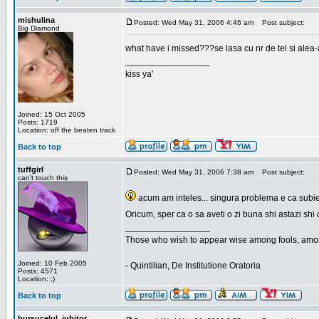
mishulina
Posted: Wed May 31, 2006 4:46 am
Post subject:
Big Diamond
what have i missed???se lasa cu nr de tel si alea-
_________________
kiss ya'
Joined: 15 Oct 2005
Posts: 1719
Location: off the beaten track
Back to top
tuffgirl
Posted: Wed May 31, 2006 7:38 am
Post subject:
can't touch this
acum am inteles... singura problema e ca subiec
Oricum, sper ca o sa aveti o zi buna shi astazi shi 
_________________
Those who wish to appear wise among fools, amon
Joined: 10 Feb 2005
- Quintilian, De Institutione Oratoria
Posts: 4571
Location: ;)
Back to top
bursucelul_iubitor