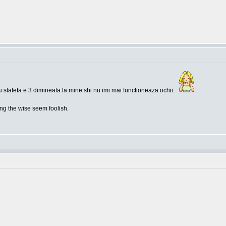
 stafeta e 3 dimineata la mine shi nu imi mai functioneaza ochii.
g the wise seem foolish.