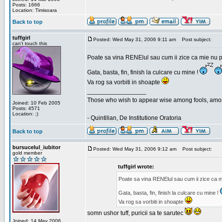
Posts: 1666
Location: Timisoara
Back to top
tuffgirl
Posted: Wed May 31, 2006 9:11 am
Post subject:
can't touch this
Poate sa vina RENElul sau cum ii zice ca mie nu p
Gata, basta, fin, finish la culcare cu mine !
Va rog sa vorbiti in shoapte
_________________
Those who wish to appear wise among fools, amon
Joined: 10 Feb 2005
Posts: 4571
Location: ;)
- Quintilian, De Institutione Oratoria
Back to top
bursucelul_iubitor
Posted: Wed May 31, 2006 9:12 am
Post subject:
gold member
tuffgirl wrote:
Poate sa vina RENElul sau cum ii zice ca mi
Gata, basta, fin, finish la culcare cu mine !
Va rog sa vorbiti in shoapte
somn ushor tuff, puricii sa te sarutec
Joined: 14 May 2006