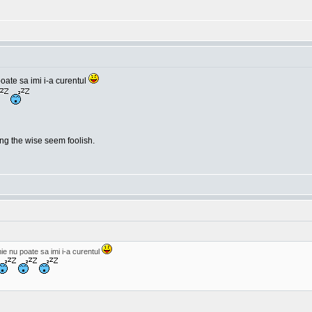
oate sa imi i-a curentul
g the wise seem foolish.
e nu poate sa imi i-a curentul