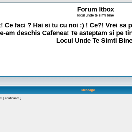
Forum Itbox
locul unde te simti bine
! Ce faci ? Hai si tu cu noi :) ! Ce?! Vrei sa p
e-am deschis Cafenea! Te asteptam si pe ti
Locul Unde Te Simti Bine
Message
t [ continuare ]
a