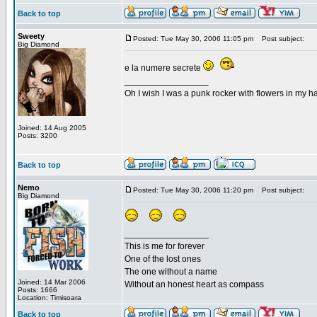
Back to top
Sweety
Posted: Tue May 30, 2006 11:05 pm
Post subject:
Big Diamond
e la numere secrete
_________________
Oh I wish I was a punk rocker with flowers in my ha
Joined: 14 Aug 2005
Posts: 3200
Back to top
Nemo
Posted: Tue May 30, 2006 11:20 pm
Post subject:
Big Diamond
_________________
This is me for forever
One of the lost ones
The one without a name
Joined: 14 Mar 2006
Without an honest heart as compass
Posts: 1666
Location: Timisoara
Back to top