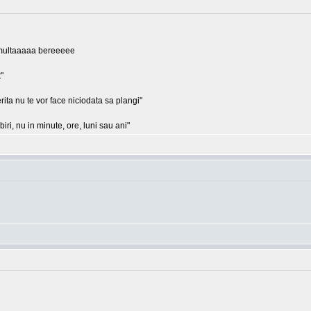
ii, multaaaaa bereeeee
"
rita nu te vor face niciodata sa plangi"
ri, nu in minute, ore, luni sau ani"