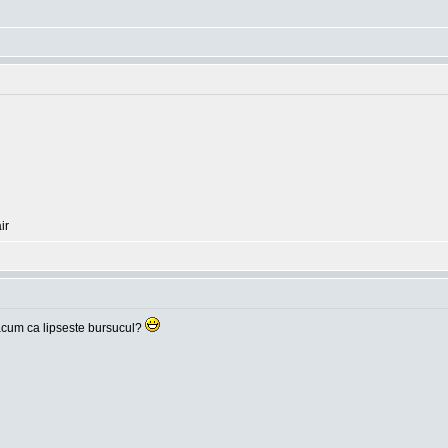
ir
cum ca lipseste bursucul?