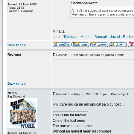
Shewanna wrote:
Joined: 12 May 2003
Posts: 3875
Am infiintat subiectul asta sa va povestes
Location: Romania
Mey, am un film si care nu are sunet, any id
_________________
Mihaita
itbox
-
Telefoane Mobile
-
Bancuri
-
Jocuri
-
Radio 
Back to top
Reclama
Posted:
Post subject: Acorda-ne putina atentie
Back to top
Nemo
Posted: Tue May 30, 2006 10:53 pm
Post subject:
Big Diamond
I-mi pare rau ca nu am apucat sa o cunosc...
_________________
This is me for forever
One of the lost ones
The one without a name
Without an honest heart as compass
Joined: 14 Mar 2006