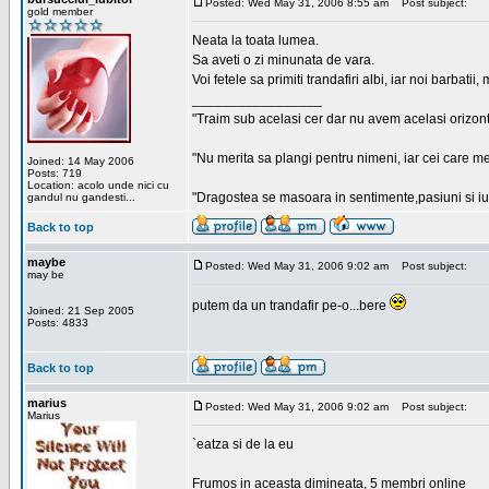
Posted: Wed May 31, 2006 8:55 am
Post subject:
gold member
Neata la toata lumea.
Sa aveti o zi minunata de vara.
Voi fetele sa primiti trandafiri albi, iar noi barbat
_________________
"Traim sub acelasi cer dar nu avem acelasi orizont
"Nu merita sa plangi pentru nimeni, iar cei care me
Joined: 14 May 2006
Posts: 719
Location: acolo unde nici cu
"Dragostea se masoara in sentimente,pasiuni si iubi
gandul nu gandesti...
Back to top
maybe
Posted: Wed May 31, 2006 9:02 am
Post subject:
may be
putem da un trandafir pe-o...bere
Joined: 21 Sep 2005
Posts: 4833
Back to top
marius
Posted: Wed May 31, 2006 9:02 am
Post subject:
Marius
`eatza si de la eu
Frumos in aceasta dimineata, 5 membri online