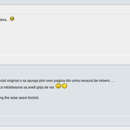
alea...
tul original o sa ajunga prin vreo pagina din urma nevazut de nimeni......
ca intotdeauna sa aveti grija de voi.
g the wise seem foolish.