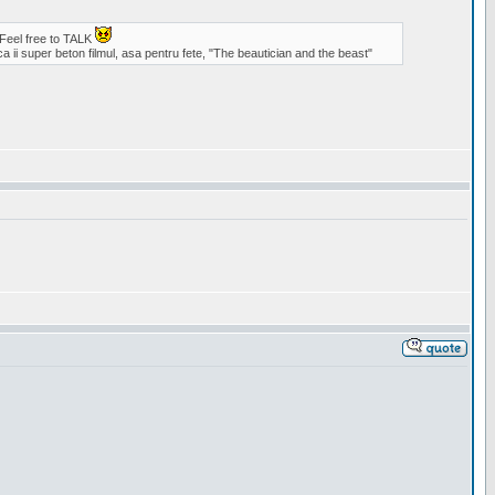
 Feel free to TALK
a ii super beton filmul, asa pentru fete, "The beautician and the beast"