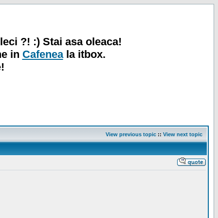
leci ?! :) Stai asa oleaca!
ne in
Cafenea
la itbox.
!
View previous topic
::
View next topic