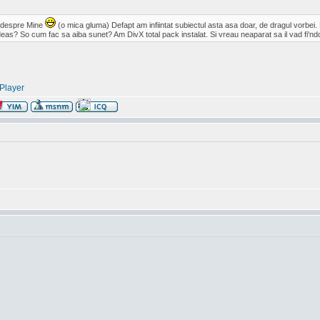
c despre Mine
(o mica gluma) Defapt am infiintat subiectul asta asa doar, de dragul vorbei.
eas? So cum fac sa aiba sunet? Am DivX total pack instalat. Si vreau neaparat sa il vad fi'ndc
Player