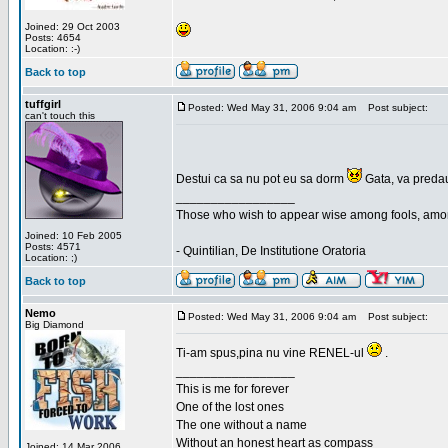
Joined: 29 Oct 2003
Posts: 4654
Location: :-)
Back to top
tuffgirl
Posted: Wed May 31, 2006 9:04 am
Post subject:
can't touch this
Destui ca sa nu pot eu sa dorm
Gata, va predau
_________________
Those who wish to appear wise among fools, amon
Joined: 10 Feb 2005
Posts: 4571
- Quintilian, De Institutione Oratoria
Location: ;)
Back to top
Nemo
Posted: Wed May 31, 2006 9:04 am
Post subject:
Big Diamond
Ti-am spus,pina nu vine RENEL-ul
.
_________________
This is me for forever
One of the lost ones
The one without a name
Without an honest heart as compass
Joined: 14 Mar 2006