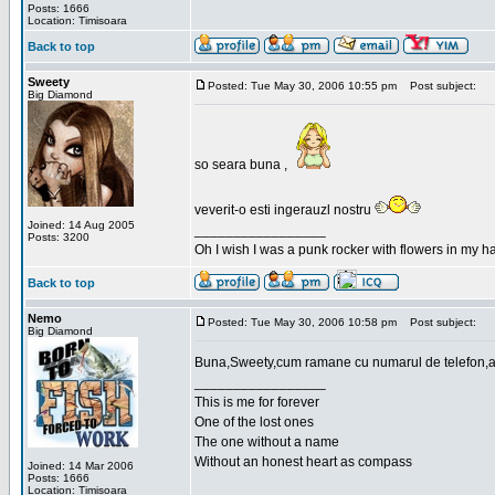
Posts: 1666
Location: Timisoara
Back to top
Sweety
Posted: Tue May 30, 2006 10:55 pm
Post subject:
Big Diamond
so seara buna ,
veverit-o esti ingerauzl nostru
Joined: 14 Aug 2005
_________________
Posts: 3200
Oh I wish I was a punk rocker with flowers in my ha
Back to top
Nemo
Posted: Tue May 30, 2006 10:58 pm
Post subject:
Big Diamond
Buna,Sweety,cum ramane cu numarul de telefon,a
_________________
This is me for forever
One of the lost ones
The one without a name
Without an honest heart as compass
Joined: 14 Mar 2006
Posts: 1666
Location: Timisoara