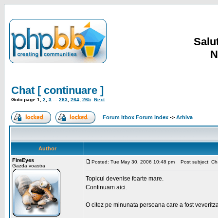
Salut
N
Chat [ continuare ]
Goto page
1
,
2
,
3
...
263
,
264
,
265
Next
Forum Itbox Forum Index
->
Arhiva
Author
FireEyes
Posted: Tue May 30, 2006 10:48 pm
Post subject: Cha
Gazda voastra
Topicul devenise foarte mare.
Continuam aici.
O citez pe minunata persoana care a fost veveritz