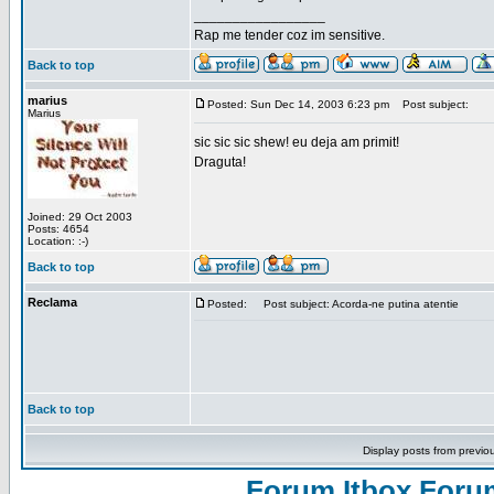
_________________
Rap me tender coz im sensitive.
Back to top
marius
Posted: Sun Dec 14, 2003 6:23 pm
Post subject:
Marius
sic sic sic shew! eu deja am primit!
Draguta!
Joined: 29 Oct 2003
Posts: 4654
Location: :-)
Back to top
Reclama
Posted:
Post subject: Acorda-ne putina atentie
Back to top
Display posts from previo
Forum Itbox Foru