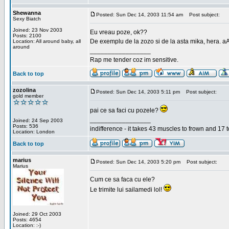
Shewanna
Posted: Sun Dec 14, 2003 11:54 am
Post subject:
Sexy Biatch
Joined: 23 Nov 2003
Eu vreau poze, ok??
Posts: 2100
De exemplu de la zozo si de la asta mika, hera. a
Location: All around baby, all
around
_________________
Rap me tender coz im sensitive.
Back to top
zozolina
Posted: Sun Dec 14, 2003 5:11 pm
Post subject:
gold member
pai ce sa faci cu pozele?
_________________
Joined: 24 Sep 2003
Posts: 536
indifference - it takes 43 muscles to frown and 17 t
Location: London
Back to top
marius
Posted: Sun Dec 14, 2003 5:20 pm
Post subject:
Marius
Cum ce sa faca cu ele?
Le trimite lui sailamedi lol!
Joined: 29 Oct 2003
Posts: 4654
Location: :-)