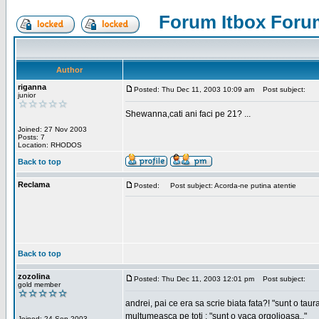
Forum Itbox Foru
Author
riganna
Posted: Thu Dec 11, 2003 10:09 am
Post subject:
junior
Shewanna,cati ani faci pe 21? ...
Joined: 27 Nov 2003
Posts: 7
Location: RHODOS
Back to top
Reclama
Posted:
Post subject: Acorda-ne putina atentie
Back to top
zozolina
Posted: Thu Dec 11, 2003 12:01 pm
Post subject:
gold member
andrei, pai ce era sa scrie biata fata?! "sunt o taur
multumeasca pe toti : "sunt o vaca orgolioasa.."
Joined: 24 Sep 2003