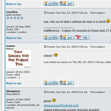
Back to top
zozolina
Posted: Sun Dec 14, 2003 5:24 pm
Post subject:
gold member
mai..mie sa-mi dati o adresa de mail si io trimit
_________________
Joined: 24 Sep 2003
Posts: 536
indifference - it takes 43 muscles to frown and 17 t
Location: London
Back to top
marius
Posted: Sun Dec 14, 2003 5:39 pm
Post subject:
Marius
astept !
Last edited by marius on Thu Dec 18, 2003 1:39 pm; edited 
Joined: 29 Oct 2003
Posts: 4654
Location: :-)
Back to top
Shewanna
Posted: Sun Dec 14, 2003 6:21 pm
Post subject:
Sexy Biatch
Joined: 23 Nov 2003
gieee
Posts: 2100
Location: All around baby, all
shewannaz@hotmail.com
around
Astept infrigurata pozele domniei voastre!