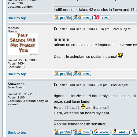
Posts: 536
_________________
Location: London
indifference - it takes 43 muscles to frown and 17 t
Back to top
marius
Posted: Thu Dec 11, 2003 12:16 pm
Post subject:
Marius
hi hi hi hi
oricum nu cred ca mai are importanta de vreme ce e p
Deci.... te asteptam cu postari riganna!
Joined: 29 Oct 2003
Posts: 4654
Location: :-)
Back to top
Shewanna
Posted: Thu Dec 11, 2003 3:39 pm
Post subject:
Sexy Biatch
Joined: 23 Nov 2003
riganna ... tot zic ca itzi dau reply la mailu ce mi-
Posts: 2100
Location: All around baby, all
poze, sunt faine faine!
around
Eu pe 21 fac 21
aint that nice?
Hera, welcome on board my dear
_________________
Rap me tender coz im sensitive.
Back to top