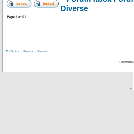
Diverse
Page
4
of
91
-
-
TV Online
Reviste
Reviste
Powered by
-