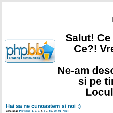
Salut! Ce 
Ce?! Vre
Ne-am desc
si pe t
Locul
Hai sa ne cunoastem si noi :)
Goto page
Previous
1
,
2
,
3
,
4
,
5
...
89
,
90
,
91
Next