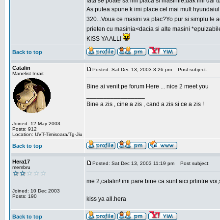
fata se poate sa imi placa si masinile,dak imi dai t
As putea spune k imi place cel mai mult hyundaiul
320...Voua ce masini va plac?Yo pur si simplu le ad
prieten cu masinia<dacia si alte masini *epuizabi
KISS YA ALL!
Back to top
Catalin
Posted: Sat Dec 13, 2003 3:26 pm
Post subject:
Manelist Inrait
Bine ai venit pe forum Here ... nice 2 meet you
_________________
Bine a zis , cine a zis , cand a zis si ce a zis !
Joined: 12 May 2003
Posts: 912
Location: UVT-Timisoara/Tg-Jiu
Back to top
Hera17
Posted: Sat Dec 13, 2003 11:19 pm
Post subject:
membru
me 2,catalin! imi pare bine ca sunt aici prtintre vo
Joined: 10 Dec 2003
Posts: 190
kiss ya all.hera
Back to top