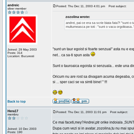
andreic
Posted: Thu Dec 11, 2003 4:01 pm
Post subject:
silver member
zozolina wrote:
andrei, pai ce era sa scrie biata fata?! "sunt o 
multumeasca pe toti : "sunt o vaca orgolioasa..
"sunt un taur egoist si foarte senzual" asta nu e 
Joined: 29 May 2003
Posts: 314
net... ca sa-ti spun asta
Location: Bucuresti
Sunt o tauroaica egoista si senzuala... este una di
Oricum nu are rost sa divagam acuma degeaba, cum
si ... sper caci se va simti bine! " !!!
Back to top
Hera17
Posted: Thu Dec 11, 2003 11:01 pm
Post subject:
membru
Ce mai faceti,mey?Andrei,ptr orike indoiala ,SUNT F
Dupa cum vezi si in avatar..zozolina,tu nu mai spui 
Joined: 10 Dec 2003
Posts: 190