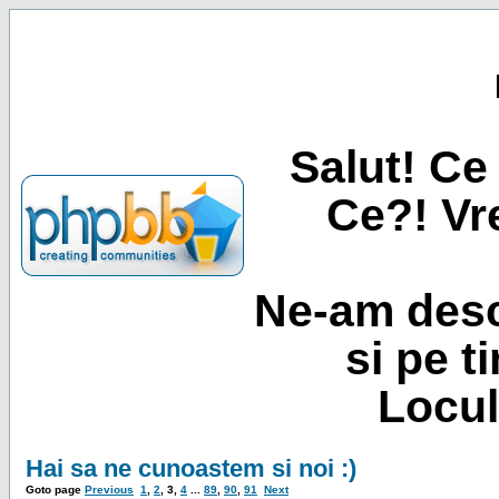
Salut! Ce 
Ce?! Vre
Ne-am desc
si pe t
Locul
Hai sa ne cunoastem si noi :)
Goto page
Previous
1
,
2
,
3
,
4
...
89
,
90
,
91
Next