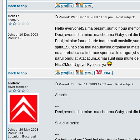
Back to top
Hera17
Posted: Wed Dec 10, 2003 11:25 pm
Post subject:
membru
Hello everyone!Sa ma prezint..sunt o noua membr
Deci,revenind la mine..ma cheama Gaby,sunt din bu
Joined: 10 Dec 2003
Posts: 190
Poai,imi plac foarte foarte foarte mult masinile,
spirit...Sunt o tipa mai nebunatika,orgolioasa,mate
nu ar trebui sa sa imbrace sport..sa fie dragut ,si
parul ondulat. Atat acum..k mai sunt insa multe de 
Nice2MeetU,guys! Bye,kiss ya
Back to top
andreic
Posted: Thu Dec 11, 2003 12:52 am
Post subject:
silver member
Ai scris:
---
Deci,revenind la mine..ma cheama Gaby,sunt din 
Si aici ai scris:
Joined: 29 May 2003
Posts: 314
---
Location: Bucuresti