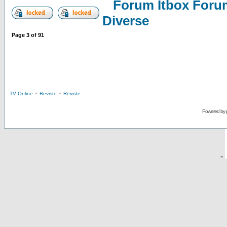
Forum Itbox Foru
Diverse
Page
3
of
91
-
-
TV Online
Reviste
Reviste
Powered by
-