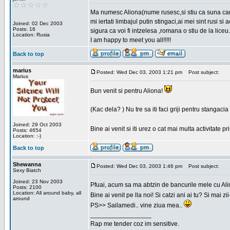
Ma numesc Aliona(nume rusesc,si stiu ca suna cara
mi iertati limbajul putin stingaci,ai mei sint rusi s
Joined: 02 Dec 2003
Posts: 16
sigura ca voi fi intzelesa ,romana o stiu de la liceu.
Location: Rusia
I am happy to meet you all!!!!!
Back to top
marius
Posted: Wed Dec 03, 2003 1:21 pm
Post subject:
Marius
Bun venit si pentru Aliona!
(Kac dela? ) Nu tre sa iti faci griji pentru stangac
Joined: 29 Oct 2003
Bine ai venit si iti urez o cat mai multa activitate pr
Posts: 4654
Location: :-)
Back to top
Shewanna
Posted: Wed Dec 03, 2003 1:46 pm
Post subject:
Sexy Biatch
Joined: 23 Nov 2003
Pfuai, acum sa ma abtzin de bancurile mele cu Al
Posts: 2100
Location: All around baby, all
Bine ai venit pe lla noi! Si catzi ani ai tu? Si mai
around
PS>> Sailamedi.. vine ziua mea..
_________________
Rap me tender coz im sensitive.