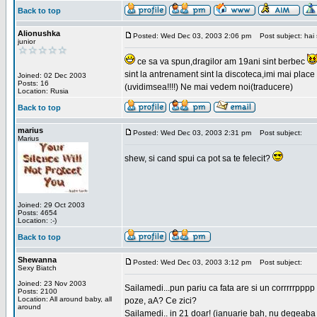
Back to top
Alionushka
Posted: Wed Dec 03, 2003 2:06 pm
Post subject: hai 
junior
ce sa va spun,dragilor am 19ani sint berbec
sint la antrenament sint la discoteca,imi mai place 
Joined: 02 Dec 2003
Posts: 16
(uvidimsea!!!!) Ne mai vedem noi(traducere)
Location: Rusia
Back to top
marius
Posted: Wed Dec 03, 2003 2:31 pm
Post subject:
Marius
shew, si cand spui ca pot sa te felecit?
Joined: 29 Oct 2003
Posts: 4654
Location: :-)
Back to top
Shewanna
Posted: Wed Dec 03, 2003 3:12 pm
Post subject:
Sexy Biatch
Joined: 23 Nov 2003
Sailamedi...pun pariu ca fata are si un corrrrr
Posts: 2100
Location: All around baby, all
poze, aA? Ce zici?
around
Sailamedi.. in 21 doar! (ianuarie bah, nu degeaba 