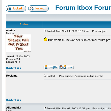
Forum Itbox Foru
Author
marius
Posted: Mon Nov 24, 2003 10:35 am
Post subject:
Marius
Bun venit si Shewannei, si la cat mai multa pre
Joined: 29 Oct 2003
Posts: 4654
Location: :-)
Back to top
Reclama
Posted:
Post subject: Acorda-ne putina atentie
Back to top
Alionushka
Posted: Wed Dec 03, 2003 12:51 pm
Post subject: bin
junior