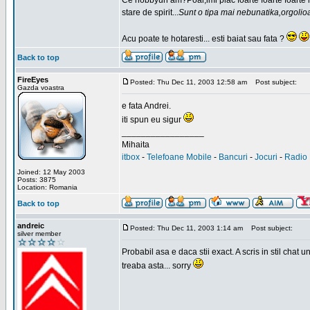
Ce hobbyuri am?Poai,imi plac foarte foarte foarte
stare de spirit...
Sunt o tipa mai nebunatika,orgolio
Acu poate te hotaresti... esti baiat sau fata ?
Back to top
FireEyes
Posted: Thu Dec 11, 2003 12:58 am
Post subject:
Gazda voastra
e fata Andrei.
iti spun eu sigur
_________________
Mihaita
itbox
-
Telefoane Mobile
-
Bancuri
-
Jocuri
-
Radio 
Joined: 12 May 2003
Posts: 3875
Location: Romania
Back to top
andreic
Posted: Thu Dec 11, 2003 1:14 am
Post subject:
silver member
Probabil asa e daca stii exact. A scris in stil cha
treaba asta... sorry