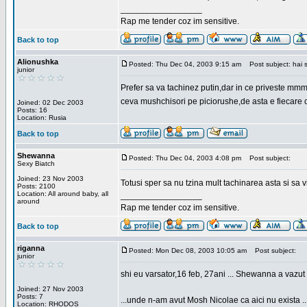
_________________
Rap me tender coz im sensitive.
Back to top
Alionushka
Posted: Thu Dec 04, 2003 9:15 am
Post subject: hai 
junior
Prefer sa va tachinez putin,dar in ce priveste mm
ceva mushchisori pe piciorushe,de asta e fiecare cu
Joined: 02 Dec 2003
Posts: 16
Location: Rusia
Back to top
Shewanna
Posted: Thu Dec 04, 2003 4:08 pm
Post subject:
Sexy Biatch
Joined: 23 Nov 2003
Totusi sper sa nu tzina mult tachinarea asta si s
Posts: 2100
Location: All around baby, all
_________________
around
Rap me tender coz im sensitive.
Back to top
riganna
Posted: Mon Dec 08, 2003 10:05 am
Post subject:
junior
shi eu varsator,16 feb, 27ani ... Shewanna a vazut s
Joined: 27 Nov 2003
Posts: 7
...unde n-am avut Mosh Nicolae ca aici nu exista ..
Location: RHODOS