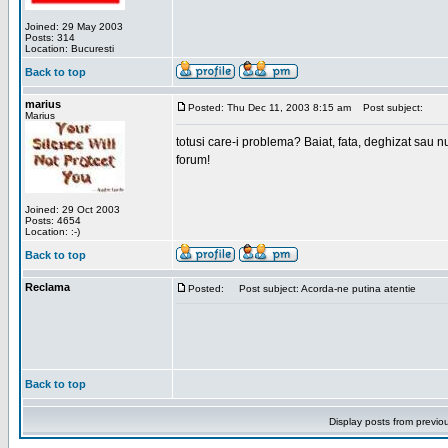
Joined: 29 May 2003
Posts: 314
Location: Bucuresti
Back to top
marius
Posted: Thu Dec 11, 2003 8:15 am
Post subject:
Marius
totusi care-i problema? Baiat, fata, deghizat sau nu
forum!
Joined: 29 Oct 2003
Posts: 4654
Location: :-)
Back to top
Reclama
Posted:
Post subject: Acorda-ne putina atentie
Back to top
Display posts from previo