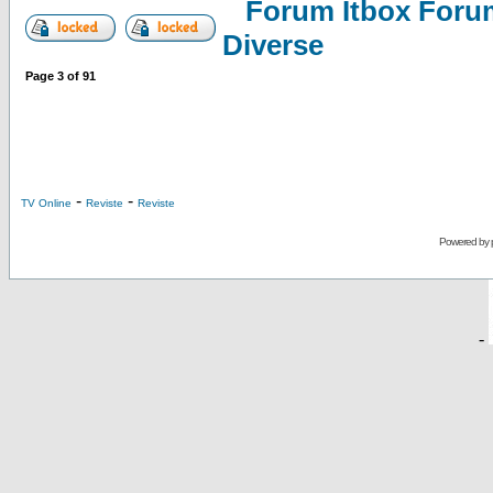
Forum Itbox Foru
Diverse
Page
3
of
91
-
-
TV Online
Reviste
Reviste
Powered by
-