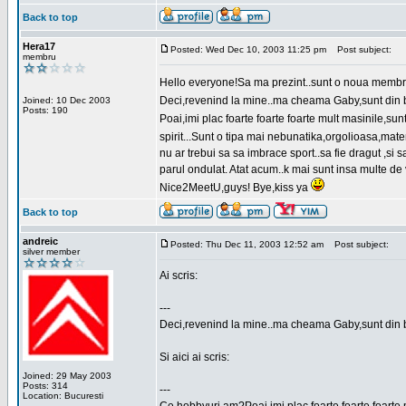
Back to top
Hera17
Posted: Wed Dec 10, 2003 11:25 pm
Post subject:
membru
Hello everyone!Sa ma prezint..sunt o noua membr
Deci,revenind la mine..ma cheama Gaby,sunt din bu
Joined: 10 Dec 2003
Posts: 190
Poai,imi plac foarte foarte foarte mult masinile,
spirit...Sunt o tipa mai nebunatika,orgolioasa,mate
nu ar trebui sa sa imbrace sport..sa fie dragut ,si
parul ondulat. Atat acum..k mai sunt insa multe de 
Nice2MeetU,guys! Bye,kiss ya
Back to top
andreic
Posted: Thu Dec 11, 2003 12:52 am
Post subject:
silver member
Ai scris:
---
Deci,revenind la mine..ma cheama Gaby,sunt din 
Si aici ai scris:
Joined: 29 May 2003
Posts: 314
---
Location: Bucuresti