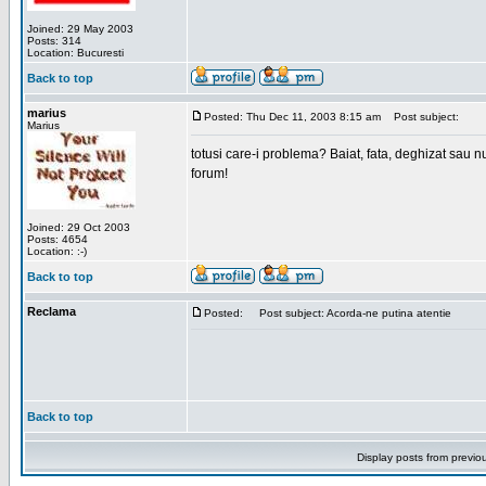
Joined: 29 May 2003
Posts: 314
Location: Bucuresti
Back to top
marius
Posted: Thu Dec 11, 2003 8:15 am
Post subject:
Marius
totusi care-i problema? Baiat, fata, deghizat sau nu
forum!
Joined: 29 Oct 2003
Posts: 4654
Location: :-)
Back to top
Reclama
Posted:
Post subject: Acorda-ne putina atentie
Back to top
Display posts from previo