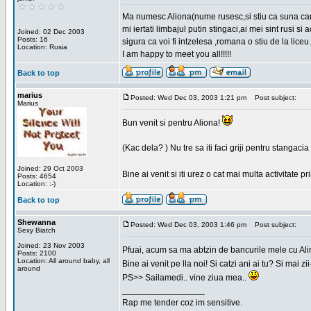
Ma numesc Aliona(nume rusesc,si stiu ca suna cara
mi iertati limbajul putin stingaci,ai mei sint rusi s
Joined: 02 Dec 2003
Posts: 16
sigura ca voi fi intzelesa ,romana o stiu de la liceu.
Location: Rusia
I am happy to meet you all!!!!!
Back to top
marius
Posted: Wed Dec 03, 2003 1:21 pm
Post subject:
Marius
Bun venit si pentru Aliona!
(Kac dela? ) Nu tre sa iti faci griji pentru stangac
Joined: 29 Oct 2003
Bine ai venit si iti urez o cat mai multa activitate pr
Posts: 4654
Location: :-)
Back to top
Shewanna
Posted: Wed Dec 03, 2003 1:46 pm
Post subject:
Sexy Biatch
Joined: 23 Nov 2003
Pfuai, acum sa ma abtzin de bancurile mele cu Al
Posts: 2100
Location: All around baby, all
Bine ai venit pe lla noi! Si catzi ani ai tu? Si mai
around
PS>> Sailamedi.. vine ziua mea..
_________________
Rap me tender coz im sensitive.