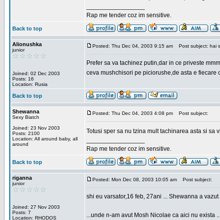
_________________
Rap me tender coz im sensitive.
Back to top
Alionushka
Posted: Thu Dec 04, 2003 9:15 am
Post subject: hai 
junior
Prefer sa va tachinez putin,dar in ce priveste mm
ceva mushchisori pe piciorushe,de asta e fiecare cu
Joined: 02 Dec 2003
Posts: 16
Location: Rusia
Back to top
Shewanna
Posted: Thu Dec 04, 2003 4:08 pm
Post subject:
Sexy Biatch
Joined: 23 Nov 2003
Totusi sper sa nu tzina mult tachinarea asta si s
Posts: 2100
Location: All around baby, all
_________________
around
Rap me tender coz im sensitive.
Back to top
riganna
Posted: Mon Dec 08, 2003 10:05 am
Post subject:
junior
shi eu varsator,16 feb, 27ani ... Shewanna a vazut s
Joined: 27 Nov 2003
Posts: 7
...unde n-am avut Mosh Nicolae ca aici nu exista ..
Location: RHODOS