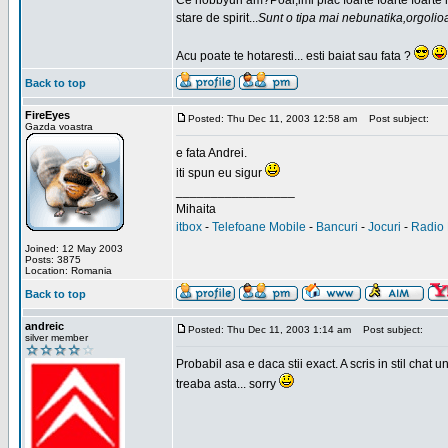
Ce hobbyuri am?Poai,imi plac foarte foarte foarte
stare de spirit...
Sunt o tipa mai nebunatika,orgolio
Acu poate te hotaresti... esti baiat sau fata ?
Back to top
FireEyes
Posted: Thu Dec 11, 2003 12:58 am
Post subject:
Gazda voastra
e fata Andrei.
iti spun eu sigur
_________________
Mihaita
itbox
-
Telefoane Mobile
-
Bancuri
-
Jocuri
-
Radio 
Joined: 12 May 2003
Posts: 3875
Location: Romania
Back to top
andreic
Posted: Thu Dec 11, 2003 1:14 am
Post subject:
silver member
Probabil asa e daca stii exact. A scris in stil cha
treaba asta... sorry