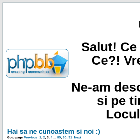
Salut! Ce 
Ce?! Vre
Ne-am desc
si pe t
Locul
Hai sa ne cunoastem si noi :)
Goto page
Previous
1
,
2
,
3
,
4
...
89
,
90
,
91
Next