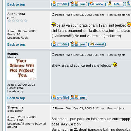
Back to top
Alionushka
Posted: Wed Dec 03, 2003 2:06 pm
Post subject: hai 
junior
ce sa va spun,dragilor am 19ani sint berbec
sint la antrenament sint la discoteca,imi mai place 
Joined: 02 Dec 2003
Posts: 16
(uvidimsea!!!!) Ne mai vedem noi(traducere)
Location: Rusia
Back to top
marius
Posted: Wed Dec 03, 2003 2:31 pm
Post subject:
Marius
shew, si cand spui ca pot sa te felecit?
Joined: 29 Oct 2003
Posts: 4654
Location: :-)
Back to top
Shewanna
Posted: Wed Dec 03, 2003 3:12 pm
Post subject:
Sexy Biatch
Joined: 23 Nov 2003
Sailamedi...pun pariu ca fata are si un corrrrr
Posts: 2100
Location: All around baby, all
poze, aA? Ce zici?
around
Sailamedi.. in 21 doar! (ianuarie bah, nu degeaba 