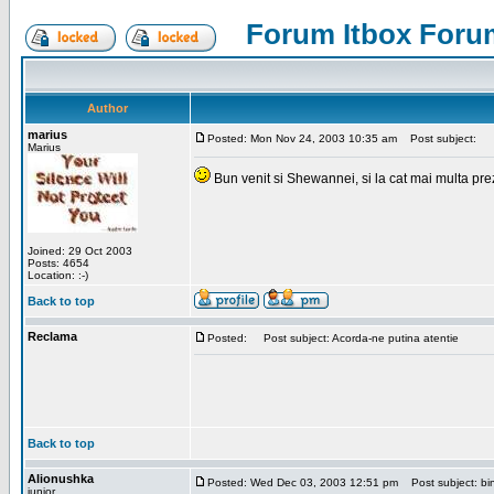
Forum Itbox Foru
Author
marius
Posted: Mon Nov 24, 2003 10:35 am
Post subject:
Marius
Bun venit si Shewannei, si la cat mai multa pre
Joined: 29 Oct 2003
Posts: 4654
Location: :-)
Back to top
Reclama
Posted:
Post subject: Acorda-ne putina atentie
Back to top
Alionushka
Posted: Wed Dec 03, 2003 12:51 pm
Post subject: bin
junior