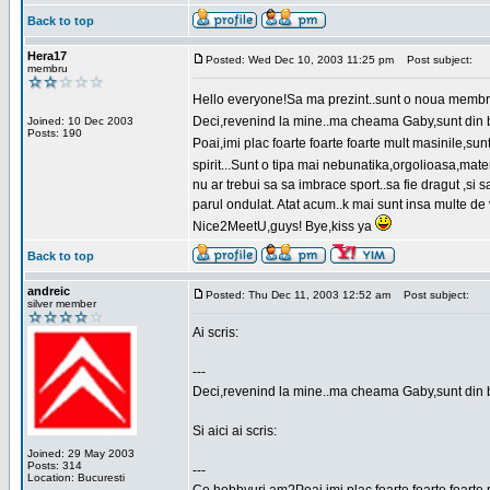
Back to top
Hera17
Posted: Wed Dec 10, 2003 11:25 pm
Post subject:
membru
Hello everyone!Sa ma prezint..sunt o noua membr
Deci,revenind la mine..ma cheama Gaby,sunt din bu
Joined: 10 Dec 2003
Posts: 190
Poai,imi plac foarte foarte foarte mult masinile,
spirit...Sunt o tipa mai nebunatika,orgolioasa,mate
nu ar trebui sa sa imbrace sport..sa fie dragut ,si
parul ondulat. Atat acum..k mai sunt insa multe de 
Nice2MeetU,guys! Bye,kiss ya
Back to top
andreic
Posted: Thu Dec 11, 2003 12:52 am
Post subject:
silver member
Ai scris:
---
Deci,revenind la mine..ma cheama Gaby,sunt din 
Si aici ai scris:
Joined: 29 May 2003
Posts: 314
---
Location: Bucuresti