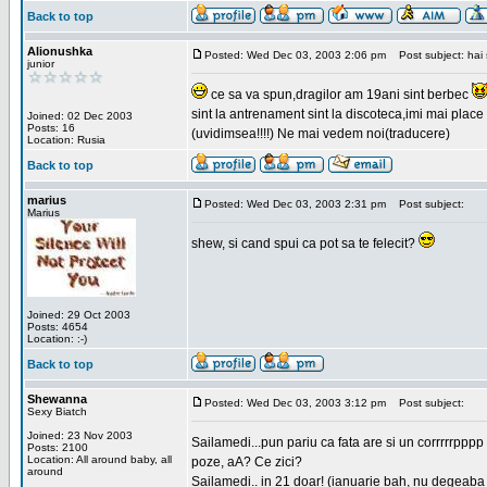
Back to top
Alionushka
Posted: Wed Dec 03, 2003 2:06 pm
Post subject: hai 
junior
ce sa va spun,dragilor am 19ani sint berbec
sint la antrenament sint la discoteca,imi mai place 
Joined: 02 Dec 2003
Posts: 16
(uvidimsea!!!!) Ne mai vedem noi(traducere)
Location: Rusia
Back to top
marius
Posted: Wed Dec 03, 2003 2:31 pm
Post subject:
Marius
shew, si cand spui ca pot sa te felecit?
Joined: 29 Oct 2003
Posts: 4654
Location: :-)
Back to top
Shewanna
Posted: Wed Dec 03, 2003 3:12 pm
Post subject:
Sexy Biatch
Joined: 23 Nov 2003
Sailamedi...pun pariu ca fata are si un corrrrr
Posts: 2100
Location: All around baby, all
poze, aA? Ce zici?
around
Sailamedi.. in 21 doar! (ianuarie bah, nu degeaba 