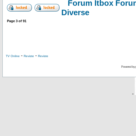
Forum Itbox Foru
Diverse
Page
3
of
91
-
-
TV Online
Reviste
Reviste
Powered by
-