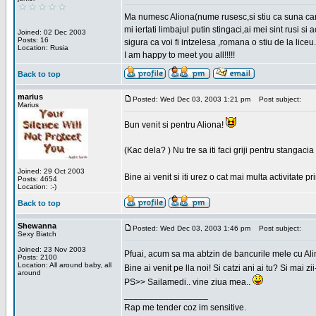
Ma numesc Aliona(nume rusesc,si stiu ca suna cara
mi iertati limbajul putin stingaci,ai mei sint rusi s
Joined: 02 Dec 2003
Posts: 16
sigura ca voi fi intzelesa ,romana o stiu de la liceu.
Location: Rusia
I am happy to meet you all!!!!!
Back to top
marius
Posted: Wed Dec 03, 2003 1:21 pm
Post subject:
Marius
Bun venit si pentru Aliona!
(Kac dela? ) Nu tre sa iti faci griji pentru stangac
Joined: 29 Oct 2003
Bine ai venit si iti urez o cat mai multa activitate pr
Posts: 4654
Location: :-)
Back to top
Shewanna
Posted: Wed Dec 03, 2003 1:46 pm
Post subject:
Sexy Biatch
Joined: 23 Nov 2003
Pfuai, acum sa ma abtzin de bancurile mele cu Al
Posts: 2100
Location: All around baby, all
Bine ai venit pe lla noi! Si catzi ani ai tu? Si mai
around
PS>> Sailamedi.. vine ziua mea..
_________________
Rap me tender coz im sensitive.