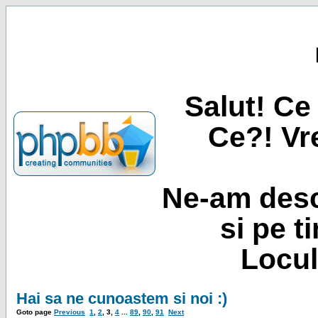
Salut! Ce 
Ce?! Vre
Ne-am desc
si pe t
Locul
Hai sa ne cunoastem si noi :)
Goto page
Previous
1
,
2
,
3
,
4
...
89
,
90
,
91
Next