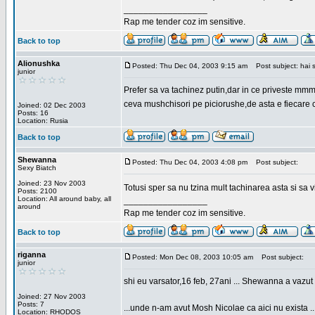
_________________
Rap me tender coz im sensitive.
Back to top
Alionushka
Posted: Thu Dec 04, 2003 9:15 am
Post subject: hai 
junior
Prefer sa va tachinez putin,dar in ce priveste mm
ceva mushchisori pe piciorushe,de asta e fiecare cu
Joined: 02 Dec 2003
Posts: 16
Location: Rusia
Back to top
Shewanna
Posted: Thu Dec 04, 2003 4:08 pm
Post subject:
Sexy Biatch
Joined: 23 Nov 2003
Totusi sper sa nu tzina mult tachinarea asta si s
Posts: 2100
Location: All around baby, all
_________________
around
Rap me tender coz im sensitive.
Back to top
riganna
Posted: Mon Dec 08, 2003 10:05 am
Post subject:
junior
shi eu varsator,16 feb, 27ani ... Shewanna a vazut s
Joined: 27 Nov 2003
Posts: 7
...unde n-am avut Mosh Nicolae ca aici nu exista ..
Location: RHODOS