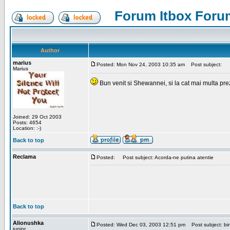
Forum Itbox Foru
Author
marius
Posted: Mon Nov 24, 2003 10:35 am
Post subject:
Marius
Bun venit si Shewannei, si la cat mai multa pre
Joined: 29 Oct 2003
Posts: 4654
Location: :-)
Back to top
Reclama
Posted:
Post subject: Acorda-ne putina atentie
Back to top
Alionushka
Posted: Wed Dec 03, 2003 12:51 pm
Post subject: bin
junior