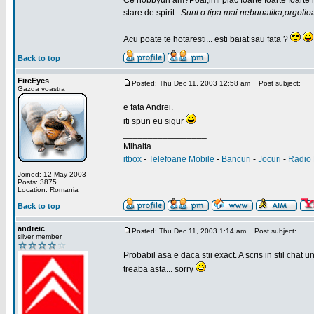
Ce hobbyuri am?Poai,imi plac foarte foarte foarte
stare de spirit...
Sunt o tipa mai nebunatika,orgolio
Acu poate te hotaresti... esti baiat sau fata ?
Back to top
FireEyes
Posted: Thu Dec 11, 2003 12:58 am
Post subject:
Gazda voastra
e fata Andrei.
iti spun eu sigur
_________________
Mihaita
itbox
-
Telefoane Mobile
-
Bancuri
-
Jocuri
-
Radio 
Joined: 12 May 2003
Posts: 3875
Location: Romania
Back to top
andreic
Posted: Thu Dec 11, 2003 1:14 am
Post subject:
silver member
Probabil asa e daca stii exact. A scris in stil cha
treaba asta... sorry