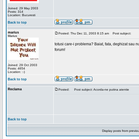
Joined: 29 May 2003
Posts: 314
Location: Bucuresti
Back to top
marius
Posted: Thu Dec 11, 2003 8:15 am
Post subject:
Marius
totusi care-i problema? Baiat, fata, deghizat sau nu
forum!
Joined: 29 Oct 2003
Posts: 4654
Location: :-)
Back to top
Reclama
Posted:
Post subject: Acorda-ne putina atentie
Back to top
Display posts from previo