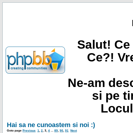
Salut! Ce 
Ce?! Vre
Ne-am desc
si pe t
Locul
Hai sa ne cunoastem si noi :)
Goto page
Previous
1
,
2
,
3
,
4
...
89
,
90
,
91
Next