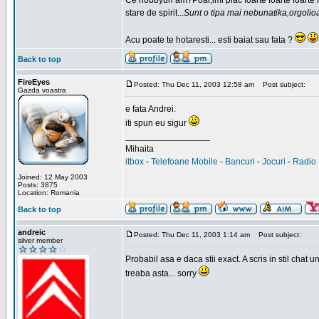
Ce hobbyuri am?Poai,imi plac foarte foarte foarte
stare de spirit...
Sunt o tipa mai nebunatika,orgolio
Acu poate te hotaresti... esti baiat sau fata ?
Back to top
FireEyes
Posted: Thu Dec 11, 2003 12:58 am
Post subject:
Gazda voastra
e fata Andrei.
iti spun eu sigur
_________________
Mihaita
itbox
-
Telefoane Mobile
-
Bancuri
-
Jocuri
-
Radio 
Joined: 12 May 2003
Posts: 3875
Location: Romania
Back to top
andreic
Posted: Thu Dec 11, 2003 1:14 am
Post subject:
silver member
Probabil asa e daca stii exact. A scris in stil cha
treaba asta... sorry