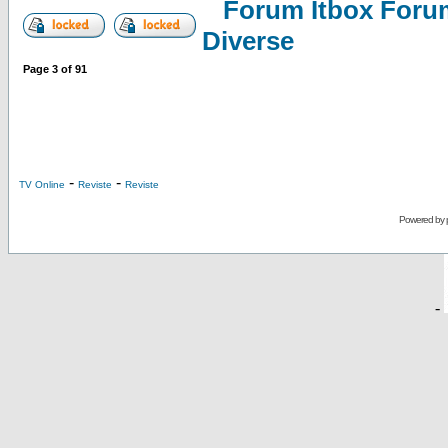
Forum Itbox Foru
Diverse
Page
3
of
91
-
-
TV Online
Reviste
Reviste
Powered by
-