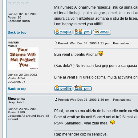
Ma numesc Aliona(nume rusesc,si stiu ca suna cara
mi iertati limbajul putin stingaci,ai mei sint rusi s
Joined: 02 Dec 2003
Posts: 16
sigura ca voi fi intzelesa ,romana o stiu de la liceu.
Location: Rusia
I am happy to meet you all!!!!!
Back to top
marius
Posted: Wed Dec 03, 2003 1:21 pm
Post subject:
Marius
Bun venit si pentru Aliona!
(Kac dela? ) Nu tre sa iti faci griji pentru stangac
Joined: 29 Oct 2003
Bine ai venit si iti urez o cat mai multa activitate pr
Posts: 4654
Location: :-)
Back to top
Shewanna
Posted: Wed Dec 03, 2003 1:46 pm
Post subject:
Sexy Biatch
Joined: 23 Nov 2003
Pfuai, acum sa ma abtzin de bancurile mele cu Al
Posts: 2100
Location: All around baby, all
Bine ai venit pe lla noi! Si catzi ani ai tu? Si mai
around
PS>> Sailamedi.. vine ziua mea..
_________________
Rap me tender coz im sensitive.