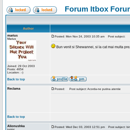
Forum Itbox Foru
Author
marius
Posted: Mon Nov 24, 2003 10:35 am
Post subject:
Marius
Bun venit si Shewannei, si la cat mai multa pre
Joined: 29 Oct 2003
Posts: 4654
Location: :-)
Back to top
Reclama
Posted:
Post subject: Acorda-ne putina atentie
Back to top
Alionushka
Posted: Wed Dec 03, 2003 12:51 pm
Post subject: bin
junior