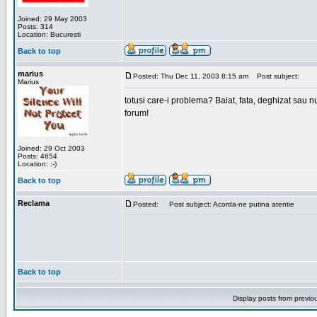
Joined: 29 May 2003
Posts: 314
Location: Bucuresti
Back to top
marius
Posted: Thu Dec 11, 2003 8:15 am
Post subject:
Marius
totusi care-i problema? Baiat, fata, deghizat sau nu
forum!
Joined: 29 Oct 2003
Posts: 4654
Location: :-)
Back to top
Reclama
Posted:
Post subject: Acorda-ne putina atentie
Back to top
Display posts from previo