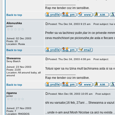
_________________
Rap me tender coz im sensitive.
Back to top
Alionushka
Posted: Thu Dec 04, 2003 9:15 am
Post subject: hai 
junior
Prefer sa va tachinez putin,dar in ce priveste mm
ceva mushchisori pe piciorushe,de asta e fiecare cu
Joined: 02 Dec 2003
Posts: 16
Location: Rusia
Back to top
Shewanna
Posted: Thu Dec 04, 2003 4:08 pm
Post subject:
Sexy Biatch
Joined: 23 Nov 2003
Totusi sper sa nu tzina mult tachinarea asta si s
Posts: 2100
Location: All around baby, all
_________________
around
Rap me tender coz im sensitive.
Back to top
riganna
Posted: Mon Dec 08, 2003 10:05 am
Post subject:
junior
shi eu varsator,16 feb, 27ani ... Shewanna a vazut s
Joined: 27 Nov 2003
Posts: 7
...unde n-am avut Mosh Nicolae ca aici nu exista ..
Location: RHODOS