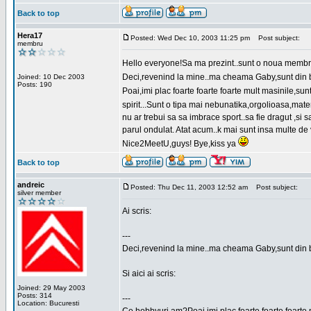
Back to top
Hera17
Posted: Wed Dec 10, 2003 11:25 pm
Post subject:
membru
Hello everyone!Sa ma prezint..sunt o noua membr
Deci,revenind la mine..ma cheama Gaby,sunt din bu
Joined: 10 Dec 2003
Posts: 190
Poai,imi plac foarte foarte foarte mult masinile,
spirit...Sunt o tipa mai nebunatika,orgolioasa,mate
nu ar trebui sa sa imbrace sport..sa fie dragut ,si
parul ondulat. Atat acum..k mai sunt insa multe de 
Nice2MeetU,guys! Bye,kiss ya
Back to top
andreic
Posted: Thu Dec 11, 2003 12:52 am
Post subject:
silver member
Ai scris:
---
Deci,revenind la mine..ma cheama Gaby,sunt din 
Si aici ai scris:
Joined: 29 May 2003
Posts: 314
---
Location: Bucuresti