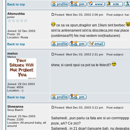
Back to top
Alionushka
Posted: Wed Dec 03, 2003 2:06 pm
Post subject: hai 
junior
ce sa va spun,dragilor am 19ani sint berbec
sint la antrenament sint la discoteca,imi mai place 
Joined: 02 Dec 2003
Posts: 16
(uvidimsea!!!!) Ne mai vedem noi(traducere)
Location: Rusia
Back to top
marius
Posted: Wed Dec 03, 2003 2:31 pm
Post subject:
Marius
shew, si cand spui ca pot sa te felecit?
Joined: 29 Oct 2003
Posts: 4654
Location: :-)
Back to top
Shewanna
Posted: Wed Dec 03, 2003 3:12 pm
Post subject:
Sexy Biatch
Joined: 23 Nov 2003
Sailamedi...pun pariu ca fata are si un corrrrr
Posts: 2100
Location: All around baby, all
poze, aA? Ce zici?
around
Sailamedi.. in 21 doar! (ianuarie bah, nu degeaba 