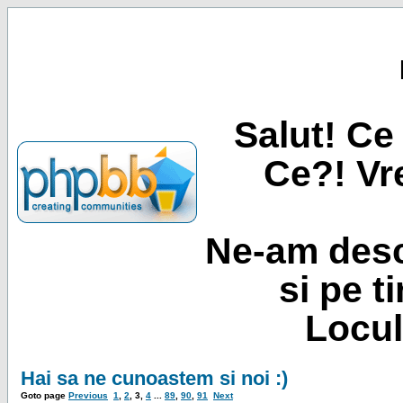
Salut! Ce 
Ce?! Vre
Ne-am desc
si pe t
Locul
Hai sa ne cunoastem si noi :)
Goto page
Previous
1
,
2
,
3
,
4
...
89
,
90
,
91
Next