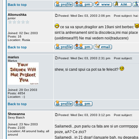
Back to top
Alionushka
Posted: Wed Dec 03, 2003 2:06 pm
Post subject: hai 
junior
ce sa va spun,dragilor am 19ani sint berbec
sint la antrenament sint la discoteca,imi mai place 
Joined: 02 Dec 2003
Posts: 16
(uvidimsea!!!!) Ne mai vedem noi(traducere)
Location: Rusia
Back to top
marius
Posted: Wed Dec 03, 2003 2:31 pm
Post subject:
Marius
shew, si cand spui ca pot sa te felecit?
Joined: 29 Oct 2003
Posts: 4654
Location: :-)
Back to top
Shewanna
Posted: Wed Dec 03, 2003 3:12 pm
Post subject:
Sexy Biatch
Joined: 23 Nov 2003
Sailamedi...pun pariu ca fata are si un corrrrr
Posts: 2100
Location: All around baby, all
poze, aA? Ce zici?
around
Sailamedi.. in 21 doar! (ianuarie bah, nu degeaba 