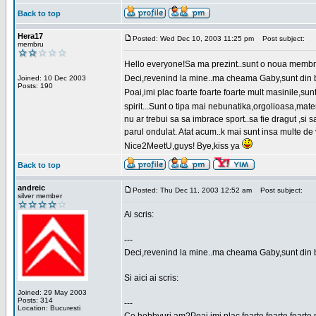
Back to top
Hera17
Posted: Wed Dec 10, 2003 11:25 pm
Post subject:
membru
Hello everyone!Sa ma prezint..sunt o noua membr
Deci,revenind la mine..ma cheama Gaby,sunt din bu
Joined: 10 Dec 2003
Posts: 190
Poai,imi plac foarte foarte foarte mult masinile,
spirit...Sunt o tipa mai nebunatika,orgolioasa,mate
nu ar trebui sa sa imbrace sport..sa fie dragut ,si
parul ondulat. Atat acum..k mai sunt insa multe de 
Nice2MeetU,guys! Bye,kiss ya
Back to top
andreic
Posted: Thu Dec 11, 2003 12:52 am
Post subject:
silver member
Ai scris:
---
Deci,revenind la mine..ma cheama Gaby,sunt din 
Si aici ai scris:
Joined: 29 May 2003
Posts: 314
---
Location: Bucuresti