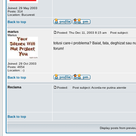
Joined: 29 May 2003
Posts: 314
Location: Bucuresti
Back to top
marius
Posted: Thu Dec 11, 2003 8:15 am
Post subject:
Marius
totusi care-i problema? Baiat, fata, deghizat sau nu
forum!
Joined: 29 Oct 2003
Posts: 4654
Location: :-)
Back to top
Reclama
Posted:
Post subject: Acorda-ne putina atentie
Back to top
Display posts from previo