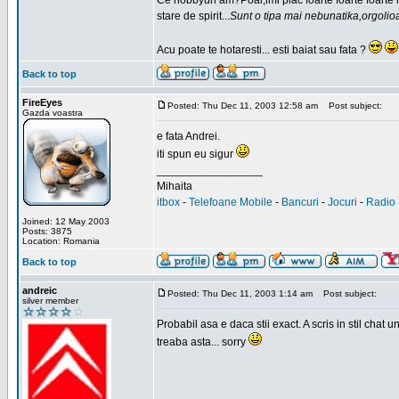
Ce hobbyuri am?Poai,imi plac foarte foarte foarte
stare de spirit...
Sunt o tipa mai nebunatika,orgolio
Acu poate te hotaresti... esti baiat sau fata ?
Back to top
FireEyes
Posted: Thu Dec 11, 2003 12:58 am
Post subject:
Gazda voastra
e fata Andrei.
iti spun eu sigur
_________________
Mihaita
itbox
-
Telefoane Mobile
-
Bancuri
-
Jocuri
-
Radio 
Joined: 12 May 2003
Posts: 3875
Location: Romania
Back to top
andreic
Posted: Thu Dec 11, 2003 1:14 am
Post subject:
silver member
Probabil asa e daca stii exact. A scris in stil cha
treaba asta... sorry