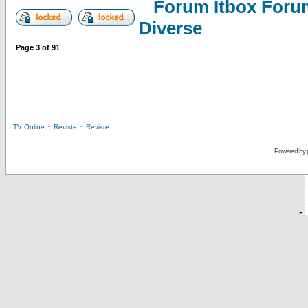
Forum Itbox Foru
Diverse
Page
3
of
91
-
-
TV Online
Reviste
Reviste
Powered by
-