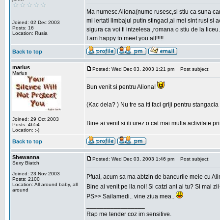
Ma numesc Aliona(nume rusesc,si stiu ca suna cara
mi iertati limbajul putin stingaci,ai mei sint rusi s
Joined: 02 Dec 2003
Posts: 16
sigura ca voi fi intzelesa ,romana o stiu de la liceu.
Location: Rusia
I am happy to meet you all!!!!!
Back to top
marius
Posted: Wed Dec 03, 2003 1:21 pm
Post subject:
Marius
Bun venit si pentru Aliona!
(Kac dela? ) Nu tre sa iti faci griji pentru stangac
Joined: 29 Oct 2003
Bine ai venit si iti urez o cat mai multa activitate pr
Posts: 4654
Location: :-)
Back to top
Shewanna
Posted: Wed Dec 03, 2003 1:46 pm
Post subject:
Sexy Biatch
Joined: 23 Nov 2003
Pfuai, acum sa ma abtzin de bancurile mele cu Al
Posts: 2100
Location: All around baby, all
Bine ai venit pe lla noi! Si catzi ani ai tu? Si mai
around
PS>> Sailamedi.. vine ziua mea..
_________________
Rap me tender coz im sensitive.