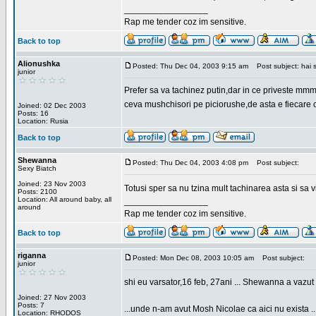
_________________
Rap me tender coz im sensitive.
Back to top
Alionushka
Posted: Thu Dec 04, 2003 9:15 am
Post subject: hai 
junior
Prefer sa va tachinez putin,dar in ce priveste mm
ceva mushchisori pe piciorushe,de asta e fiecare cu
Joined: 02 Dec 2003
Posts: 16
Location: Rusia
Back to top
Shewanna
Posted: Thu Dec 04, 2003 4:08 pm
Post subject:
Sexy Biatch
Joined: 23 Nov 2003
Totusi sper sa nu tzina mult tachinarea asta si s
Posts: 2100
Location: All around baby, all
_________________
around
Rap me tender coz im sensitive.
Back to top
riganna
Posted: Mon Dec 08, 2003 10:05 am
Post subject:
junior
shi eu varsator,16 feb, 27ani ... Shewanna a vazut s
Joined: 27 Nov 2003
Posts: 7
...unde n-am avut Mosh Nicolae ca aici nu exista ..
Location: RHODOS