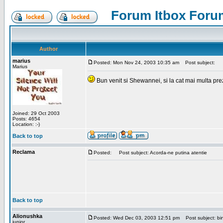
Forum Itbox Foru
Author
marius
Posted: Mon Nov 24, 2003 10:35 am
Post subject:
Marius
Bun venit si Shewannei, si la cat mai multa pre
Joined: 29 Oct 2003
Posts: 4654
Location: :-)
Back to top
Reclama
Posted:
Post subject: Acorda-ne putina atentie
Back to top
Alionushka
Posted: Wed Dec 03, 2003 12:51 pm
Post subject: bin
junior