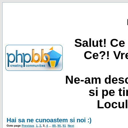
Salut! Ce 
Ce?! Vre
Ne-am desc
si pe t
Locul
Hai sa ne cunoastem si noi :)
Goto page
Previous
1
,
2
,
3
,
4
...
89
,
90
,
91
Next