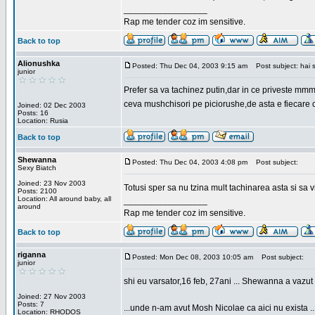
_________________
Rap me tender coz im sensitive.
Back to top
Alionushka
Posted: Thu Dec 04, 2003 9:15 am
Post subject: hai 
junior
Prefer sa va tachinez putin,dar in ce priveste mm
ceva mushchisori pe piciorushe,de asta e fiecare cu
Joined: 02 Dec 2003
Posts: 16
Location: Rusia
Back to top
Shewanna
Posted: Thu Dec 04, 2003 4:08 pm
Post subject:
Sexy Biatch
Joined: 23 Nov 2003
Totusi sper sa nu tzina mult tachinarea asta si s
Posts: 2100
Location: All around baby, all
_________________
around
Rap me tender coz im sensitive.
Back to top
riganna
Posted: Mon Dec 08, 2003 10:05 am
Post subject:
junior
shi eu varsator,16 feb, 27ani ... Shewanna a vazut s
Joined: 27 Nov 2003
Posts: 7
...unde n-am avut Mosh Nicolae ca aici nu exista ..
Location: RHODOS