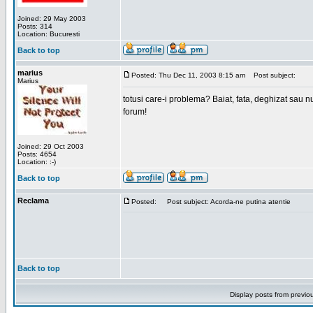
Joined: 29 May 2003
Posts: 314
Location: Bucuresti
Back to top
marius
Posted: Thu Dec 11, 2003 8:15 am
Post subject:
Marius
totusi care-i problema? Baiat, fata, deghizat sau nu
forum!
Joined: 29 Oct 2003
Posts: 4654
Location: :-)
Back to top
Reclama
Posted:
Post subject: Acorda-ne putina atentie
Back to top
Display posts from previo