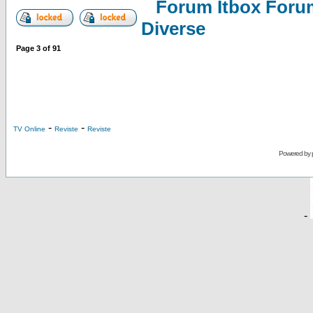
Forum Itbox Foru
Diverse
Page
3
of
91
-
-
TV Online
Reviste
Reviste
Powered by
-