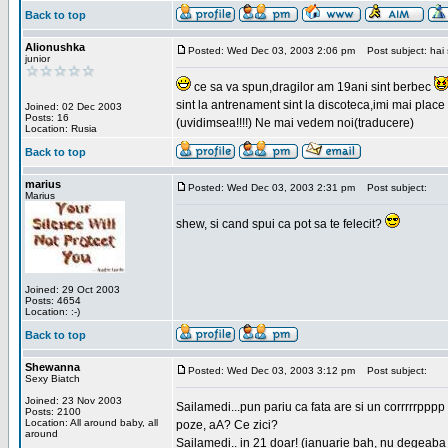
Back to top
Alionushka
Posted: Wed Dec 03, 2003 2:06 pm
Post subject: hai 
junior
ce sa va spun,dragilor am 19ani sint berbec
sint la antrenament sint la discoteca,imi mai place 
Joined: 02 Dec 2003
Posts: 16
(uvidimsea!!!!) Ne mai vedem noi(traducere)
Location: Rusia
Back to top
marius
Posted: Wed Dec 03, 2003 2:31 pm
Post subject:
Marius
shew, si cand spui ca pot sa te felecit?
Joined: 29 Oct 2003
Posts: 4654
Location: :-)
Back to top
Shewanna
Posted: Wed Dec 03, 2003 3:12 pm
Post subject:
Sexy Biatch
Joined: 23 Nov 2003
Sailamedi...pun pariu ca fata are si un corrrrr
Posts: 2100
Location: All around baby, all
poze, aA? Ce zici?
around
Sailamedi.. in 21 doar! (ianuarie bah, nu degeaba 