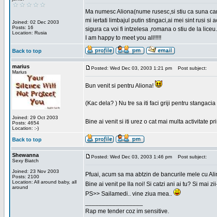
Ma numesc Aliona(nume rusesc,si stiu ca suna cara
mi iertati limbajul putin stingaci,ai mei sint rusi s
Joined: 02 Dec 2003
Posts: 16
sigura ca voi fi intzelesa ,romana o stiu de la liceu.
Location: Rusia
I am happy to meet you all!!!!!
Back to top
marius
Posted: Wed Dec 03, 2003 1:21 pm
Post subject:
Marius
Bun venit si pentru Aliona!
(Kac dela? ) Nu tre sa iti faci griji pentru stangac
Joined: 29 Oct 2003
Bine ai venit si iti urez o cat mai multa activitate pr
Posts: 4654
Location: :-)
Back to top
Shewanna
Posted: Wed Dec 03, 2003 1:46 pm
Post subject:
Sexy Biatch
Joined: 23 Nov 2003
Pfuai, acum sa ma abtzin de bancurile mele cu Al
Posts: 2100
Location: All around baby, all
Bine ai venit pe lla noi! Si catzi ani ai tu? Si mai
around
PS>> Sailamedi.. vine ziua mea..
_________________
Rap me tender coz im sensitive.