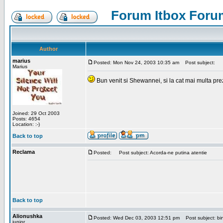
Forum Itbox Foru
Author
marius
Posted: Mon Nov 24, 2003 10:35 am
Post subject:
Marius
Bun venit si Shewannei, si la cat mai multa pre
Joined: 29 Oct 2003
Posts: 4654
Location: :-)
Back to top
Reclama
Posted:
Post subject: Acorda-ne putina atentie
Back to top
Alionushka
Posted: Wed Dec 03, 2003 12:51 pm
Post subject: bin
junior