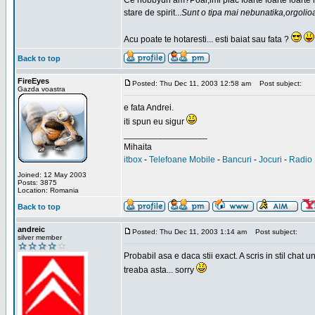
Ce hobbyuri am?Poai,imi plac foarte foarte foarte
stare de spirit...
Sunt o tipa mai nebunatika,orgolio
Acu poate te hotaresti... esti baiat sau fata ?
Back to top
FireEyes
Posted: Thu Dec 11, 2003 12:58 am
Post subject:
Gazda voastra
e fata Andrei.
iti spun eu sigur
_________________
Mihaita
itbox
-
Telefoane Mobile
-
Bancuri
-
Jocuri
-
Radio 
Joined: 12 May 2003
Posts: 3875
Location: Romania
Back to top
andreic
Posted: Thu Dec 11, 2003 1:14 am
Post subject:
silver member
Probabil asa e daca stii exact. A scris in stil cha
treaba asta... sorry