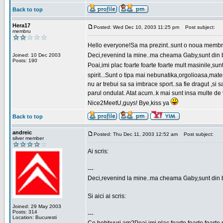
Back to top
Hera17
Posted: Wed Dec 10, 2003 11:25 pm
Post subject:
membru
Hello everyone!Sa ma prezint..sunt o noua membr
Deci,revenind la mine..ma cheama Gaby,sunt din bu
Joined: 10 Dec 2003
Posts: 190
Poai,imi plac foarte foarte foarte mult masinile,
spirit...Sunt o tipa mai nebunatika,orgolioasa,mate
nu ar trebui sa sa imbrace sport..sa fie dragut ,si
parul ondulat. Atat acum..k mai sunt insa multe de 
Nice2MeetU,guys! Bye,kiss ya
Back to top
andreic
Posted: Thu Dec 11, 2003 12:52 am
Post subject:
silver member
Ai scris:
---
Deci,revenind la mine..ma cheama Gaby,sunt din 
Si aici ai scris:
Joined: 29 May 2003
Posts: 314
---
Location: Bucuresti