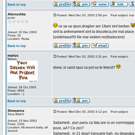
Back to top
Alionushka
Posted: Wed Dec 03, 2003 2:06 pm
Post subject: hai 
junior
ce sa va spun,dragilor am 19ani sint berbec
sint la antrenament sint la discoteca,imi mai place 
Joined: 02 Dec 2003
Posts: 16
(uvidimsea!!!!) Ne mai vedem noi(traducere)
Location: Rusia
Back to top
marius
Posted: Wed Dec 03, 2003 2:31 pm
Post subject:
Marius
shew, si cand spui ca pot sa te felecit?
Joined: 29 Oct 2003
Posts: 4654
Location: :-)
Back to top
Shewanna
Posted: Wed Dec 03, 2003 3:12 pm
Post subject:
Sexy Biatch
Joined: 23 Nov 2003
Sailamedi...pun pariu ca fata are si un corrrrr
Posts: 2100
Location: All around baby, all
poze, aA? Ce zici?
around
Sailamedi.. in 21 doar! (ianuarie bah, nu degeaba 