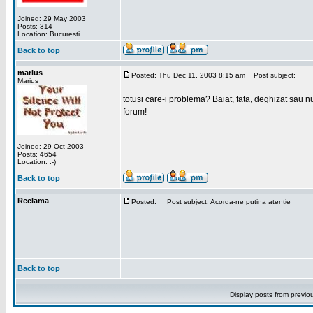
Joined: 29 May 2003
Posts: 314
Location: Bucuresti
Back to top
marius
Posted: Thu Dec 11, 2003 8:15 am
Post subject:
Marius
totusi care-i problema? Baiat, fata, deghizat sau nu
forum!
Joined: 29 Oct 2003
Posts: 4654
Location: :-)
Back to top
Reclama
Posted:
Post subject: Acorda-ne putina atentie
Back to top
Display posts from previo