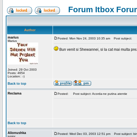
Forum Itbox Foru
Author
marius
Posted: Mon Nov 24, 2003 10:35 am
Post subject:
Marius
Bun venit si Shewannei, si la cat mai multa pre
Joined: 29 Oct 2003
Posts: 4654
Location: :-)
Back to top
Reclama
Posted:
Post subject: Acorda-ne putina atentie
Back to top
Alionushka
Posted: Wed Dec 03, 2003 12:51 pm
Post subject: bin
junior