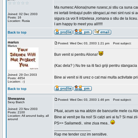
Ma numesc Aliona(nume rusesc,si stiu ca suna cara
mi iertati limbajul putin stingaci,ai mei sint rusi s
Joined: 02 Dec 2003
Posts: 16
sigura ca voi fi intzelesa ,romana o stiu de la liceu.
Location: Rusia
I am happy to meet you all!!!!!
Back to top
marius
Posted: Wed Dec 03, 2003 1:21 pm
Post subject:
Marius
Bun venit si pentru Aliona!
(Kac dela? ) Nu tre sa iti faci griji pentru stangac
Joined: 29 Oct 2003
Bine ai venit si iti urez o cat mai multa activitate pr
Posts: 4654
Location: :-)
Back to top
Shewanna
Posted: Wed Dec 03, 2003 1:46 pm
Post subject:
Sexy Biatch
Joined: 23 Nov 2003
Pfuai, acum sa ma abtzin de bancurile mele cu Al
Posts: 2100
Location: All around baby, all
Bine ai venit pe lla noi! Si catzi ani ai tu? Si mai
around
PS>> Sailamedi.. vine ziua mea..
_________________
Rap me tender coz im sensitive.