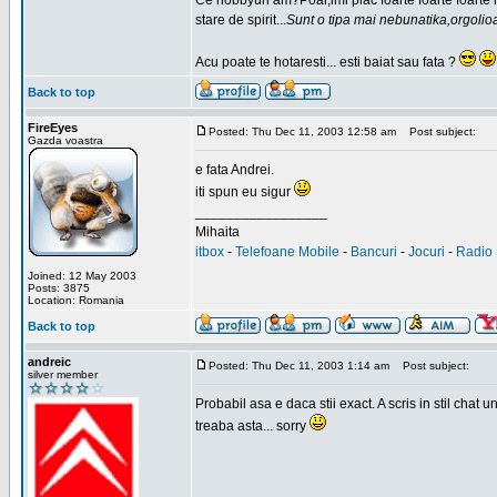
Ce hobbyuri am?Poai,imi plac foarte foarte foarte
stare de spirit...
Sunt o tipa mai nebunatika,orgolio
Acu poate te hotaresti... esti baiat sau fata ?
Back to top
FireEyes
Posted: Thu Dec 11, 2003 12:58 am
Post subject:
Gazda voastra
e fata Andrei.
iti spun eu sigur
_________________
Mihaita
itbox
-
Telefoane Mobile
-
Bancuri
-
Jocuri
-
Radio 
Joined: 12 May 2003
Posts: 3875
Location: Romania
Back to top
andreic
Posted: Thu Dec 11, 2003 1:14 am
Post subject:
silver member
Probabil asa e daca stii exact. A scris in stil cha
treaba asta... sorry