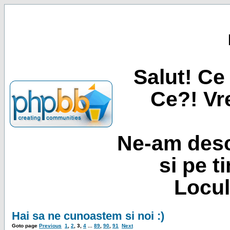
Salut! Ce 
Ce?! Vre
Ne-am desc
si pe t
Locul
Hai sa ne cunoastem si noi :)
Goto page
Previous
1
,
2
,
3
,
4
...
89
,
90
,
91
Next