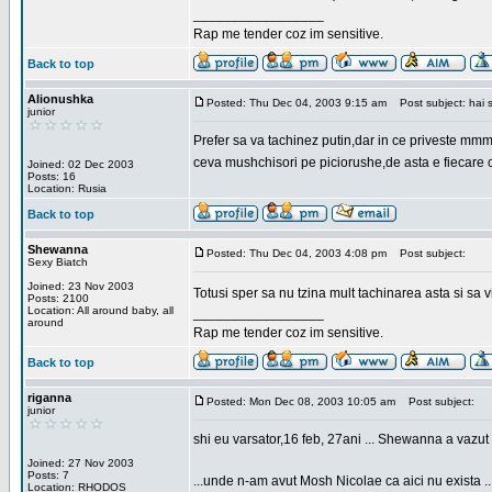
_________________
Rap me tender coz im sensitive.
Back to top
Alionushka
Posted: Thu Dec 04, 2003 9:15 am
Post subject: hai 
junior
Prefer sa va tachinez putin,dar in ce priveste mm
ceva mushchisori pe piciorushe,de asta e fiecare cu
Joined: 02 Dec 2003
Posts: 16
Location: Rusia
Back to top
Shewanna
Posted: Thu Dec 04, 2003 4:08 pm
Post subject:
Sexy Biatch
Joined: 23 Nov 2003
Totusi sper sa nu tzina mult tachinarea asta si s
Posts: 2100
Location: All around baby, all
_________________
around
Rap me tender coz im sensitive.
Back to top
riganna
Posted: Mon Dec 08, 2003 10:05 am
Post subject:
junior
shi eu varsator,16 feb, 27ani ... Shewanna a vazut s
Joined: 27 Nov 2003
Posts: 7
...unde n-am avut Mosh Nicolae ca aici nu exista ..
Location: RHODOS