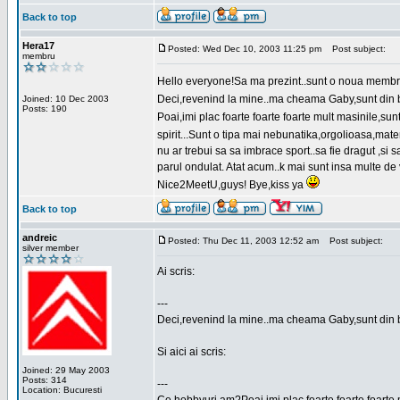
Back to top
Hera17
Posted: Wed Dec 10, 2003 11:25 pm
Post subject:
membru
Hello everyone!Sa ma prezint..sunt o noua membr
Deci,revenind la mine..ma cheama Gaby,sunt din bu
Joined: 10 Dec 2003
Posts: 190
Poai,imi plac foarte foarte foarte mult masinile,
spirit...Sunt o tipa mai nebunatika,orgolioasa,mate
nu ar trebui sa sa imbrace sport..sa fie dragut ,si
parul ondulat. Atat acum..k mai sunt insa multe de 
Nice2MeetU,guys! Bye,kiss ya
Back to top
andreic
Posted: Thu Dec 11, 2003 12:52 am
Post subject:
silver member
Ai scris:
---
Deci,revenind la mine..ma cheama Gaby,sunt din 
Si aici ai scris:
Joined: 29 May 2003
Posts: 314
---
Location: Bucuresti