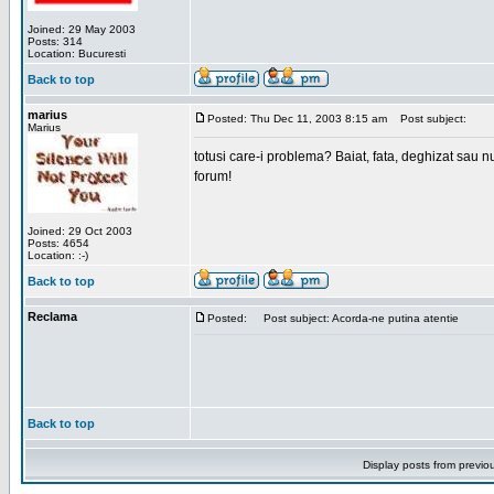
Joined: 29 May 2003
Posts: 314
Location: Bucuresti
Back to top
marius
Posted: Thu Dec 11, 2003 8:15 am
Post subject:
Marius
totusi care-i problema? Baiat, fata, deghizat sau nu
forum!
Joined: 29 Oct 2003
Posts: 4654
Location: :-)
Back to top
Reclama
Posted:
Post subject: Acorda-ne putina atentie
Back to top
Display posts from previo