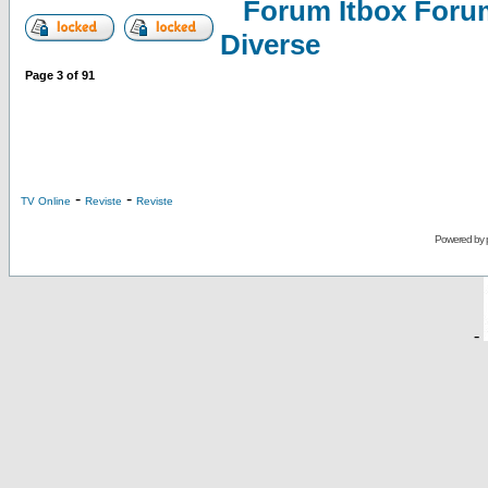
Forum Itbox Foru
Diverse
Page
3
of
91
-
-
TV Online
Reviste
Reviste
Powered by
-