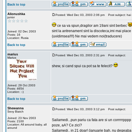
Back to top
Alionushka
Posted: Wed Dec 03, 2003 2:06 pm
Post subject: hai 
junior
ce sa va spun,dragilor am 19ani sint berbec
sint la antrenament sint la discoteca,imi mai place 
Joined: 02 Dec 2003
Posts: 16
(uvidimsea!!!!) Ne mai vedem noi(traducere)
Location: Rusia
Back to top
marius
Posted: Wed Dec 03, 2003 2:31 pm
Post subject:
Marius
shew, si cand spui ca pot sa te felecit?
Joined: 29 Oct 2003
Posts: 4654
Location: :-)
Back to top
Shewanna
Posted: Wed Dec 03, 2003 3:12 pm
Post subject:
Sexy Biatch
Joined: 23 Nov 2003
Sailamedi...pun pariu ca fata are si un corrrrr
Posts: 2100
Location: All around baby, all
poze, aA? Ce zici?
around
Sailamedi.. in 21 doar! (ianuarie bah, nu degeaba 