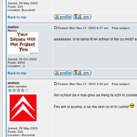
Joined: 29 May 2003
Posts: 314
Location: Bucuresti
Back to top
marius
Posted: Mon Nov 17, 2003 9:27 am
Post subject:
Marius
aaaaaaaa. si la iarna iti iei schiuri si fes cu motz!
Joined: 29 Oct 2003
Posts: 4654
Location: :-)
Back to top
andreic
Posted: Mon Nov 17, 2003 3:20 pm
Post subject:
silver member
Am schiuri da e mai greu sa merg la schi in zonele
Fes am si acuma, o sa ma vezi cu el in curind
Joined: 29 May 2003
Posts: 314
Location: Bucuresti