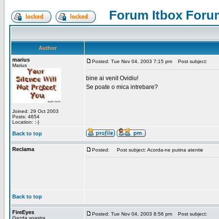
Forum Itbox Foru
Author
marius
Posted: Tue Nov 04, 2003 7:15 pm
Post subject:
Marius
bine ai venit Ovidiu!
Se poate o mica intrebare?
Joined: 29 Oct 2003
Posts: 4654
Location: :-)
Back to top
Reclama
Posted:
Post subject: Acorda-ne putina atentie
Back to top
FireEyes
Posted: Tue Nov 04, 2003 8:56 pm
Post subject:
Gazda voastra