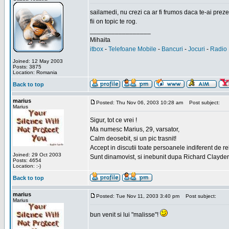
sailamedi, nu crezi ca ar fi frumos daca te-ai preze
fii on topic te rog.
_________________
Mihaita
itbox
-
Telefoane Mobile
-
Bancuri
-
Jocuri
-
Radio 
Joined: 12 May 2003
Posts: 3875
Location: Romania
Back to top
marius
Posted: Thu Nov 06, 2003 10:28 am
Post subject:
Marius
Sigur, tot ce vrei !
Ma numesc Marius, 29, varsator,
Calm deosebit, si un pic trasnit!
Accept in discutii toate persoanele indiferent de r
Joined: 29 Oct 2003
Sunt dinamovist, si inebunit dupa Richard Clayd
Posts: 4654
Location: :-)
Back to top
marius
Posted: Tue Nov 11, 2003 3:40 pm
Post subject:
Marius
bun venit si lui "malisse"!