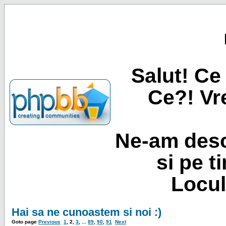
Salut! Ce 
Ce?! Vre
Ne-am desc
si pe t
Locul
Hai sa ne cunoastem si noi :)
Goto page
Previous
1
,
2
,
3
, ...
89
,
90
,
91
Next