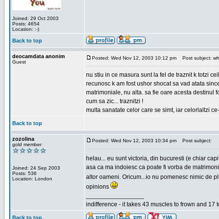
Joined: 29 Oct 2003
Posts: 4654
Location: :-)
Back to top
deocamdata anonim
Posted: Wed Nov 12, 2003 10:12 pm
Post subject: wh
Guest
nu stiu in ce masura sunt la fel de traznit k totzi 
recunosc k am fost ushor shocat sa vad atata sincer
matrimoniale, nu alta. sa fie oare acesta destinul
cum sa zic... traznitzi !
multa sanatate celor care se simt, iar celorlaltzi c
Back to top
zozolina
Posted: Wed Nov 12, 2003 10:34 pm
Post subject:
gold member
helau... eu sunt victoria, din bucuresti (e chiar c
asa ca ma indoiesc ca poate fi vorba de matrimoniale
Joined: 24 Sep 2003
Posts: 536
altor oameni. Oricum...io nu pomenesc nimic de pl
Location: London
opinions
_________________
indifference - it takes 43 muscles to frown and 17 t
Back to top