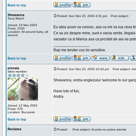
Back to top
Shewanna
Posted: Sun Nov 23, 2003 4:31 pm
Post subject:
Sexy Biatch
Joined: 23 Nov 2003
Eu abia acum va cunosc, asa ca imi va lua ceva ti
Posts: 2100
Location: All around baby, all
Ce sa zic despre mine, sunt o varza verde, ilegala
around
varsator ca si Marius asa ca pro'abil de aia ne pot
_________________
Rap me tender coz im sensitive.
Back to top
pisoaia
Posted: Sun Nov 23, 2003 10:43 pm
Post subject: hel
silver member
Shewanna, vorba englezului 'welcome to our gang'(n
Have lots of fun,
Andra
Joined: 12 May 2003
Posts: 379
Location: Bucuresti
Back to top
Reclama
Posted:
Post subject: Acorda-ne putina atentie