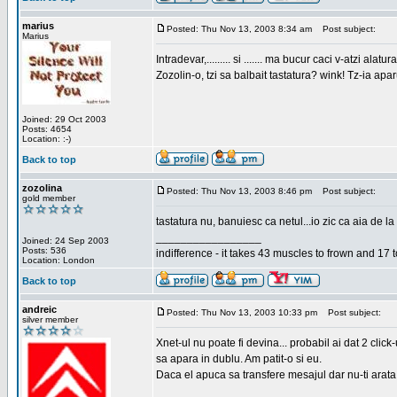
marius
Posted: Thu Nov 13, 2003 8:34 am
Post subject:
Marius
Intradevar,......... si ....... ma bucur caci v-atzi alatura
Zozolin-o, tzi sa balbait tastatura? wink! Tz-ia apa
Joined: 29 Oct 2003
Posts: 4654
Location: :-)
Back to top
zozolina
Posted: Thu Nov 13, 2003 8:46 pm
Post subject:
gold member
tastatura nu, banuiesc ca netul...io zic ca aia de la
_________________
Joined: 24 Sep 2003
Posts: 536
indifference - it takes 43 muscles to frown and 17 t
Location: London
Back to top
andreic
Posted: Thu Nov 13, 2003 10:33 pm
Post subject:
silver member
Xnet-ul nu poate fi devina... probabil ai dat 2 click
sa apara in dublu. Am patit-o si eu.
Daca el apuca sa transfere mesajul dar nu-ti arata n