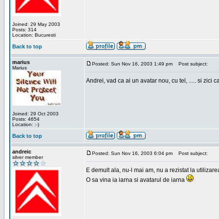
Joined: 29 May 2003
Posts: 314
Location: Bucuresti
Back to top
marius
Posted: Sun Nov 16, 2003 1:49 pm
Post subject:
Marius
Andrei, vad ca ai un avatar nou, cu tel, ..... si zici ca
Joined: 29 Oct 2003
Posts: 4654
Location: :-)
Back to top
andreic
Posted: Sun Nov 16, 2003 6:04 pm
Post subject:
silver member
E demult ala, nu-l mai am, nu a rezistat la utilizar
O sa vina ia iarna si avatarul de iarna