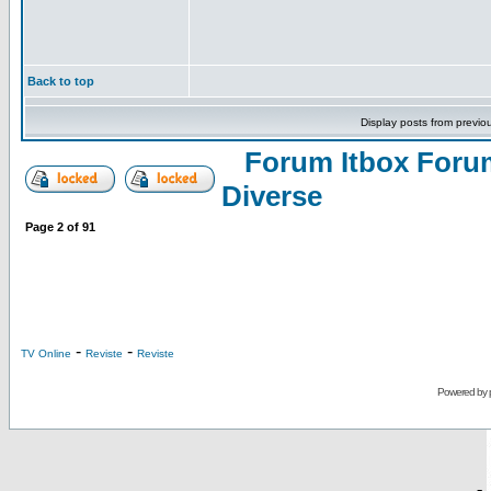
Back to top
Display posts from previo
Forum Itbox Foru
Diverse
Page
2
of
91
-
-
TV Online
Reviste
Reviste
Powered by
-