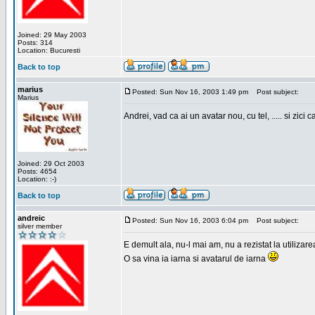
Joined: 29 May 2003
Posts: 314
Location: Bucuresti
Back to top
marius
Posted: Sun Nov 16, 2003 1:49 pm
Post subject:
Marius
Andrei, vad ca ai un avatar nou, cu tel, ..... si zici ca
Joined: 29 Oct 2003
Posts: 4654
Location: :-)
Back to top
andreic
Posted: Sun Nov 16, 2003 6:04 pm
Post subject:
silver member
E demult ala, nu-l mai am, nu a rezistat la utilizar
O sa vina ia iarna si avatarul de iarna