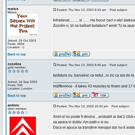
marius
Posted: Thu Nov 13, 2003 8:34 am
Post subject:
Marius
Intradevar,......... si ....... ma bucur caci v-atzi alatura
Zozolin-o, tzi sa balbait tastatura? wink! Tz-ia apa
Joined: 29 Oct 2003
Posts: 4654
Location: :-)
Back to top
zozolina
Posted: Thu Nov 13, 2003 8:46 pm
Post subject:
gold member
tastatura nu, banuiesc ca netul...io zic ca aia de la
_________________
Joined: 24 Sep 2003
Posts: 536
indifference - it takes 43 muscles to frown and 17 t
Location: London
Back to top
andreic
Posted: Thu Nov 13, 2003 10:33 pm
Post subject:
silver member
Xnet-ul nu poate fi devina... probabil ai dat 2 click
sa apara in dublu. Am patit-o si eu.
Daca el apuca sa transfere mesajul dar nu-ti arata n