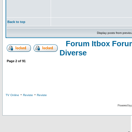
Back to top
Display posts from previo
Forum Itbox Foru
Diverse
Page
2
of
91
-
-
TV Online
Reviste
Reviste
Powered by
-