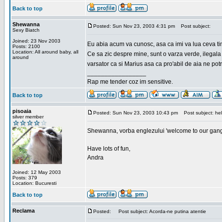
Back to top
Shewanna
Posted: Sun Nov 23, 2003 4:31 pm
Post subject:
Sexy Biatch
Joined: 23 Nov 2003
Eu abia acum va cunosc, asa ca imi va lua ceva ti
Posts: 2100
Location: All around baby, all
Ce sa zic despre mine, sunt o varza verde, ilegala
around
varsator ca si Marius asa ca pro'abil de aia ne pot
_________________
Rap me tender coz im sensitive.
Back to top
pisoaia
Posted: Sun Nov 23, 2003 10:43 pm
Post subject: hel
silver member
Shewanna, vorba englezului 'welcome to our gang'(n
Have lots of fun,
Andra
Joined: 12 May 2003
Posts: 379
Location: Bucuresti
Back to top
Reclama
Posted:
Post subject: Acorda-ne putina atentie