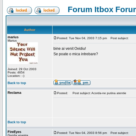
Forum Itbox Foru
Author
marius
Posted: Tue Nov 04, 2003 7:15 pm
Post subject:
Marius
bine ai venit Ovidiu!
Se poate o mica intrebare?
Joined: 29 Oct 2003
Posts: 4654
Location: :-)
Back to top
Reclama
Posted:
Post subject: Acorda-ne putina atentie
Back to top
FireEyes
Posted: Tue Nov 04, 2003 8:56 pm
Post subject:
Gazda voastra