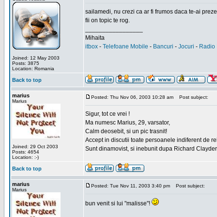
sailamedi, nu crezi ca ar fi frumos daca te-ai preze
fii on topic te rog.
_________________
Mihaita
itbox
-
Telefoane Mobile
-
Bancuri
-
Jocuri
-
Radio 
Joined: 12 May 2003
Posts: 3875
Location: Romania
Back to top
marius
Posted: Thu Nov 06, 2003 10:28 am
Post subject:
Marius
Sigur, tot ce vrei !
Ma numesc Marius, 29, varsator,
Calm deosebit, si un pic trasnit!
Accept in discutii toate persoanele indiferent de r
Joined: 29 Oct 2003
Sunt dinamovist, si inebunit dupa Richard Clayd
Posts: 4654
Location: :-)
Back to top
marius
Posted: Tue Nov 11, 2003 3:40 pm
Post subject:
Marius
bun venit si lui "malisse"!