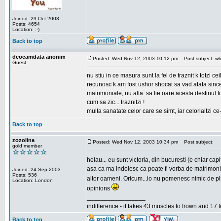
Joined: 29 Oct 2003
Posts: 4654
Location: :-)
Back to top
deocamdata anonim
Posted: Wed Nov 12, 2003 10:12 pm
Post subject: wh
Guest
nu stiu in ce masura sunt la fel de traznit k totzi 
recunosc k am fost ushor shocat sa vad atata sincer
matrimoniale, nu alta. sa fie oare acesta destinul
cum sa zic... traznitzi !
multa sanatate celor care se simt, iar celorlaltzi c
Back to top
zozolina
Posted: Wed Nov 12, 2003 10:34 pm
Post subject:
gold member
helau... eu sunt victoria, din bucuresti (e chiar c
asa ca ma indoiesc ca poate fi vorba de matrimoniale
Joined: 24 Sep 2003
Posts: 536
altor oameni. Oricum...io nu pomenesc nimic de pl
Location: London
opinions
_________________
indifference - it takes 43 muscles to frown and 17 t
Back to top