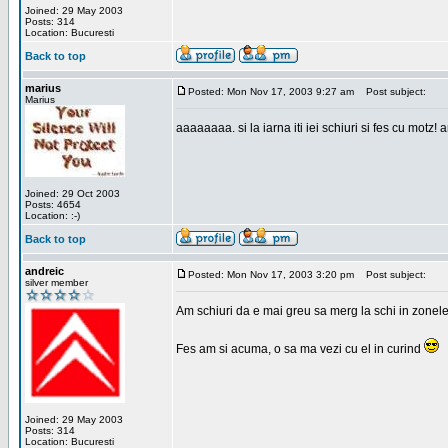
Joined: 29 May 2003
Posts: 314
Location: Bucuresti
Back to top
marius
Posted: Mon Nov 17, 2003 9:27 am
Post subject:
Marius
aaaaaaaa. si la iarna iti iei schiuri si fes cu motz!
Joined: 29 Oct 2003
Posts: 4654
Location: :-)
Back to top
andreic
Posted: Mon Nov 17, 2003 3:20 pm
Post subject:
silver member
Am schiuri da e mai greu sa merg la schi in zonele
Fes am si acuma, o sa ma vezi cu el in curind
Joined: 29 May 2003
Posts: 314
Location: Bucuresti