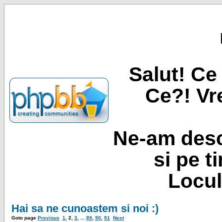
Salut! Ce 
Ce?! Vre
Ne-am desc
si pe t
Locul
Hai sa ne cunoastem si noi :)
Goto page
Previous
1
,
2
,
3
, ...
89
,
90
,
91
Next