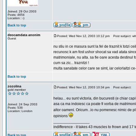
Joined: 29 Oct 2003
Posts: 4654
Location: :-)
Back to top
deocamdata anonim
Posted: Wed Nov 12, 2003 10:12 pm
Post subject: wh
Guest
nu stiu in ce masura sunt la fel de traznit k totzi 
recunosc k am fost ushor shocat sa vad atata sincer
matrimoniale, nu alta. sa fie oare acesta destinul
cum sa zic... traznitzi !
multa sanatate celor care se simt, iar celorlaltzi c
Back to top
zozolina
Posted: Wed Nov 12, 2003 10:34 pm
Post subject:
gold member
helau... eu sunt victoria, din bucuresti (e chiar c
asa ca ma indoiesc ca poate fi vorba de matrimoniale
Joined: 24 Sep 2003
Posts: 536
altor oameni. Oricum...io nu pomenesc nimic de pl
Location: London
opinions
_________________
indifference - it takes 43 muscles to frown and 17 t
Back to top