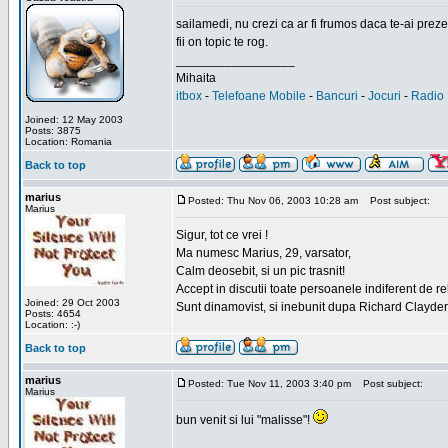
sailamedi, nu crezi ca ar fi frumos daca te-ai preze
fii on topic te rog.
_________________
Mihaita
itbox
-
Telefoane Mobile
-
Bancuri
-
Jocuri
-
Radio 
Joined: 12 May 2003
Posts: 3875
Location: Romania
Back to top
marius
Posted: Thu Nov 06, 2003 10:28 am
Post subject:
Marius
Sigur, tot ce vrei !
Ma numesc Marius, 29, varsator,
Calm deosebit, si un pic trasnit!
Accept in discutii toate persoanele indiferent de r
Joined: 29 Oct 2003
Sunt dinamovist, si inebunit dupa Richard Clayd
Posts: 4654
Location: :-)
Back to top
marius
Posted: Tue Nov 11, 2003 3:40 pm
Post subject:
Marius
bun venit si lui "malisse"!