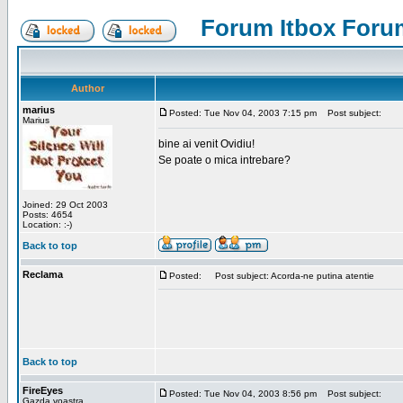
Forum Itbox Foru
Author
marius
Posted: Tue Nov 04, 2003 7:15 pm
Post subject:
Marius
bine ai venit Ovidiu!
Se poate o mica intrebare?
Joined: 29 Oct 2003
Posts: 4654
Location: :-)
Back to top
Reclama
Posted:
Post subject: Acorda-ne putina atentie
Back to top
FireEyes
Posted: Tue Nov 04, 2003 8:56 pm
Post subject:
Gazda voastra