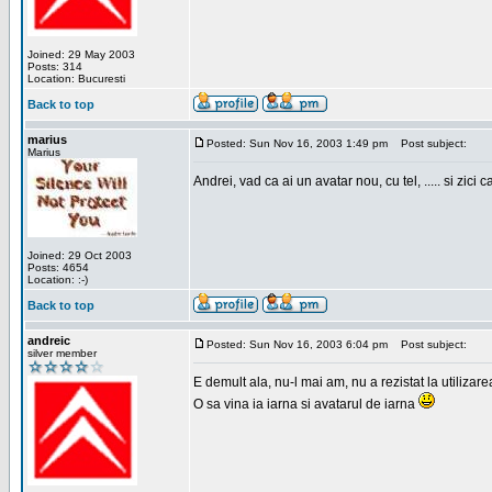
Joined: 29 May 2003
Posts: 314
Location: Bucuresti
Back to top
marius
Posted: Sun Nov 16, 2003 1:49 pm
Post subject:
Marius
Andrei, vad ca ai un avatar nou, cu tel, ..... si zici ca
Joined: 29 Oct 2003
Posts: 4654
Location: :-)
Back to top
andreic
Posted: Sun Nov 16, 2003 6:04 pm
Post subject:
silver member
E demult ala, nu-l mai am, nu a rezistat la utilizar
O sa vina ia iarna si avatarul de iarna