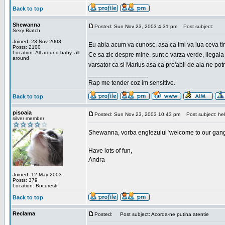
Back to top
Shewanna
Posted: Sun Nov 23, 2003 4:31 pm
Post subject:
Sexy Biatch
Joined: 23 Nov 2003
Eu abia acum va cunosc, asa ca imi va lua ceva ti
Posts: 2100
Location: All around baby, all
Ce sa zic despre mine, sunt o varza verde, ilegala
around
varsator ca si Marius asa ca pro'abil de aia ne pot
_________________
Rap me tender coz im sensitive.
Back to top
pisoaia
Posted: Sun Nov 23, 2003 10:43 pm
Post subject: hel
silver member
Shewanna, vorba englezului 'welcome to our gang'(n
Have lots of fun,
Andra
Joined: 12 May 2003
Posts: 379
Location: Bucuresti
Back to top
Reclama
Posted:
Post subject: Acorda-ne putina atentie