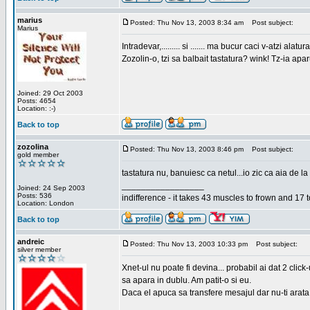
marius
Posted: Thu Nov 13, 2003 8:34 am
Post subject:
Marius
Intradevar,......... si ....... ma bucur caci v-atzi alatura
Zozolin-o, tzi sa balbait tastatura? wink! Tz-ia apa
Joined: 29 Oct 2003
Posts: 4654
Location: :-)
Back to top
zozolina
Posted: Thu Nov 13, 2003 8:46 pm
Post subject:
gold member
tastatura nu, banuiesc ca netul...io zic ca aia de la
_________________
Joined: 24 Sep 2003
Posts: 536
indifference - it takes 43 muscles to frown and 17 t
Location: London
Back to top
andreic
Posted: Thu Nov 13, 2003 10:33 pm
Post subject:
silver member
Xnet-ul nu poate fi devina... probabil ai dat 2 click
sa apara in dublu. Am patit-o si eu.
Daca el apuca sa transfere mesajul dar nu-ti arata n