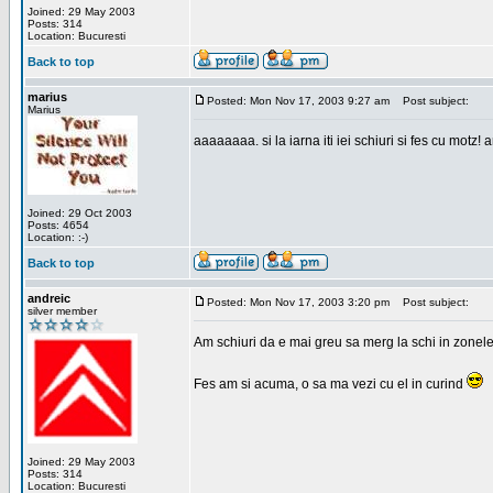
Joined: 29 May 2003
Posts: 314
Location: Bucuresti
Back to top
marius
Posted: Mon Nov 17, 2003 9:27 am
Post subject:
Marius
aaaaaaaa. si la iarna iti iei schiuri si fes cu motz!
Joined: 29 Oct 2003
Posts: 4654
Location: :-)
Back to top
andreic
Posted: Mon Nov 17, 2003 3:20 pm
Post subject:
silver member
Am schiuri da e mai greu sa merg la schi in zonele
Fes am si acuma, o sa ma vezi cu el in curind
Joined: 29 May 2003
Posts: 314
Location: Bucuresti