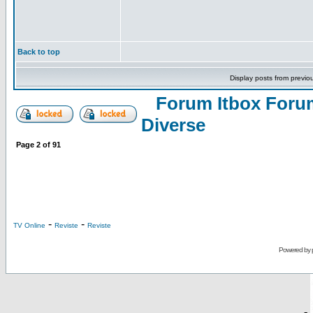
Back to top
Display posts from previo
Forum Itbox Foru
Diverse
Page
2
of
91
-
-
TV Online
Reviste
Reviste
Powered by
-