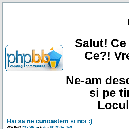
Salut! Ce 
Ce?! Vre
Ne-am desc
si pe t
Locul
Hai sa ne cunoastem si noi :)
Goto page
Previous
1
,
2
,
3
, ...
89
,
90
,
91
Next