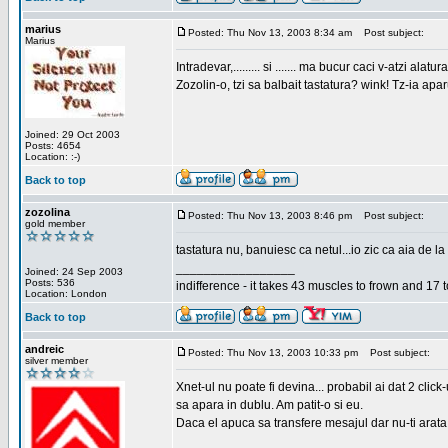
marius
Posted: Thu Nov 13, 2003 8:34 am
Post subject:
Marius
Intradevar,......... si ....... ma bucur caci v-atzi alatura
Zozolin-o, tzi sa balbait tastatura? wink! Tz-ia apa
Joined: 29 Oct 2003
Posts: 4654
Location: :-)
Back to top
zozolina
Posted: Thu Nov 13, 2003 8:46 pm
Post subject:
gold member
tastatura nu, banuiesc ca netul...io zic ca aia de la
_________________
Joined: 24 Sep 2003
Posts: 536
indifference - it takes 43 muscles to frown and 17 t
Location: London
Back to top
andreic
Posted: Thu Nov 13, 2003 10:33 pm
Post subject:
silver member
Xnet-ul nu poate fi devina... probabil ai dat 2 click
sa apara in dublu. Am patit-o si eu.
Daca el apuca sa transfere mesajul dar nu-ti arata n