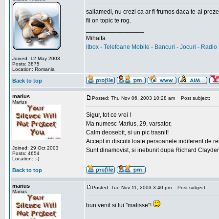
sailamedi, nu crezi ca ar fi frumos daca te-ai preze
fii on topic te rog.
_________________
Mihaita
itbox
-
Telefoane Mobile
-
Bancuri
-
Jocuri
-
Radio 
Joined: 12 May 2003
Posts: 3875
Location: Romania
Back to top
marius
Posted: Thu Nov 06, 2003 10:28 am
Post subject:
Marius
Sigur, tot ce vrei !
Ma numesc Marius, 29, varsator,
Calm deosebit, si un pic trasnit!
Accept in discutii toate persoanele indiferent de r
Joined: 29 Oct 2003
Sunt dinamovist, si inebunit dupa Richard Clayd
Posts: 4654
Location: :-)
Back to top
marius
Posted: Tue Nov 11, 2003 3:40 pm
Post subject:
Marius
bun venit si lui "malisse"!