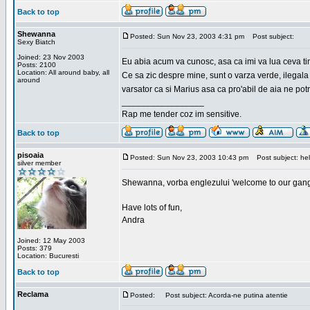
Back to top
Shewanna
Posted: Sun Nov 23, 2003 4:31 pm
Post subject:
Sexy Biatch
Joined: 23 Nov 2003
Eu abia acum va cunosc, asa ca imi va lua ceva ti
Posts: 2100
Location: All around baby, all
Ce sa zic despre mine, sunt o varza verde, ilegala
around
varsator ca si Marius asa ca pro'abil de aia ne pot
_________________
Rap me tender coz im sensitive.
Back to top
pisoaia
Posted: Sun Nov 23, 2003 10:43 pm
Post subject: hel
silver member
Shewanna, vorba englezului 'welcome to our gang'(n
Have lots of fun,
Andra
Joined: 12 May 2003
Posts: 379
Location: Bucuresti
Back to top
Reclama
Posted:
Post subject: Acorda-ne putina atentie