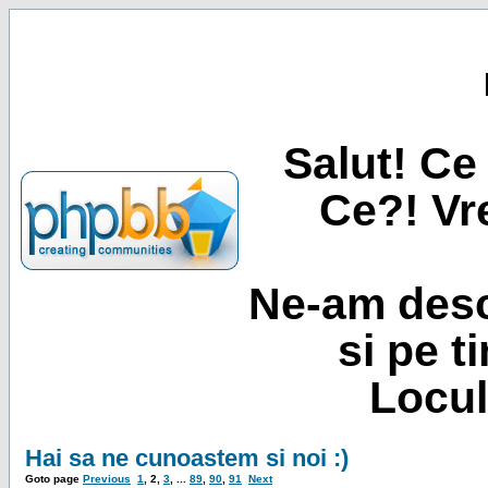
Salut! Ce 
Ce?! Vre
Ne-am desc
si pe t
Locul
Hai sa ne cunoastem si noi :)
Goto page
Previous
1
,
2
,
3
, ...
89
,
90
,
91
Next