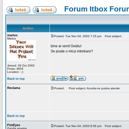
Forum Itbox Foru
Author
marius
Posted: Tue Nov 04, 2003 7:15 pm
Post subject:
Marius
bine ai venit Ovidiu!
Se poate o mica intrebare?
Joined: 29 Oct 2003
Posts: 4654
Location: :-)
Back to top
Reclama
Posted:
Post subject: Acorda-ne putina atentie
Back to top
FireEyes
Posted: Tue Nov 04, 2003 8:56 pm
Post subject:
Gazda voastra