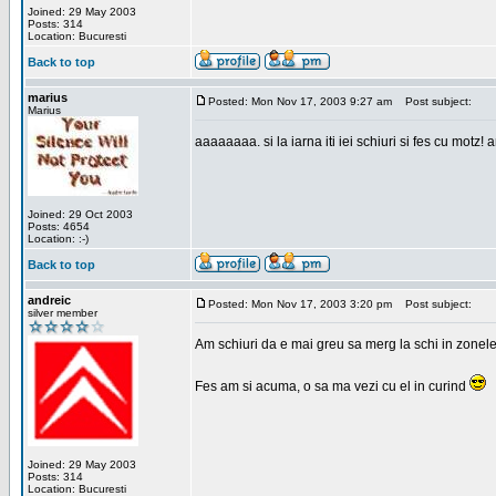
Joined: 29 May 2003
Posts: 314
Location: Bucuresti
Back to top
marius
Posted: Mon Nov 17, 2003 9:27 am
Post subject:
Marius
aaaaaaaa. si la iarna iti iei schiuri si fes cu motz!
Joined: 29 Oct 2003
Posts: 4654
Location: :-)
Back to top
andreic
Posted: Mon Nov 17, 2003 3:20 pm
Post subject:
silver member
Am schiuri da e mai greu sa merg la schi in zonele
Fes am si acuma, o sa ma vezi cu el in curind
Joined: 29 May 2003
Posts: 314
Location: Bucuresti