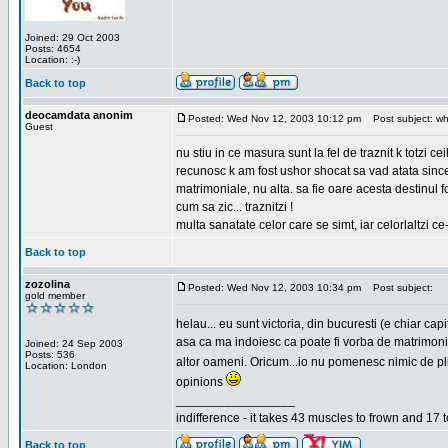
Joined: 29 Oct 2003
Posts: 4654
Location: :-)
Back to top
deocamdata anonim
Posted: Wed Nov 12, 2003 10:12 pm
Post subject: wh
Guest
nu stiu in ce masura sunt la fel de traznit k totzi 
recunosc k am fost ushor shocat sa vad atata sincer
matrimoniale, nu alta. sa fie oare acesta destinul
cum sa zic... traznitzi !
multa sanatate celor care se simt, iar celorlaltzi c
Back to top
zozolina
Posted: Wed Nov 12, 2003 10:34 pm
Post subject:
gold member
helau... eu sunt victoria, din bucuresti (e chiar c
asa ca ma indoiesc ca poate fi vorba de matrimoniale
Joined: 24 Sep 2003
Posts: 536
altor oameni. Oricum...io nu pomenesc nimic de pl
Location: London
opinions
_________________
indifference - it takes 43 muscles to frown and 17 t
Back to top