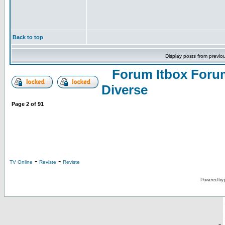
Back to top
Display posts from previo
Forum Itbox Foru
Diverse
Page
2
of
91
-
-
TV Online
Reviste
Reviste
Powered by
-