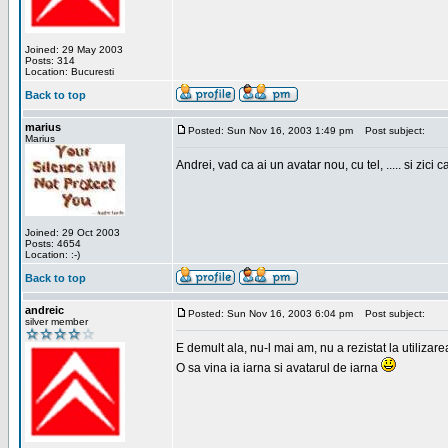
Joined: 29 May 2003
Posts: 314
Location: Bucuresti
Back to top
marius
Posted: Sun Nov 16, 2003 1:49 pm
Post subject:
Marius
Andrei, vad ca ai un avatar nou, cu tel, ..... si zici ca
Joined: 29 Oct 2003
Posts: 4654
Location: :-)
Back to top
andreic
Posted: Sun Nov 16, 2003 6:04 pm
Post subject:
silver member
E demult ala, nu-l mai am, nu a rezistat la utilizar
O sa vina ia iarna si avatarul de iarna