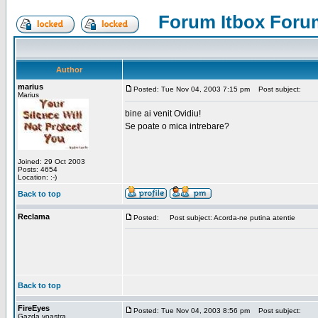
Forum Itbox Foru
Author
marius
Posted: Tue Nov 04, 2003 7:15 pm
Post subject:
Marius
bine ai venit Ovidiu!
Se poate o mica intrebare?
Joined: 29 Oct 2003
Posts: 4654
Location: :-)
Back to top
Reclama
Posted:
Post subject: Acorda-ne putina atentie
Back to top
FireEyes
Posted: Tue Nov 04, 2003 8:56 pm
Post subject:
Gazda voastra