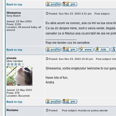
Back to top
Shewanna
Posted: Sun Nov 23, 2003 4:31 pm
Post subject:
Sexy Biatch
Joined: 23 Nov 2003
Eu abia acum va cunosc, asa ca imi va lua ceva ti
Posts: 2100
Location: All around baby, all
Ce sa zic despre mine, sunt o varza verde, ilegala
around
varsator ca si Marius asa ca pro'abil de aia ne pot
_________________
Rap me tender coz im sensitive.
Back to top
pisoaia
Posted: Sun Nov 23, 2003 10:43 pm
Post subject: hel
silver member
Shewanna, vorba englezului 'welcome to our gang'(n
Have lots of fun,
Andra
Joined: 12 May 2003
Posts: 379
Location: Bucuresti
Back to top
Reclama
Posted:
Post subject: Acorda-ne putina atentie