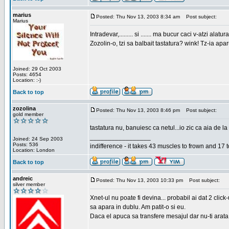
marius
Posted: Thu Nov 13, 2003 8:34 am
Post subject:
Marius
Intradevar,......... si ....... ma bucur caci v-atzi alatura
Zozolin-o, tzi sa balbait tastatura? wink! Tz-ia apa
Joined: 29 Oct 2003
Posts: 4654
Location: :-)
Back to top
zozolina
Posted: Thu Nov 13, 2003 8:46 pm
Post subject:
gold member
tastatura nu, banuiesc ca netul...io zic ca aia de la
_________________
Joined: 24 Sep 2003
Posts: 536
indifference - it takes 43 muscles to frown and 17 t
Location: London
Back to top
andreic
Posted: Thu Nov 13, 2003 10:33 pm
Post subject:
silver member
Xnet-ul nu poate fi devina... probabil ai dat 2 click
sa apara in dublu. Am patit-o si eu.
Daca el apuca sa transfere mesajul dar nu-ti arata n