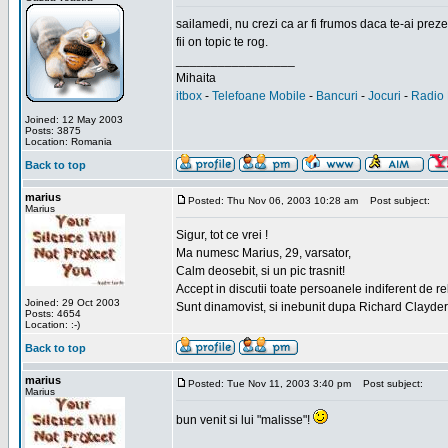
sailamedi, nu crezi ca ar fi frumos daca te-ai preze
fii on topic te rog.
_________________
Mihaita
itbox
-
Telefoane Mobile
-
Bancuri
-
Jocuri
-
Radio 
Joined: 12 May 2003
Posts: 3875
Location: Romania
Back to top
marius
Posted: Thu Nov 06, 2003 10:28 am
Post subject:
Marius
Sigur, tot ce vrei !
Ma numesc Marius, 29, varsator,
Calm deosebit, si un pic trasnit!
Accept in discutii toate persoanele indiferent de r
Joined: 29 Oct 2003
Sunt dinamovist, si inebunit dupa Richard Clayd
Posts: 4654
Location: :-)
Back to top
marius
Posted: Tue Nov 11, 2003 3:40 pm
Post subject:
Marius
bun venit si lui "malisse"!