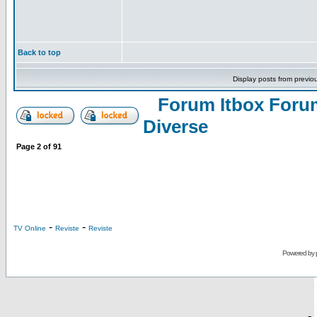
Back to top
Display posts from previo
Forum Itbox Foru
Diverse
Page
2
of
91
-
-
TV Online
Reviste
Reviste
Powered by
-