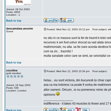
Joined: 29 Oct 2003
Posts: 4654
Location: :-)
Back to top
deocamdata anonim
Posted: Wed Nov 12, 2003 10:12 pm
Post subject: wh
Guest
nu stiu in ce masura sunt la fel de traznit k totzi 
recunosc k am fost ushor shocat sa vad atata sincer
matrimoniale, nu alta. sa fie oare acesta destinul
cum sa zic... traznitzi !
multa sanatate celor care se simt, iar celorlaltzi c
Back to top
zozolina
Posted: Wed Nov 12, 2003 10:34 pm
Post subject:
gold member
helau... eu sunt victoria, din bucuresti (e chiar c
asa ca ma indoiesc ca poate fi vorba de matrimoniale
Joined: 24 Sep 2003
Posts: 536
altor oameni. Oricum...io nu pomenesc nimic de pl
Location: London
opinions
_________________
indifference - it takes 43 muscles to frown and 17 t
Back to top