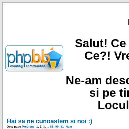
Salut! Ce 
Ce?! Vre
Ne-am desc
si pe t
Locul
Hai sa ne cunoastem si noi :)
Goto page
Previous
1
,
2
,
3
, ...
89
,
90
,
91
Next