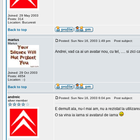
Joined: 29 May 2003
Posts: 314
Location: Bucuresti
Back to top
marius
Posted: Sun Nov 16, 2003 1:49 pm
Post subject:
Marius
Andrei, vad ca ai un avatar nou, cu tel, ..... si zici ca
Joined: 29 Oct 2003
Posts: 4654
Location: :-)
Back to top
andreic
Posted: Sun Nov 16, 2003 6:04 pm
Post subject:
silver member
E demult ala, nu-l mai am, nu a rezistat la utilizar
O sa vina ia iarna si avatarul de iarna