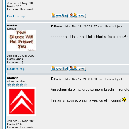
Joined: 29 May 2003
Posts: 314
Location: Bucuresti
Back to top
marius
Posted: Mon Nov 17, 2003 9:27 am
Post subject:
Marius
aaaaaaaa. si la iarna iti iei schiuri si fes cu motz!
Joined: 29 Oct 2003
Posts: 4654
Location: :-)
Back to top
andreic
Posted: Mon Nov 17, 2003 3:20 pm
Post subject:
silver member
Am schiuri da e mai greu sa merg la schi in zonele
Fes am si acuma, o sa ma vezi cu el in curind
Joined: 29 May 2003
Posts: 314
Location: Bucuresti