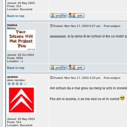
Joined: 29 May 2003
Posts: 314
Location: Bucuresti
Back to top
marius
Posted: Mon Nov 17, 2003 9:27 am
Post subject:
Marius
aaaaaaaa. si la iarna iti iei schiuri si fes cu motz!
Joined: 29 Oct 2003
Posts: 4654
Location: :-)
Back to top
andreic
Posted: Mon Nov 17, 2003 3:20 pm
Post subject:
silver member
Am schiuri da e mai greu sa merg la schi in zonele
Fes am si acuma, o sa ma vezi cu el in curind
Joined: 29 May 2003
Posts: 314
Location: Bucuresti