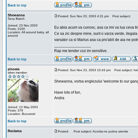
Back to top
Shewanna
Posted: Sun Nov 23, 2003 4:31 pm
Post subject:
Sexy Biatch
Joined: 23 Nov 2003
Eu abia acum va cunosc, asa ca imi va lua ceva ti
Posts: 2100
Location: All around baby, all
Ce sa zic despre mine, sunt o varza verde, ilegala
around
varsator ca si Marius asa ca pro'abil de aia ne pot
_________________
Rap me tender coz im sensitive.
Back to top
pisoaia
Posted: Sun Nov 23, 2003 10:43 pm
Post subject: hel
silver member
Shewanna, vorba englezului 'welcome to our gang'(n
Have lots of fun,
Andra
Joined: 12 May 2003
Posts: 379
Location: Bucuresti
Back to top
Reclama
Posted:
Post subject: Acorda-ne putina atentie