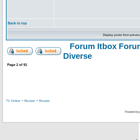
Back to top
Display posts from previo
Forum Itbox Foru
Diverse
Page
2
of
91
-
-
TV Online
Reviste
Reviste
Powered by
-