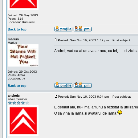
Joined: 29 May 2003
Posts: 314
Location: Bucuresti
Back to top
marius
Posted: Sun Nov 16, 2003 1:49 pm
Post subject:
Marius
Andrei, vad ca ai un avatar nou, cu tel, ..... si zici ca
Joined: 29 Oct 2003
Posts: 4654
Location: :-)
Back to top
andreic
Posted: Sun Nov 16, 2003 6:04 pm
Post subject:
silver member
E demult ala, nu-l mai am, nu a rezistat la utilizar
O sa vina ia iarna si avatarul de iarna