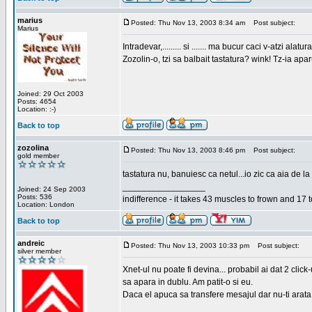
marius
Posted: Thu Nov 13, 2003 8:34 am
Post subject:
Marius
Intradevar,......... si ....... ma bucur caci v-atzi alatura
Zozolin-o, tzi sa balbait tastatura? wink! Tz-ia apa
Joined: 29 Oct 2003
Posts: 4654
Location: :-)
Back to top
zozolina
Posted: Thu Nov 13, 2003 8:46 pm
Post subject:
gold member
tastatura nu, banuiesc ca netul...io zic ca aia de la
_________________
Joined: 24 Sep 2003
Posts: 536
indifference - it takes 43 muscles to frown and 17 t
Location: London
Back to top
andreic
Posted: Thu Nov 13, 2003 10:33 pm
Post subject:
silver member
Xnet-ul nu poate fi devina... probabil ai dat 2 click
sa apara in dublu. Am patit-o si eu.
Daca el apuca sa transfere mesajul dar nu-ti arata n