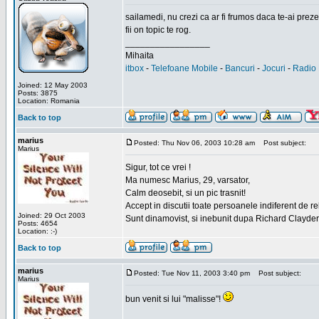
sailamedi, nu crezi ca ar fi frumos daca te-ai preze
fii on topic te rog.
_________________
Mihaita
itbox
-
Telefoane Mobile
-
Bancuri
-
Jocuri
-
Radio 
Joined: 12 May 2003
Posts: 3875
Location: Romania
Back to top
marius
Posted: Thu Nov 06, 2003 10:28 am
Post subject:
Marius
Sigur, tot ce vrei !
Ma numesc Marius, 29, varsator,
Calm deosebit, si un pic trasnit!
Accept in discutii toate persoanele indiferent de r
Joined: 29 Oct 2003
Sunt dinamovist, si inebunit dupa Richard Clayd
Posts: 4654
Location: :-)
Back to top
marius
Posted: Tue Nov 11, 2003 3:40 pm
Post subject:
Marius
bun venit si lui "malisse"!