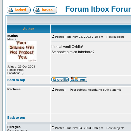
Forum Itbox Foru
Author
marius
Posted: Tue Nov 04, 2003 7:15 pm
Post subject:
Marius
bine ai venit Ovidiu!
Se poate o mica intrebare?
Joined: 29 Oct 2003
Posts: 4654
Location: :-)
Back to top
Reclama
Posted:
Post subject: Acorda-ne putina atentie
Back to top
FireEyes
Posted: Tue Nov 04, 2003 8:56 pm
Post subject:
Gazda voastra