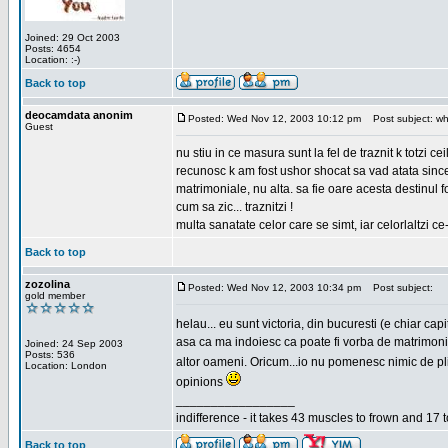
Joined: 29 Oct 2003
Posts: 4654
Location: :-)
Back to top
deocamdata anonim
Posted: Wed Nov 12, 2003 10:12 pm
Post subject: wh
Guest
nu stiu in ce masura sunt la fel de traznit k totzi 
recunosc k am fost ushor shocat sa vad atata sincer
matrimoniale, nu alta. sa fie oare acesta destinul
cum sa zic... traznitzi !
multa sanatate celor care se simt, iar celorlaltzi c
Back to top
zozolina
Posted: Wed Nov 12, 2003 10:34 pm
Post subject:
gold member
helau... eu sunt victoria, din bucuresti (e chiar c
asa ca ma indoiesc ca poate fi vorba de matrimoniale
Joined: 24 Sep 2003
Posts: 536
altor oameni. Oricum...io nu pomenesc nimic de pl
Location: London
opinions
_________________
indifference - it takes 43 muscles to frown and 17 t
Back to top