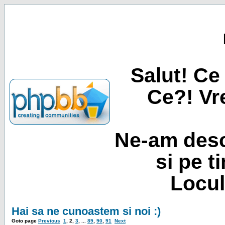
Salut! Ce 
Ce?! Vre
Ne-am desc
si pe t
Locul
Hai sa ne cunoastem si noi :)
Goto page
Previous
1
,
2
,
3
, ...
89
,
90
,
91
Next