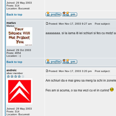
Joined: 29 May 2003
Posts: 314
Location: Bucuresti
Back to top
marius
Posted: Mon Nov 17, 2003 9:27 am
Post subject:
Marius
aaaaaaaa. si la iarna iti iei schiuri si fes cu motz!
Joined: 29 Oct 2003
Posts: 4654
Location: :-)
Back to top
andreic
Posted: Mon Nov 17, 2003 3:20 pm
Post subject:
silver member
Am schiuri da e mai greu sa merg la schi in zonele
Fes am si acuma, o sa ma vezi cu el in curind
Joined: 29 May 2003
Posts: 314
Location: Bucuresti