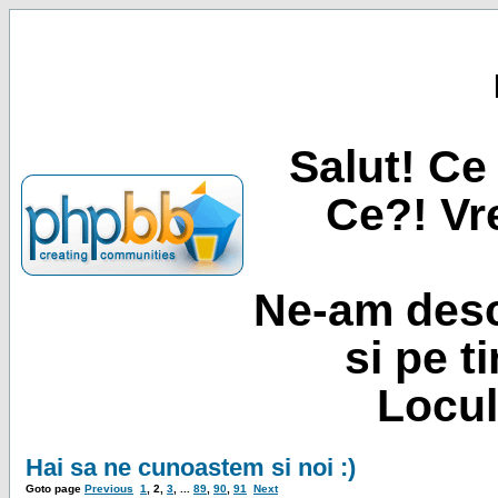
Salut! Ce 
Ce?! Vre
Ne-am desc
si pe t
Locul
Hai sa ne cunoastem si noi :)
Goto page
Previous
1
,
2
,
3
, ...
89
,
90
,
91
Next