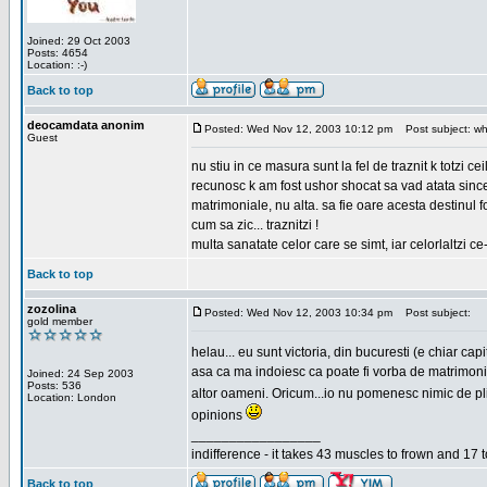
Joined: 29 Oct 2003
Posts: 4654
Location: :-)
Back to top
deocamdata anonim
Posted: Wed Nov 12, 2003 10:12 pm
Post subject: wh
Guest
nu stiu in ce masura sunt la fel de traznit k totzi 
recunosc k am fost ushor shocat sa vad atata sincer
matrimoniale, nu alta. sa fie oare acesta destinul
cum sa zic... traznitzi !
multa sanatate celor care se simt, iar celorlaltzi c
Back to top
zozolina
Posted: Wed Nov 12, 2003 10:34 pm
Post subject:
gold member
helau... eu sunt victoria, din bucuresti (e chiar c
asa ca ma indoiesc ca poate fi vorba de matrimoniale
Joined: 24 Sep 2003
Posts: 536
altor oameni. Oricum...io nu pomenesc nimic de pl
Location: London
opinions
_________________
indifference - it takes 43 muscles to frown and 17 t
Back to top