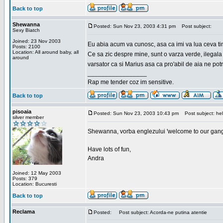
Back to top
Shewanna
Posted: Sun Nov 23, 2003 4:31 pm
Post subject:
Sexy Biatch
Joined: 23 Nov 2003
Eu abia acum va cunosc, asa ca imi va lua ceva ti
Posts: 2100
Location: All around baby, all
Ce sa zic despre mine, sunt o varza verde, ilegala
around
varsator ca si Marius asa ca pro'abil de aia ne pot
_________________
Rap me tender coz im sensitive.
Back to top
pisoaia
Posted: Sun Nov 23, 2003 10:43 pm
Post subject: hel
silver member
Shewanna, vorba englezului 'welcome to our gang'(n
Have lots of fun,
Andra
Joined: 12 May 2003
Posts: 379
Location: Bucuresti
Back to top
Reclama
Posted:
Post subject: Acorda-ne putina atentie