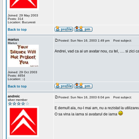
Joined: 29 May 2003
Posts: 314
Location: Bucuresti
Back to top
marius
Posted: Sun Nov 16, 2003 1:49 pm
Post subject:
Marius
Andrei, vad ca ai un avatar nou, cu tel, ..... si zici ca
Joined: 29 Oct 2003
Posts: 4654
Location: :-)
Back to top
andreic
Posted: Sun Nov 16, 2003 6:04 pm
Post subject:
silver member
E demult ala, nu-l mai am, nu a rezistat la utilizar
O sa vina ia iarna si avatarul de iarna