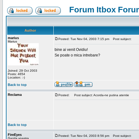
Forum Itbox Foru
Author
marius
Posted: Tue Nov 04, 2003 7:15 pm
Post subject:
Marius
bine ai venit Ovidiu!
Se poate o mica intrebare?
Joined: 29 Oct 2003
Posts: 4654
Location: :-)
Back to top
Reclama
Posted:
Post subject: Acorda-ne putina atentie
Back to top
FireEyes
Posted: Tue Nov 04, 2003 8:56 pm
Post subject:
Gazda voastra