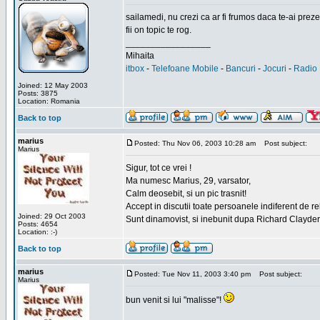
sailamedi, nu crezi ca ar fi frumos daca te-ai preze
fii on topic te rog.
_________________
Mihaita
itbox
-
Telefoane Mobile
-
Bancuri
-
Jocuri
-
Radio 
Joined: 12 May 2003
Posts: 3875
Location: Romania
Back to top
marius
Posted: Thu Nov 06, 2003 10:28 am
Post subject:
Marius
Sigur, tot ce vrei !
Ma numesc Marius, 29, varsator,
Calm deosebit, si un pic trasnit!
Accept in discutii toate persoanele indiferent de r
Joined: 29 Oct 2003
Sunt dinamovist, si inebunit dupa Richard Clayd
Posts: 4654
Location: :-)
Back to top
marius
Posted: Tue Nov 11, 2003 3:40 pm
Post subject:
Marius
bun venit si lui "malisse"!