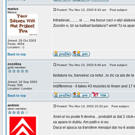
marius
Posted: Thu Nov 13, 2003 8:34 am
Post subject:
Marius
Intradevar,......... si ....... ma bucur caci v-atzi alatura
Zozolin-o, tzi sa balbait tastatura? wink! Tz-ia apa
Joined: 29 Oct 2003
Posts: 4654
Location: :-)
Back to top
zozolina
Posted: Thu Nov 13, 2003 8:46 pm
Post subject:
gold member
tastatura nu, banuiesc ca netul...io zic ca aia de la
_________________
Joined: 24 Sep 2003
Posts: 536
indifference - it takes 43 muscles to frown and 17 t
Location: London
Back to top
andreic
Posted: Thu Nov 13, 2003 10:33 pm
Post subject:
silver member
Xnet-ul nu poate fi devina... probabil ai dat 2 click
sa apara in dublu. Am patit-o si eu.
Daca el apuca sa transfere mesajul dar nu-ti arata n