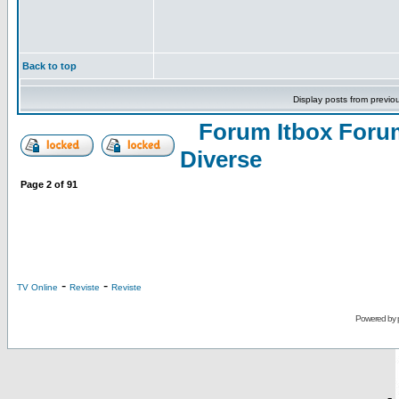
Back to top
Display posts from previo
Forum Itbox Foru
Diverse
Page
2
of
91
-
-
TV Online
Reviste
Reviste
Powered by
-