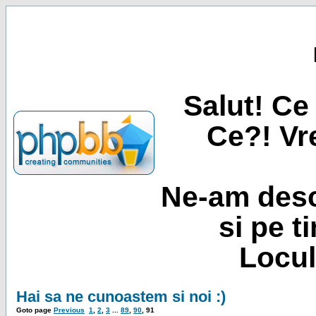
Salut! Ce 
Ce?! Vre
Ne-am desc
si pe t
Locul
Hai sa ne cunoastem si noi :)
Goto page
Previous
1
,
2
,
3
...
89
,
90
,
91