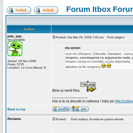
Forum Itbox Foru
Author
jolie_jojo
Posted: Sat Mar 29, 2008 7:40 pm
Post subject:
irecuperabila
res wrote:
sunt res (Respect, Educatie, Sanatate) , sunt pr
reciproc, convingerea cu argumente reale, 
Joined: 28 Nov 2006
Despre varsta nu consider ca are importanta ,
Posts: 5725
atitudine sa fie reciproca
Location: La Cuca Macaii :D
Bine ai venit Res
_________________
Hai si tu la discutii in cafenea ! intra pe
http://cafen
Back to top
Reclama
Posted:
Post subject: Acorda-ne putina atentie