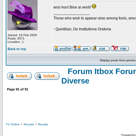
woo hoo! Bine ai venit!
_________________
Those who wish to appear wise among fools, amon
- Quintilian, De Institutione Oratoria
Joined: 10 Feb 2005
Posts: 4571
Location: ;)
Back to top
Display posts from previo
Forum Itbox Foru
Diverse
Page
91
of
91
-
-
TV Online
Reviste
Reviste
Powered by