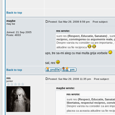
Back to top
maybe
Posted: Sat Mar 29, 2008 8:59 pm
Post subject:
may be
res wrote:
Joined: 21 Sep 2005
Posts: 4833
sunt res
(Respect, Educatie, Sanatate)
, sunt
reciproc, convingerea cu argumente reale, 
Despre varsta nu consider ca are importanta ,
atitudine sa fie reciproca
ups, tre sa-mi aleg cu mai multa grija vorbele
sal, res
Back to top
res
Posted: Sat Mar 29, 2008 11:35 pm
Post subject:
junior
maybe wrote:
res wrote:
sunt res
(Respect, Educatie, Sanatat
libertatea, respectul reciproc, con
Despre varsta nu consider ca are impor
placea ca aceasta atitudine sa fie rec