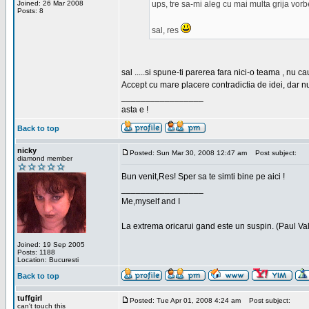
Joined: 26 Mar 2008
ups, tre sa-mi aleg cu mai multa grija vor
Posts: 8
sal, res
sal .....si spune-ti parerea fara nici-o teama , nu 
Accept cu mare placere contradictia de idei, dar n
_________________
asta e !
Back to top
nicky
Posted: Sun Mar 30, 2008 12:47 am
Post subject:
diamond member
Bun venit,Res! Sper sa te simti bine pe aici !
_________________
Me,myself and I
La extrema oricarui gand este un suspin. (Paul Va
Joined: 19 Sep 2005
Posts: 1188
Location: Bucuresti
Back to top
tuffgirl
Posted: Tue Apr 01, 2008 4:24 am
Post subject:
can't touch this