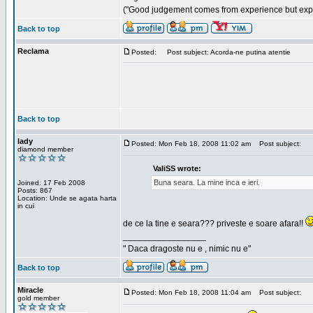
("Good judgement comes from experience but exper
Back to top
Reclama
Posted:
Post subject: Acorda-ne putina atentie
Back to top
lady
Posted: Mon Feb 18, 2008 11:02 am
Post subject:
diamond member
ValiSS wrote:
Buna seara. La mine inca e ieri.
Joined: 17 Feb 2008
Posts: 867
Location: Unde se agata harta
in cui
de ce la tine e seara??? priveste e soare afara!!
_________________
" Daca dragoste nu e , nimic nu e"
Back to top
Miracle
Posted: Mon Feb 18, 2008 11:04 am
Post subject:
gold member