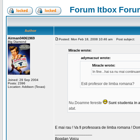
Forum Itbox Foru
Author
Airman04061969
Posted: Mon Feb 18, 2008 10:46 am
Post subject:
Big Diamond
Miracle wrote:
adymacsut wrote:
Miracle wrote:
In fine...hai sa nu mai continu
Joined: 29 Sep 2004
Posts: 2396
Esti profesor de limba romana?
Location: Addison (Texas)
Nu.Doamne fereste
Sunt studenta in an
atat.
E mai rau ! Va fi profesoara de limba romana ! Dom
_________________
Bogdan Voicu