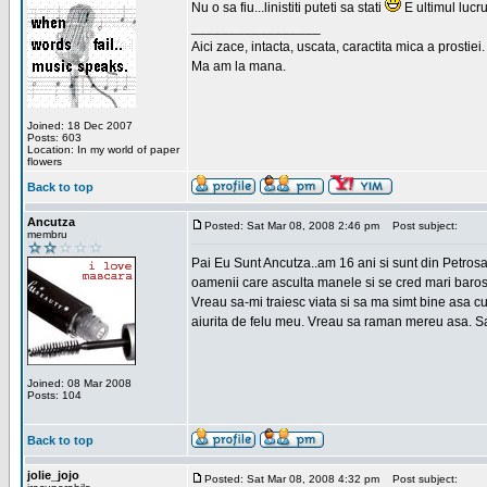
Nu o sa fiu...linistiti puteti sa stati
E ultimul lucru
_________________
Aici zace, intacta, uscata, caractita mica a prostiei.
Ma am la mana.
Joined: 18 Dec 2007
Posts: 603
Location: In my world of paper
flowers
Back to top
Ancutza
Posted: Sat Mar 08, 2008 2:46 pm
Post subject:
membru
Pai Eu Sunt Ancutza..am 16 ani si sunt din Petros
oamenii care asculta manele si se cred mari barosan
Vreau sa-mi traiesc viata si sa ma simt bine asa c
aiurita de felu meu. Vreau sa raman mereu asa. Sa
Joined: 08 Mar 2008
Posts: 104
Back to top
jolie_jojo
Posted: Sat Mar 08, 2008 4:32 pm
Post subject: