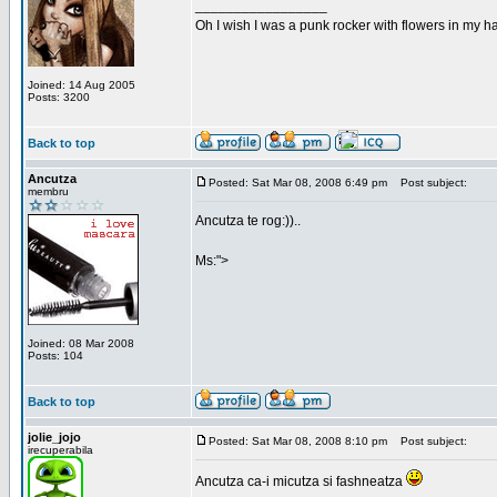
_________________
Oh I wish I was a punk rocker with flowers in my ha
Joined: 14 Aug 2005
Posts: 3200
Back to top
Ancutza
Posted: Sat Mar 08, 2008 6:49 pm
Post subject:
membru
Ancutza te rog:))..
Ms:">
Joined: 08 Mar 2008
Posts: 104
Back to top
jolie_jojo
Posted: Sat Mar 08, 2008 8:10 pm
Post subject:
irecuperabila
Ancutza ca-i micutza si fashneatza