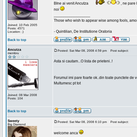
BIne ai venit Ancutza
, ne pare 
noi
_________________
Those who wish to appear wise among fools, amon
Joined: 10 Feb 2005
Posts: 4571
- Quintilian, De Institutione Oratoria
Location: ;)
Back to top
Ancutza
Posted: Sat Mar 08, 2008 4:59 pm
Post subject:
membru
Asta si cautam...O lista de prieteni..!
Forumul imi pare foarte ok..din toate punctele de 
Multumesc pt tot
Joined: 08 Mar 2008
Posts: 104
Back to top
Sweety
Posted: Sat Mar 08, 2008 6:10 pm
Post subject:
Big Diamond
welcome anca