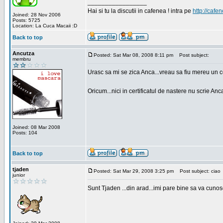
_________________
Hai si tu la discutii in cafenea ! intra pe
http://cafen
Joined: 28 Nov 2006
Posts: 5725
Location: La Cuca Macaii :D
Back to top
Ancutza
Posted: Sat Mar 08, 2008 8:11 pm
Post subject:
membru
Urasc sa mi se zica Anca...vreau sa fiu mereu un c
Oricum...nici in certificatul de nastere nu scrie Anca
Joined: 08 Mar 2008
Posts: 104
Back to top
tjaden
Posted: Sat Mar 29, 2008 3:25 pm
Post subject: ciao
junior
Sunt Tjaden ...din arad...imi pare bine sa va cunos