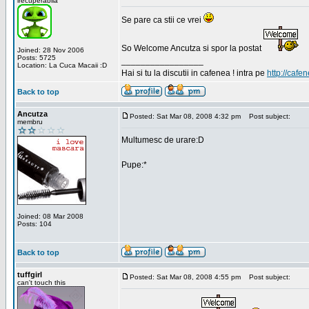
irecuperabila
Se pare ca stii ce vrei
So Welcome Ancutza si spor la postat
Joined: 28 Nov 2006
Posts: 5725
_________________
Location: La Cuca Macaii :D
Hai si tu la discutii in cafenea ! intra pe
http://cafen
Back to top
Ancutza
Posted: Sat Mar 08, 2008 4:32 pm
Post subject:
membru
Multumesc de urare:D
Pupe:*
Joined: 08 Mar 2008
Posts: 104
Back to top
tuffgirl
Posted: Sat Mar 08, 2008 4:55 pm
Post subject:
can't touch this