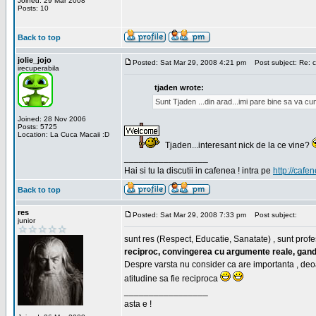
Joined: 29 Mar 2008
Posts: 10
Back to top
jolie_jojo
Posted: Sat Mar 29, 2008 4:21 pm
Post subject: Re: c
irecuperabila
tjaden wrote:
Sunt Tjaden ...din arad...imi pare bine sa va c
Joined: 28 Nov 2006
Posts: 5725
Location: La Cuca Macaii :D
Tjaden...interesant nick de la ce vine?
_________________
Hai si tu la discutii in cafenea ! intra pe
http://cafen
Back to top
res
Posted: Sat Mar 29, 2008 7:33 pm
Post subject:
junior
sunt res (Respect, Educatie, Sanatate) , sunt profes
reciproc, convingerea cu argumente reale, gand
Despre varsta nu consider ca are importanta , deo
atitudine sa fie reciproca
_________________
asta e !