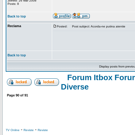
Joined: 26 Mar 2008
Posts: 8
Back to top
Reclama
Posted:
Post subject: Acorda-ne putina atentie
Back to top
Display posts from previo
Forum Itbox Foru
Diverse
Page
90
of
91
-
-
TV Online
Reviste
Reviste