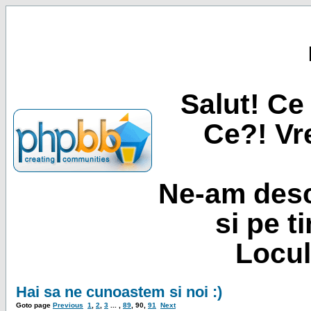
Salut! Ce 
Ce?! Vre
Ne-am desc
si pe t
Locul
Hai sa ne cunoastem si noi :)
Goto page
Previous
1
,
2
,
3
... ,
89
,
90
,
91
Next