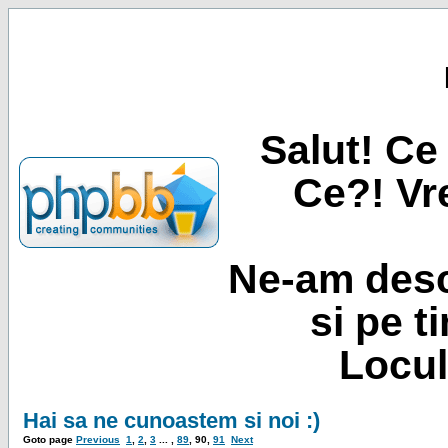
Salut! Ce 
Ce?! Vre
Ne-am desc
si pe t
Locul
Hai sa ne cunoastem si noi :)
Goto page
Previous
1
,
2
,
3
... ,
89
,
90
,
91
Next