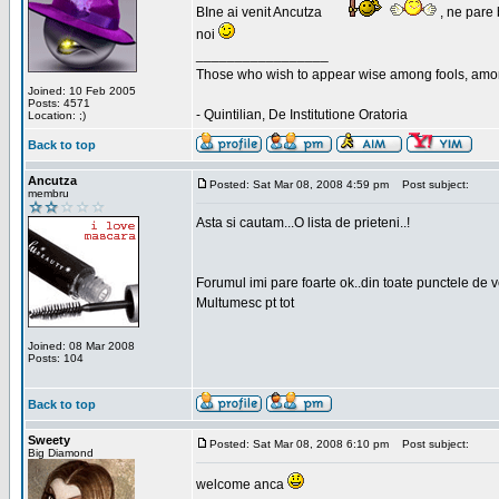
BIne ai venit Ancutza
, ne pare 
noi
_________________
Those who wish to appear wise among fools, amon
Joined: 10 Feb 2005
Posts: 4571
- Quintilian, De Institutione Oratoria
Location: ;)
Back to top
Ancutza
Posted: Sat Mar 08, 2008 4:59 pm
Post subject:
membru
Asta si cautam...O lista de prieteni..!
Forumul imi pare foarte ok..din toate punctele de 
Multumesc pt tot
Joined: 08 Mar 2008
Posts: 104
Back to top
Sweety
Posted: Sat Mar 08, 2008 6:10 pm
Post subject:
Big Diamond
welcome anca