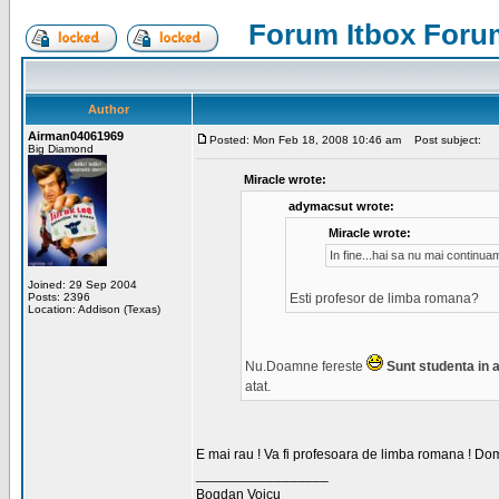
Forum Itbox Foru
Author
Airman04061969
Posted: Mon Feb 18, 2008 10:46 am
Post subject:
Big Diamond
Miracle wrote:
adymacsut wrote:
Miracle wrote:
In fine...hai sa nu mai continu
Joined: 29 Sep 2004
Posts: 2396
Esti profesor de limba romana?
Location: Addison (Texas)
Nu.Doamne fereste
Sunt studenta in an
atat.
E mai rau ! Va fi profesoara de limba romana ! Dom
_________________
Bogdan Voicu