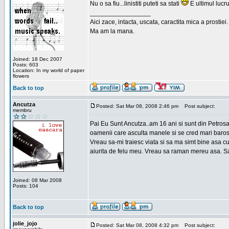
Nu o sa fiu...linistiti puteti sa stati
E ultimul lucru
_________________
Aici zace, intacta, uscata, caractita mica a prostiei.
Ma am la mana.
Joined: 18 Dec 2007
Posts: 603
Location: In my world of paper
flowers
Back to top
Ancutza
Posted: Sat Mar 08, 2008 2:46 pm
Post subject:
membru
Pai Eu Sunt Ancutza..am 16 ani si sunt din Petros
oamenii care asculta manele si se cred mari barosan
Vreau sa-mi traiesc viata si sa ma simt bine asa c
aiurita de felu meu. Vreau sa raman mereu asa. Sa
Joined: 08 Mar 2008
Posts: 104
Back to top
jolie_jojo
Posted: Sat Mar 08, 2008 4:32 pm
Post subject: