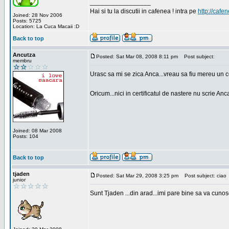
_________________
Hai si tu la discutii in cafenea ! intra pe
http://cafen
Joined: 28 Nov 2006
Posts: 5725
Location: La Cuca Macaii :D
Back to top
Ancutza
Posted: Sat Mar 08, 2008 8:11 pm
Post subject:
membru
Urasc sa mi se zica Anca...vreau sa fiu mereu un c
Oricum...nici in certificatul de nastere nu scrie Anca
Joined: 08 Mar 2008
Posts: 104
Back to top
tjaden
Posted: Sat Mar 29, 2008 3:25 pm
Post subject: ciao
junior
Sunt Tjaden ...din arad...imi pare bine sa va cunos