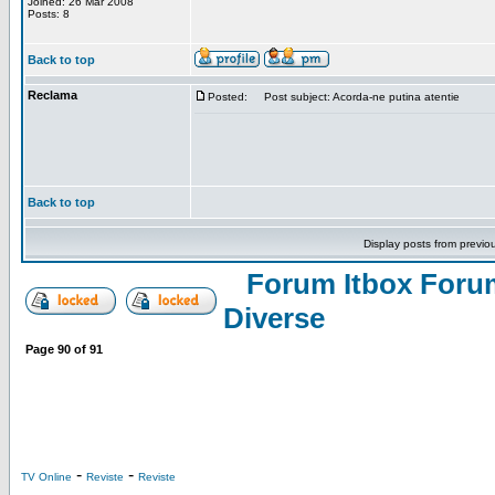
Joined: 26 Mar 2008
Posts: 8
Back to top
Reclama
Posted:
Post subject: Acorda-ne putina atentie
Back to top
Display posts from previo
Forum Itbox Foru
Diverse
Page
90
of
91
-
-
TV Online
Reviste
Reviste