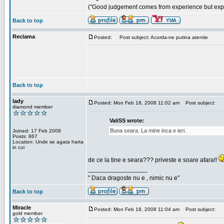
("Good judgement comes from experience but exper
Back to top
Reclama
Posted:
Post subject: Acorda-ne putina atentie
Back to top
lady
Posted: Mon Feb 18, 2008 11:02 am
Post subject:
diamond member
ValiSS wrote:
Buna seara. La mine inca e ieri.
Joined: 17 Feb 2008
Posts: 867
Location: Unde se agata harta
in cui
de ce la tine e seara??? priveste e soare afara!!
_________________
" Daca dragoste nu e , nimic nu e"
Back to top
Miracle
Posted: Mon Feb 18, 2008 11:04 am
Post subject:
gold member