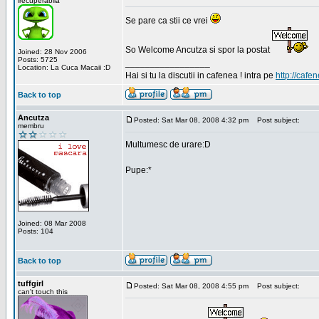
irecuperabila
Se pare ca stii ce vrei
So Welcome Ancutza si spor la postat
Joined: 28 Nov 2006
Posts: 5725
_________________
Location: La Cuca Macaii :D
Hai si tu la discutii in cafenea ! intra pe
http://cafen
Back to top
Ancutza
Posted: Sat Mar 08, 2008 4:32 pm
Post subject:
membru
Multumesc de urare:D
Pupe:*
Joined: 08 Mar 2008
Posts: 104
Back to top
tuffgirl
Posted: Sat Mar 08, 2008 4:55 pm
Post subject:
can't touch this