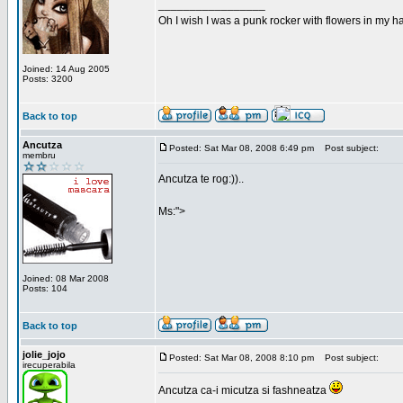
_________________
Oh I wish I was a punk rocker with flowers in my ha
Joined: 14 Aug 2005
Posts: 3200
Back to top
Ancutza
Posted: Sat Mar 08, 2008 6:49 pm
Post subject:
membru
Ancutza te rog:))..
Ms:">
Joined: 08 Mar 2008
Posts: 104
Back to top
jolie_jojo
Posted: Sat Mar 08, 2008 8:10 pm
Post subject:
irecuperabila
Ancutza ca-i micutza si fashneatza