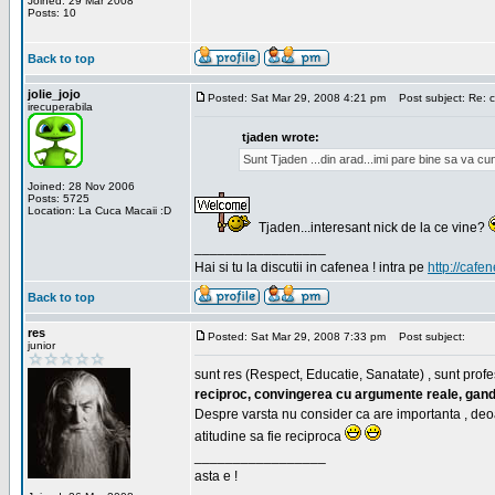
Joined: 29 Mar 2008
Posts: 10
Back to top
jolie_jojo
Posted: Sat Mar 29, 2008 4:21 pm
Post subject: Re: c
irecuperabila
tjaden wrote:
Sunt Tjaden ...din arad...imi pare bine sa va c
Joined: 28 Nov 2006
Posts: 5725
Location: La Cuca Macaii :D
Tjaden...interesant nick de la ce vine?
_________________
Hai si tu la discutii in cafenea ! intra pe
http://cafen
Back to top
res
Posted: Sat Mar 29, 2008 7:33 pm
Post subject:
junior
sunt res (Respect, Educatie, Sanatate) , sunt profes
reciproc, convingerea cu argumente reale, gand
Despre varsta nu consider ca are importanta , deo
atitudine sa fie reciproca
_________________
asta e !