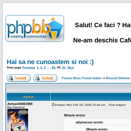
Salut! Ce faci ? Hai
Ne-am deschis Cafe
Hai sa ne cunoastem si noi :)
Goto page
Previous
1
,
2
,
3
... ,
89
,
90
,
91
Next
Forum Itbox Forum Index
->
Discutii Diverse
Author
Airman04061969
Posted: Mon Feb 18, 2008 10:46 am
Post subject:
Big Diamond
Miracle wrote:
adymacsut wrote:
Miracle wrote: