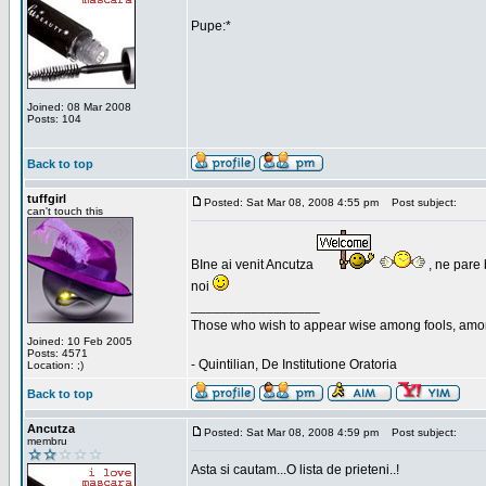
Pupe:*
Joined: 08 Mar 2008
Posts: 104
Back to top
tuffgirl
Posted: Sat Mar 08, 2008 4:55 pm
Post subject:
can't touch this
BIne ai venit Ancutza
, ne pare 
noi
_________________
Those who wish to appear wise among fools, amon
Joined: 10 Feb 2005
Posts: 4571
- Quintilian, De Institutione Oratoria
Location: ;)
Back to top
Ancutza
Posted: Sat Mar 08, 2008 4:59 pm
Post subject:
membru
Asta si cautam...O lista de prieteni..!