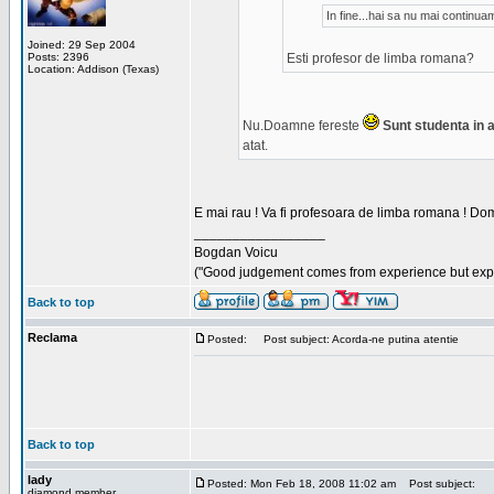
In fine...hai sa nu mai continu
Joined: 29 Sep 2004
Posts: 2396
Esti profesor de limba romana?
Location: Addison (Texas)
Nu.Doamne fereste
Sunt studenta in an
atat.
E mai rau ! Va fi profesoara de limba romana ! Dom
_________________
Bogdan Voicu
("Good judgement comes from experience but exper
Back to top
Reclama
Posted:
Post subject: Acorda-ne putina atentie
Back to top
lady
Posted: Mon Feb 18, 2008 11:02 am
Post subject:
diamond member