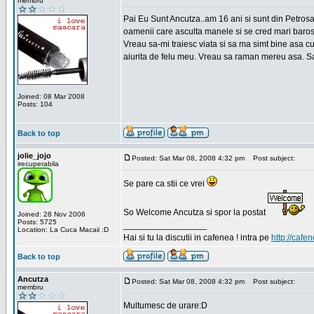
membru
Pai Eu Sunt Ancutza..am 16 ani si sunt din Petros
oamenii care asculta manele si se cred mari barosan
Vreau sa-mi traiesc viata si sa ma simt bine asa c
aiurita de felu meu. Vreau sa raman mereu asa. Sa
Joined: 08 Mar 2008
Posts: 104
Back to top
jolie_jojo
Posted: Sat Mar 08, 2008 4:32 pm
Post subject:
irecuperabila
Se pare ca stii ce vrei
So Welcome Ancutza si spor la postat
Joined: 28 Nov 2006
Posts: 5725
_________________
Location: La Cuca Macaii :D
Hai si tu la discutii in cafenea ! intra pe
http://cafen
Back to top
Ancutza
Posted: Sat Mar 08, 2008 4:32 pm
Post subject:
membru
Multumesc de urare:D