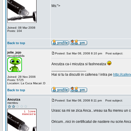
Ms:">
Joined: 08 Mar 2008
Posts: 104
Back to top
jolie_jojo
Posted: Sat Mar 08, 2008 8:10 pm
Post subject:
irecuperabila
Ancutza ca-i micutza si fashneatza
_________________
Hai si tu la discutii in cafenea ! intra pe
http://cafen
Joined: 28 Nov 2006
Posts: 5725
Location: La Cuca Macaii :D
Back to top
Ancutza
Posted: Sat Mar 08, 2008 8:11 pm
Post subject:
membru
Urasc sa mi se zica Anca...vreau sa fiu mereu un c
Oricum...nici in certificatul de nastere nu scrie Anca