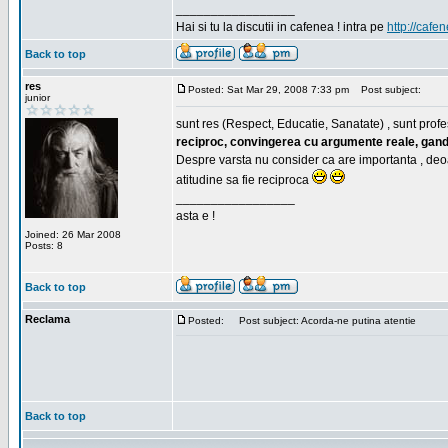
_________________
Hai si tu la discutii in cafenea ! intra pe
http://cafen
Back to top
res
Posted: Sat Mar 29, 2008 7:33 pm
Post subject:
junior
sunt res (Respect, Educatie, Sanatate) , sunt profes
reciproc, convingerea cu argumente reale, gand
Despre varsta nu consider ca are importanta , deo
atitudine sa fie reciproca
_________________
asta e !
Joined: 26 Mar 2008
Posts: 8
Back to top
Reclama
Posted:
Post subject: Acorda-ne putina atentie
Back to top