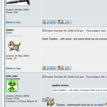
Joined: 08 Mar 2008
Posts: 104
Back to top
tjaden
Posted: Sat Mar 29, 2008 3:25 pm
Post subject: ciao
junior
Sunt Tjaden ...din arad...imi pare bine sa va cunos
Joined: 29 Mar 2008
Posts: 10
Back to top
jolie_jojo
Posted: Sat Mar 29, 2008 4:21 pm
Post subject: Re: c
irecuperabila
tjaden wrote:
Sunt Tjaden ...din arad...imi pare bine sa va c
Joined: 28 Nov 2006
Posts: 5725
Location: La Cuca Macaii :D
Tjaden...interesant nick de la ce vine?