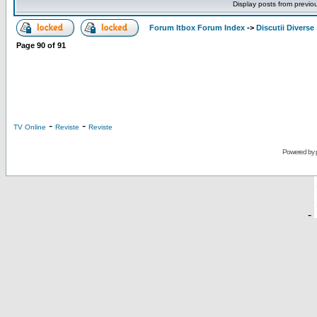
Display posts from previo
Forum Itbox Forum Index
->
Discutii Diverse
Page
90
of
91
-
-
TV Online
Reviste
Reviste
Powered by
-