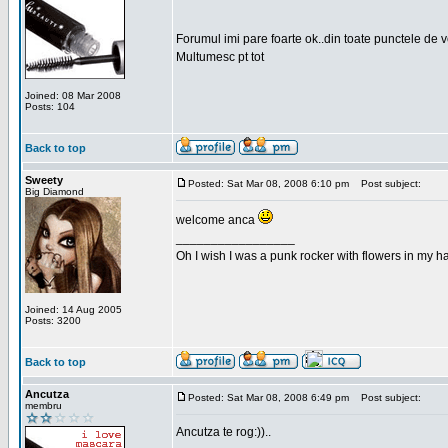
Forumul imi pare foarte ok..din toate punctele de 
Multumesc pt tot
Joined: 08 Mar 2008
Posts: 104
Back to top
Sweety
Posted: Sat Mar 08, 2008 6:10 pm
Post subject:
Big Diamond
welcome anca
_________________
Oh I wish I was a punk rocker with flowers in my ha
Joined: 14 Aug 2005
Posts: 3200
Back to top
Ancutza
Posted: Sat Mar 08, 2008 6:49 pm
Post subject:
membru
Ancutza te rog:))..