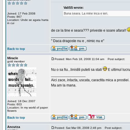
ValiSS wrote:
Buna seara. La mine inca e ieri.
Joined: 17 Feb 2008
Posts: 867
Location: Unde se agata harta
in cui
de ce la tine e seara??? priveste e soare afara!!
_________________
" Daca dragoste nu e , nimic nu e"
Back to top
Miracle
Posted: Mon Feb 18, 2008 11:04 am
Post subject:
gold member
Nu o sa fiu...linistiti puteti sa stati
E ultimul lucru
_________________
Aici zace, intacta, uscata, caractita mica a prostiei.
Ma am la mana.
Joined: 18 Dec 2007
Posts: 603
Location: In my world of paper
flowers
Back to top
Ancutza
Posted: Sat Mar 08, 2008 2:46 pm
Post subject: