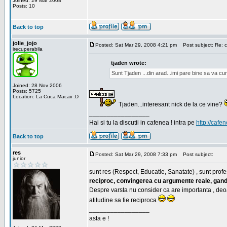
Joined: 29 Mar 2008
Posts: 10
Back to top
jolie_jojo
Posted: Sat Mar 29, 2008 4:21 pm
Post subject: Re: c
irecuperabila
tjaden wrote:
Sunt Tjaden ...din arad...imi pare bine sa va c
Joined: 28 Nov 2006
Posts: 5725
Location: La Cuca Macaii :D
Tjaden...interesant nick de la ce vine?
_________________
Hai si tu la discutii in cafenea ! intra pe
http://cafen
Back to top
res
Posted: Sat Mar 29, 2008 7:33 pm
Post subject:
junior
sunt res (Respect, Educatie, Sanatate) , sunt profes
reciproc, convingerea cu argumente reale, gand
Despre varsta nu consider ca are importanta , deo
atitudine sa fie reciproca
_________________
asta e !