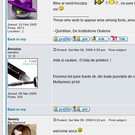
BIne ai venit Ancutza
, ne pare 
noi
_________________
Those who wish to appear wise among fools, amon
Joined: 10 Feb 2005
Posts: 4571
- Quintilian, De Institutione Oratoria
Location: ;)
Back to top
Ancutza
Posted: Sat Mar 08, 2008 4:59 pm
Post subject:
membru
Asta si cautam...O lista de prieteni..!
Forumul imi pare foarte ok..din toate punctele de 
Multumesc pt tot
Joined: 08 Mar 2008
Posts: 104
Back to top
Sweety
Posted: Sat Mar 08, 2008 6:10 pm
Post subject:
Big Diamond
welcome anca