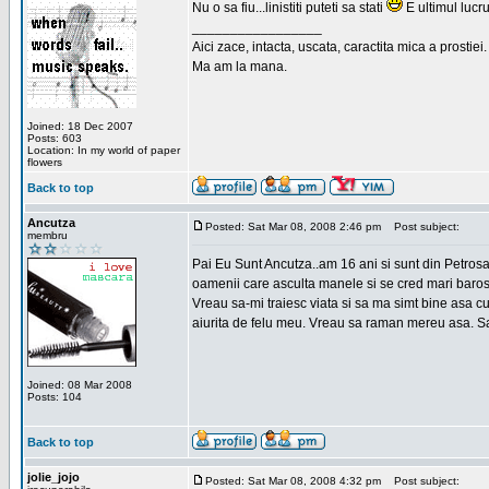
Nu o sa fiu...linistiti puteti sa stati
E ultimul lucru
_________________
Aici zace, intacta, uscata, caractita mica a prostiei.
Ma am la mana.
Joined: 18 Dec 2007
Posts: 603
Location: In my world of paper
flowers
Back to top
Ancutza
Posted: Sat Mar 08, 2008 2:46 pm
Post subject:
membru
Pai Eu Sunt Ancutza..am 16 ani si sunt din Petros
oamenii care asculta manele si se cred mari barosan
Vreau sa-mi traiesc viata si sa ma simt bine asa c
aiurita de felu meu. Vreau sa raman mereu asa. Sa
Joined: 08 Mar 2008
Posts: 104
Back to top
jolie_jojo
Posted: Sat Mar 08, 2008 4:32 pm
Post subject: