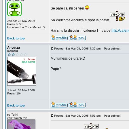
irecuperabila
Se pare ca stii ce vrei
So Welcome Ancutza si spor la postat
Joined: 28 Nov 2006
Posts: 5725
_________________
Location: La Cuca Macaii :D
Hai si tu la discutii in cafenea ! intra pe
http://cafen
Back to top
Ancutza
Posted: Sat Mar 08, 2008 4:32 pm
Post subject:
membru
Multumesc de urare:D
Pupe:*
Joined: 08 Mar 2008
Posts: 104
Back to top
tuffgirl
Posted: Sat Mar 08, 2008 4:55 pm
Post subject:
can't touch this