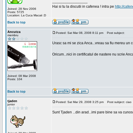
_________________
Hai si tu la discutii in cafenea ! intra pe
http://cafen
Joined: 28 Nov 2006
Posts: 5725
Location: La Cuca Macaii :D
Back to top
Ancutza
Posted: Sat Mar 08, 2008 8:11 pm
Post subject:
membru
Urasc sa mi se zica Anca...vreau sa fiu mereu un c
Oricum...nici in certificatul de nastere nu scrie Anca
Joined: 08 Mar 2008
Posts: 104
Back to top
tjaden
Posted: Sat Mar 29, 2008 3:25 pm
Post subject: ciao
junior
Sunt Tjaden ...din arad...imi pare bine sa va cunos