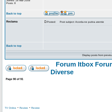
Joined: 26 Mar 2008
Posts: 8
Back to top
Reclama
Posted:
Post subject: Acorda-ne putina atentie
Back to top
Display posts from previo
Forum Itbox Foru
Diverse
Page
90
of
91
-
-
TV Online
Reviste
Reviste