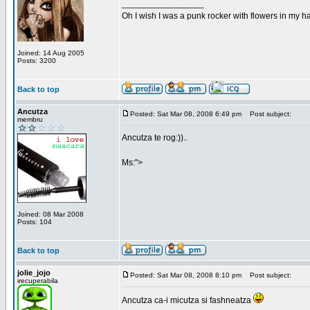
_________________
Oh I wish I was a punk rocker with flowers in my ha
Joined: 14 Aug 2005
Posts: 3200
Back to top
Ancutza
Posted: Sat Mar 08, 2008 6:49 pm
Post subject:
membru
Ancutza te rog:))..
Ms:">
Joined: 08 Mar 2008
Posts: 104
Back to top
jolie_jojo
Posted: Sat Mar 08, 2008 8:10 pm
Post subject:
irecuperabila
Ancutza ca-i micutza si fashneatza