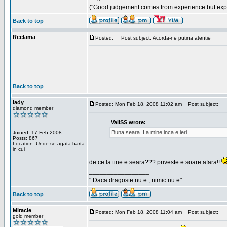
("Good judgement comes from experience but exper
Back to top
Reclama
Posted:
Post subject: Acorda-ne putina atentie
Back to top
lady
Posted: Mon Feb 18, 2008 11:02 am
Post subject:
diamond member
ValiSS wrote:
Buna seara. La mine inca e ieri.
Joined: 17 Feb 2008
Posts: 867
Location: Unde se agata harta
in cui
de ce la tine e seara??? priveste e soare afara!!
_________________
" Daca dragoste nu e , nimic nu e"
Back to top
Miracle
Posted: Mon Feb 18, 2008 11:04 am
Post subject:
gold member