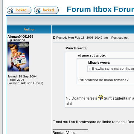
Forum Itbox Foru
Author
Airman04061969
Posted: Mon Feb 18, 2008 10:46 am
Post subject:
Big Diamond
Miracle wrote:
adymacsut wrote:
Miracle wrote:
In fine...hai sa nu mai continu
Joined: 29 Sep 2004
Posts: 2396
Esti profesor de limba romana?
Location: Addison (Texas)
Nu.Doamne fereste
Sunt studenta in an
atat.
E mai rau ! Va fi profesoara de limba romana ! Dom
_________________
Bogdan Voicu