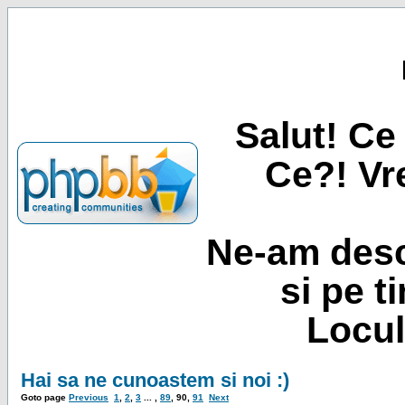
Salut! Ce 
Ce?! Vre
Ne-am desc
si pe t
Locul
Hai sa ne cunoastem si noi :)
Goto page
Previous
1
,
2
,
3
... ,
89
,
90
,
91
Next