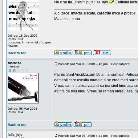
Nu o sa fiu...linistiti puteti sa stati
E ultimul lucru
_________________
Aici zace, intacta, uscata, caractita mica a prostiei.
Ma am la mana.
Joined: 18 Dec 2007
Posts: 603
Location: In my world of paper
flowers
Back to top
Ancutza
Posted: Sat Mar 08, 2008 2:46 pm
Post subject:
membru
Pai Eu Sunt Ancutza..am 16 ani si sunt din Petros
oamenii care asculta manele si se cred mari barosan
Vreau sa-mi traiesc viata si sa ma simt bine asa c
aiurita de felu meu. Vreau sa raman mereu asa. Sa
Joined: 08 Mar 2008
Posts: 104
Back to top
jolie_jojo
Posted: Sat Mar 08, 2008 4:32 pm
Post subject: