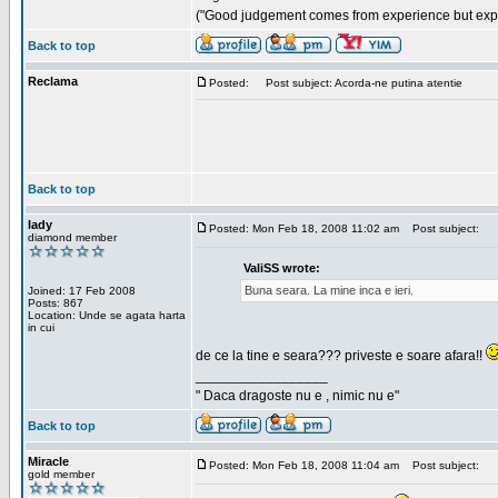
("Good judgement comes from experience but exper
Back to top
Reclama
Posted:
Post subject: Acorda-ne putina atentie
Back to top
lady
Posted: Mon Feb 18, 2008 11:02 am
Post subject:
diamond member
ValiSS wrote:
Buna seara. La mine inca e ieri.
Joined: 17 Feb 2008
Posts: 867
Location: Unde se agata harta
in cui
de ce la tine e seara??? priveste e soare afara!!
_________________
" Daca dragoste nu e , nimic nu e"
Back to top
Miracle
Posted: Mon Feb 18, 2008 11:04 am
Post subject:
gold member