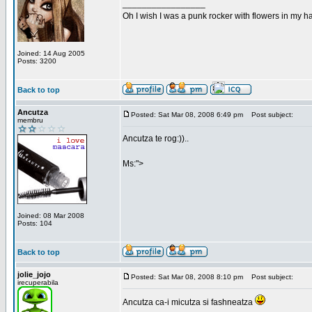
_________________
Oh I wish I was a punk rocker with flowers in my ha
Joined: 14 Aug 2005
Posts: 3200
Back to top
Ancutza
Posted: Sat Mar 08, 2008 6:49 pm
Post subject:
membru
Ancutza te rog:))..
Ms:">
Joined: 08 Mar 2008
Posts: 104
Back to top
jolie_jojo
Posted: Sat Mar 08, 2008 8:10 pm
Post subject:
irecuperabila
Ancutza ca-i micutza si fashneatza