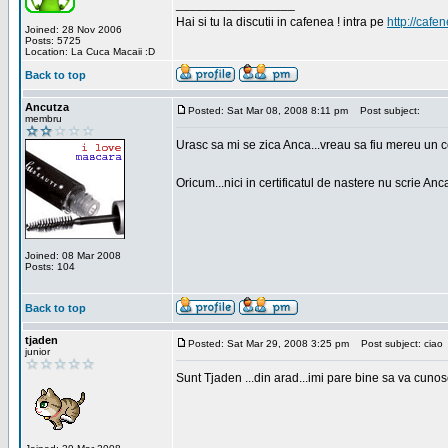
_________________
Hai si tu la discutii in cafenea ! intra pe
http://cafen
Joined: 28 Nov 2006
Posts: 5725
Location: La Cuca Macaii :D
Back to top
Ancutza
Posted: Sat Mar 08, 2008 8:11 pm
Post subject:
membru
Urasc sa mi se zica Anca...vreau sa fiu mereu un c
Oricum...nici in certificatul de nastere nu scrie Anca
Joined: 08 Mar 2008
Posts: 104
Back to top
tjaden
Posted: Sat Mar 29, 2008 3:25 pm
Post subject: ciao
junior
Sunt Tjaden ...din arad...imi pare bine sa va cunos