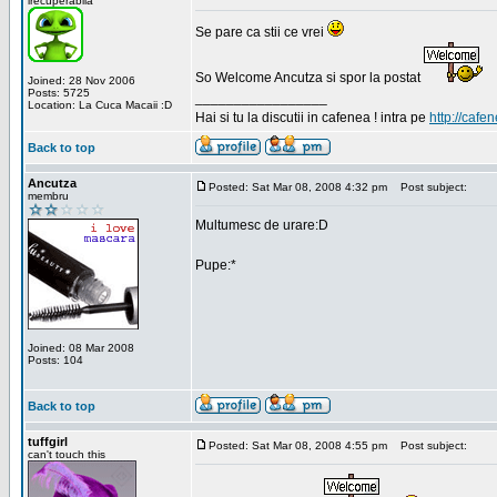
irecuperabila
Se pare ca stii ce vrei
So Welcome Ancutza si spor la postat
Joined: 28 Nov 2006
Posts: 5725
_________________
Location: La Cuca Macaii :D
Hai si tu la discutii in cafenea ! intra pe
http://cafen
Back to top
Ancutza
Posted: Sat Mar 08, 2008 4:32 pm
Post subject:
membru
Multumesc de urare:D
Pupe:*
Joined: 08 Mar 2008
Posts: 104
Back to top
tuffgirl
Posted: Sat Mar 08, 2008 4:55 pm
Post subject:
can't touch this