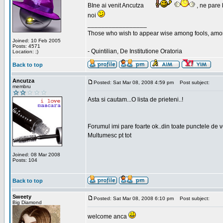
BIne ai venit Ancutza
, ne pare 
noi
_________________
Those who wish to appear wise among fools, amon
Joined: 10 Feb 2005
Posts: 4571
- Quintilian, De Institutione Oratoria
Location: ;)
Back to top
Ancutza
Posted: Sat Mar 08, 2008 4:59 pm
Post subject:
membru
Asta si cautam...O lista de prieteni..!
Forumul imi pare foarte ok..din toate punctele de 
Multumesc pt tot
Joined: 08 Mar 2008
Posts: 104
Back to top
Sweety
Posted: Sat Mar 08, 2008 6:10 pm
Post subject:
Big Diamond
welcome anca