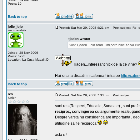
Joined: 29 Mar 2008
Posts: 10
Back to top
jolie_jojo
Posted: Sat Mar 29, 2008 4:21 pm
Post subject: Re: c
irecuperabila
tjaden wrote:
Sunt Tjaden ...din arad...imi pare bine sa va c
Joined: 28 Nov 2006
Posts: 5725
Location: La Cuca Macaii :D
Tjaden...interesant nick de la ce vine?
_________________
Hai si tu la discutii in cafenea ! intra pe
http://cafen
Back to top
res
Posted: Sat Mar 29, 2008 7:33 pm
Post subject:
junior
sunt res (Respect, Educatie, Sanatate) , sunt profes
reciproc, convingerea cu argumente reale, gand
Despre varsta nu consider ca are importanta , deo
atitudine sa fie reciproca
_________________
asta e !