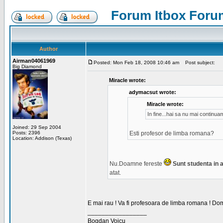
Forum Itbox Foru
Author
Airman04061969
Posted: Mon Feb 18, 2008 10:46 am
Post subject:
Big Diamond
Miracle wrote:
adymacsut wrote:
Miracle wrote:
In fine...hai sa nu mai continu
Joined: 29 Sep 2004
Posts: 2396
Esti profesor de limba romana?
Location: Addison (Texas)
Nu.Doamne fereste
Sunt studenta in an
atat.
E mai rau ! Va fi profesoara de limba romana ! Dom
_________________
Bogdan Voicu