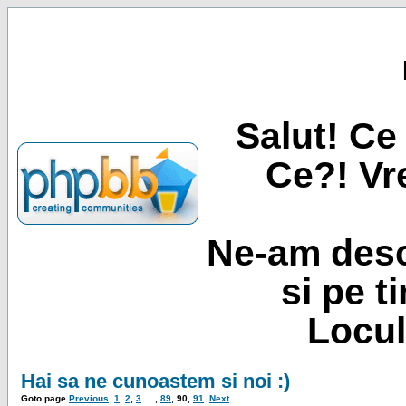
Salut! Ce 
Ce?! Vre
Ne-am desc
si pe t
Locul
Hai sa ne cunoastem si noi :)
Goto page
Previous
1
,
2
,
3
... ,
89
,
90
,
91
Next