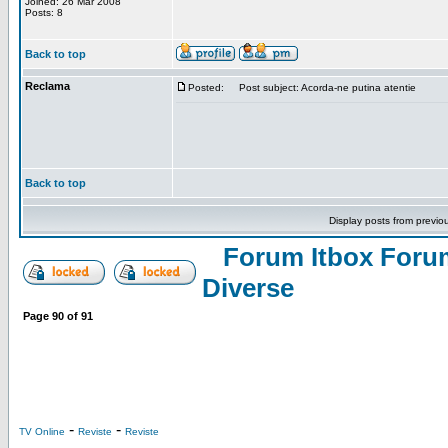
Joined: 26 Mar 2008
Posts: 8
Back to top
Reclama
Posted:
Post subject: Acorda-ne putina atentie
Back to top
Display posts from previo
Forum Itbox Foru
Diverse
Page
90
of
91
-
-
TV Online
Reviste
Reviste