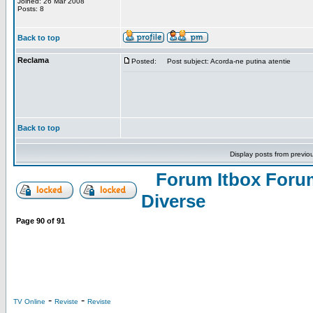
Joined: 26 Mar 2008
Posts: 8
Back to top
Reclama
Posted:
Post subject: Acorda-ne putina atentie
Back to top
Display posts from previo
Forum Itbox Foru
Diverse
Page
90
of
91
-
-
TV Online
Reviste
Reviste