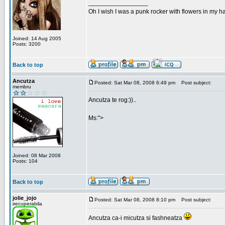
_________________
Oh I wish I was a punk rocker with flowers in my ha
Joined: 14 Aug 2005
Posts: 3200
Back to top
Ancutza
Posted: Sat Mar 08, 2008 6:49 pm
Post subject:
membru
Ancutza te rog:))..
Ms:">
Joined: 08 Mar 2008
Posts: 104
Back to top
jolie_jojo
Posted: Sat Mar 08, 2008 8:10 pm
Post subject:
irecuperabila
Ancutza ca-i micutza si fashneatza