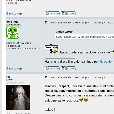
Joined: 29 Mar 2008
Posts: 10
Back to top
jolie_jojo
Posted: Sat Mar 29, 2008 4:21 pm
Post subject: Re: c
irecuperabila
tjaden wrote:
Sunt Tjaden ...din arad...imi pare bine sa va c
Joined: 28 Nov 2006
Posts: 5725
Location: La Cuca Macaii :D
Tjaden...interesant nick de la ce vine?
_________________
Hai si tu la discutii in cafenea ! intra pe
http://cafen
Back to top
res
Posted: Sat Mar 29, 2008 7:33 pm
Post subject:
junior
sunt res (Respect, Educatie, Sanatate) , sunt profes
reciproc, convingerea cu argumente reale, gand
Despre varsta nu consider ca are importanta , deo
atitudine sa fie reciproca
_________________
asta e !