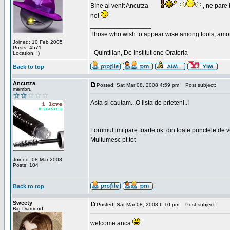
BIne ai venit Ancutza
, ne pare 
noi
_________________
Those who wish to appear wise among fools, amon
Joined: 10 Feb 2005
Posts: 4571
- Quintilian, De Institutione Oratoria
Location: ;)
Back to top
Ancutza
Posted: Sat Mar 08, 2008 4:59 pm
Post subject:
membru
Asta si cautam...O lista de prieteni..!
Forumul imi pare foarte ok..din toate punctele de 
Multumesc pt tot
Joined: 08 Mar 2008
Posts: 104
Back to top
Sweety
Posted: Sat Mar 08, 2008 6:10 pm
Post subject:
Big Diamond
welcome anca