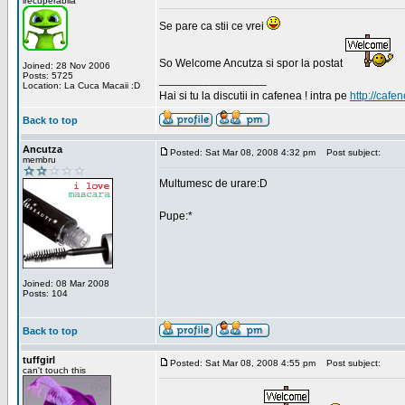
irecuperabila
Se pare ca stii ce vrei
So Welcome Ancutza si spor la postat
Joined: 28 Nov 2006
Posts: 5725
_________________
Location: La Cuca Macaii :D
Hai si tu la discutii in cafenea ! intra pe
http://cafen
Back to top
Ancutza
Posted: Sat Mar 08, 2008 4:32 pm
Post subject:
membru
Multumesc de urare:D
Pupe:*
Joined: 08 Mar 2008
Posts: 104
Back to top
tuffgirl
Posted: Sat Mar 08, 2008 4:55 pm
Post subject:
can't touch this