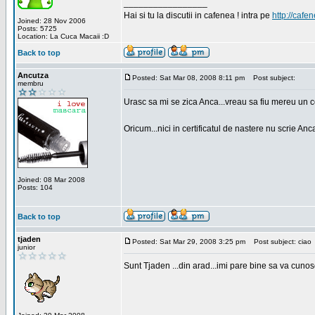
_________________
Hai si tu la discutii in cafenea ! intra pe
http://cafen
Joined: 28 Nov 2006
Posts: 5725
Location: La Cuca Macaii :D
Back to top
Ancutza
Posted: Sat Mar 08, 2008 8:11 pm
Post subject:
membru
Urasc sa mi se zica Anca...vreau sa fiu mereu un c
Oricum...nici in certificatul de nastere nu scrie Anca
Joined: 08 Mar 2008
Posts: 104
Back to top
tjaden
Posted: Sat Mar 29, 2008 3:25 pm
Post subject: ciao
junior
Sunt Tjaden ...din arad...imi pare bine sa va cunos