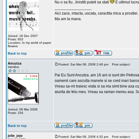
Nu o sa fiu...linistiti puteti sa stati
E ultimul lucru
_________________
Aici zace, intacta, uscata, caractita mica a prostiei.
Ma am la mana.
Joined: 18 Dec 2007
Posts: 603
Location: In my world of paper
flowers
Back to top
Ancutza
Posted: Sat Mar 08, 2008 2:46 pm
Post subject:
membru
Pai Eu Sunt Ancutza..am 16 ani si sunt din Petros
oamenii care asculta manele si se cred mari barosan
Vreau sa-mi traiesc viata si sa ma simt bine asa c
aiurita de felu meu. Vreau sa raman mereu asa. Sa
Joined: 08 Mar 2008
Posts: 104
Back to top
jolie_jojo
Posted: Sat Mar 08, 2008 4:32 pm
Post subject: