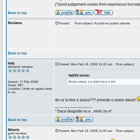
("Good judgement comes from experience but exper
Back to top
Reclama
Posted:
Post subject: Acorda-ne putina atentie
Back to top
lady
Posted: Mon Feb 18, 2008 11:02 am
Post subject:
diamond member
ValiSS wrote:
Buna seara. La mine inca e ieri.
Joined: 17 Feb 2008
Posts: 867
Location: Unde se agata harta
in cui
de ce la tine e seara??? priveste e soare afara!!
_________________
" Daca dragoste nu e , nimic nu e"
Back to top
Miracle
Posted: Mon Feb 18, 2008 11:04 am
Post subject:
gold member