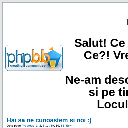
Salut! Ce 
Ce?! Vre
Ne-am desc
si pe t
Locul
Hai sa ne cunoastem si noi :)
Goto page
Previous
1
,
2
,
3
... ,
89
,
90
,
91
Next