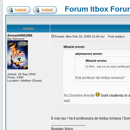
Forum Itbox Foru
Author
Airman04061969
Posted: Mon Feb 18, 2008 10:46 am
Post subject:
Big Diamond
Miracle wrote:
adymacsut wrote:
Miracle wrote:
In fine...hai sa nu mai continu
Joined: 29 Sep 2004
Posts: 2396
Esti profesor de limba romana?
Location: Addison (Texas)
Nu.Doamne fereste
Sunt studenta in an
atat.
E mai rau ! Va fi profesoara de limba romana ! Dom
_________________
Bogdan Voicu