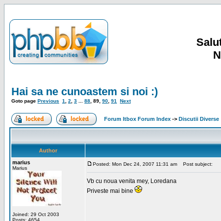
Salut
N
Hai sa ne cunoastem si noi :)
Goto page
Previous
1
,
2
,
3
...
88
,
89
,
90
,
91
Next
Forum Itbox Forum Index
->
Discutii Diverse
Author
marius
Posted: Mon Dec 24, 2007 11:31 am
Post subject:
Marius
Vb cu noua venita mey, Loredana
Priveste mai bine
Joined: 29 Oct 2003
Posts: 4654