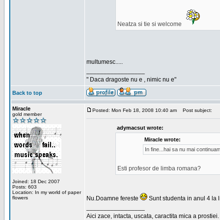
Neatza si tie si welcome
multumesc.....
_________________
" Daca dragoste nu e , nimic nu e"
Back to top
Miracle
Posted: Mon Feb 18, 2008 10:40 am
Post subject:
gold member
adymacsut wrote:
Miracle wrote:
In fine...hai sa nu mai continu
Esti profesor de limba romana?
Joined: 18 Dec 2007
Posts: 603
Location: In my world of paper
flowers
Nu.Doamne fereste
Sunt studenta in anul 4 la li
_________________
Aici zace, intacta, uscata, caractita mica a prostiei.