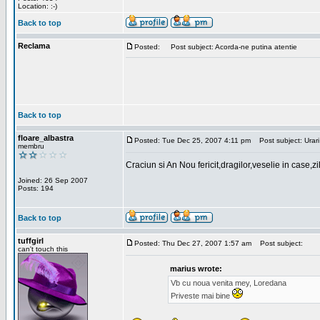
Location: :-)
Back to top
Reclama
Posted:
Post subject: Acorda-ne putina atentie
Back to top
floare_albastra
Posted: Tue Dec 25, 2007 4:11 pm
Post subject: Urari
membru
Craciun si An Nou fericit,dragilor,veselie in case,z
Joined: 26 Sep 2007
Posts: 194
Back to top
tuffgirl
Posted: Thu Dec 27, 2007 1:57 am
Post subject:
can't touch this
marius wrote:
Vb cu noua venita mey, Loredana
Priveste mai bine