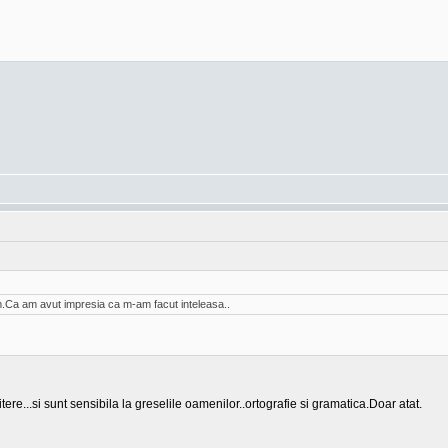
am.Ca am avut impresia ca m-am facut inteleasa..
tere...si sunt sensibila la greselile oamenilor..ortografie si gramatica.Doar atat.