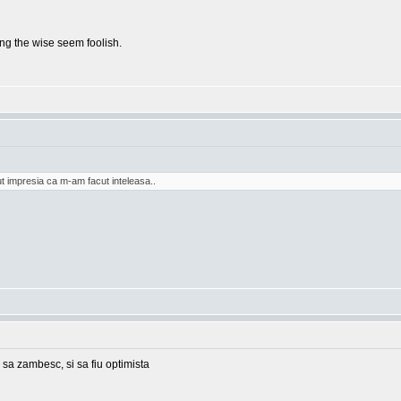
g the wise seem foolish.
t impresia ca m-am facut inteleasa..
 sa zambesc, si sa fiu optimista