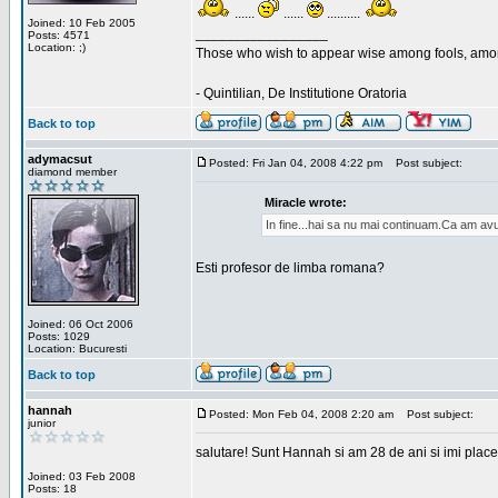
......
......
..........
Joined: 10 Feb 2005
_________________
Posts: 4571
Location: ;)
Those who wish to appear wise among fools, amon
- Quintilian, De Institutione Oratoria
Back to top
adymacsut
Posted: Fri Jan 04, 2008 4:22 pm
Post subject:
diamond member
Miracle wrote:
In fine...hai sa nu mai continuam.Ca am avu
Esti profesor de limba romana?
Joined: 06 Oct 2006
Posts: 1029
Location: Bucuresti
Back to top
hannah
Posted: Mon Feb 04, 2008 2:20 am
Post subject:
junior
salutare! Sunt Hannah si am 28 de ani si imi place
Joined: 03 Feb 2008
Posts: 18