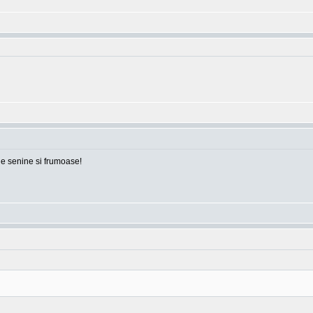
ile senine si frumoase!