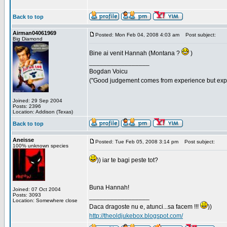
Back to top
Airman04061969
Posted: Mon Feb 04, 2008 4:03 am
Post subject:
Big Diamond
Bine ai venit Hannah (Montana ?
)
_________________
Bogdan Voicu
("Good judgement comes from experience but exper
Joined: 29 Sep 2004
Posts: 2396
Location: Addison (Texas)
Back to top
Aneisse
Posted: Tue Feb 05, 2008 3:14 pm
Post subject:
100% unknown species
)) iar te bagi peste tot?
Buna Hannah!
Joined: 07 Oct 2004
Posts: 3093
_________________
Location: Somewhere close
Daca dragoste nu e, atunci...sa facem !!!
))
http://theoldjukebox.blogspot.com/