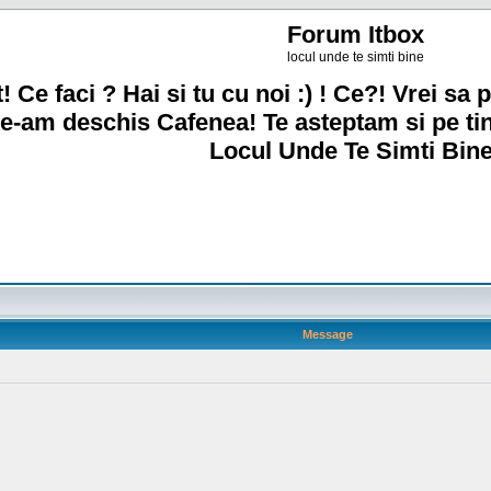
Forum Itbox
locul unde te simti bine
! Ce faci ? Hai si tu cu noi :) ! Ce?! Vrei sa p
e-am deschis Cafenea! Te asteptam si pe ti
Locul Unde Te Simti Bine
Message