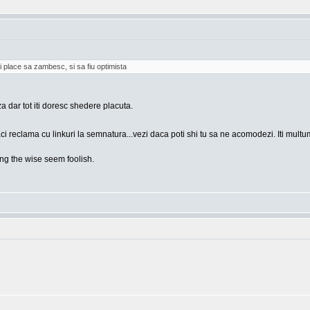
i place sa zambesc, si sa fiu optimista
za dar tot iti doresc shedere placuta.
ci reclama cu linkuri la semnatura...vezi daca poti shi tu sa ne acomodezi. Iti mult
g the wise seem foolish.