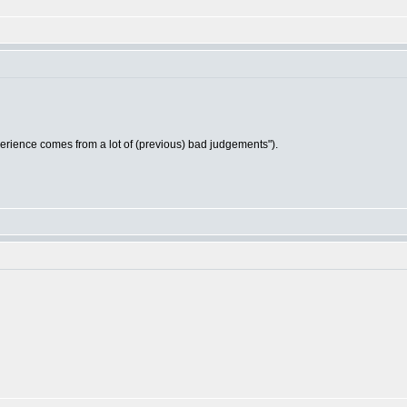
ience comes from a lot of (previous) bad judgements").