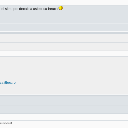
e ei si nu pot decat sa astept sa treaca
ea.itbox.ro
i usoara!