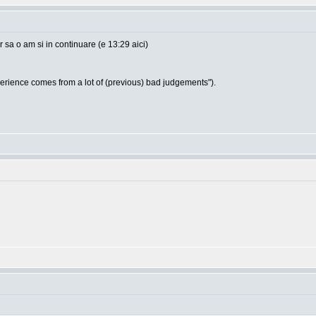
sa o am si in continuare (e 13:29 aici)
ience comes from a lot of (previous) bad judgements").