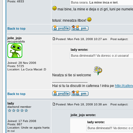
Posts: 4833
Buna seara.
La mine inca e ieri
.
mai bine, la mine e deja o zi gri, luni pe numel
totusi: mneatza itbox!
Back to top
jolie_jojo
Posted: Mon Feb 18, 2008 10:27 am
Post subject:
irecuperabila
lady wrote:
Buna dimineata!!! Va doresc o zi usoara!
Joined: 28 Nov 2006
Posts: 5725
Location: La Cuca Macaii :D
Neatza si tie si welcome
_________________
Hai si tu la discutii in cafenea ! intra pe
http://cafen
Back to top
lady
Posted: Mon Feb 18, 2008 10:38 am
Post subject:
diamond member
jolie_jojo wrote:
Joined: 17 Feb 2008
lady wrote:
Posts: 867
Location: Unde se agata harta
Buna dimineata!!! Va doresc o z
in cui