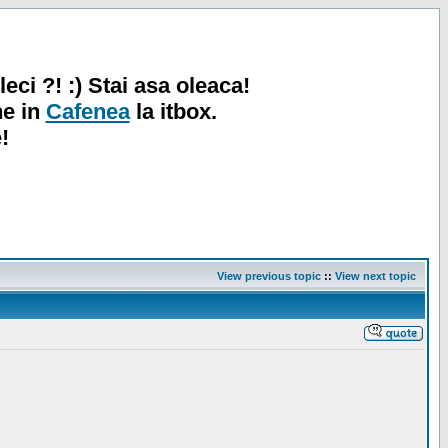
leci ?! :) Stai asa oleaca!
ne in
Cafenea
la itbox.
!
View previous topic
::
View next topic