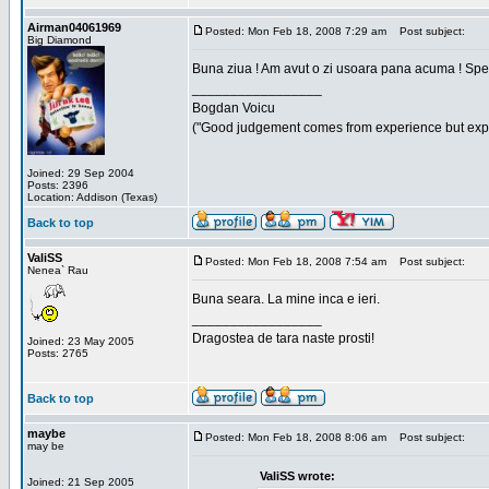
Airman04061969
Posted: Mon Feb 18, 2008 7:29 am
Post subject:
Big Diamond
Buna ziua ! Am avut o zi usoara pana acuma ! Sper 
_________________
Bogdan Voicu
("Good judgement comes from experience but exper
Joined: 29 Sep 2004
Posts: 2396
Location: Addison (Texas)
Back to top
ValiSS
Posted: Mon Feb 18, 2008 7:54 am
Post subject:
Nenea` Rau
Buna seara. La mine inca e ieri.
_________________
Dragostea de tara naste prosti!
Joined: 23 May 2005
Posts: 2765
Back to top
maybe
Posted: Mon Feb 18, 2008 8:06 am
Post subject:
may be
ValiSS wrote:
Joined: 21 Sep 2005