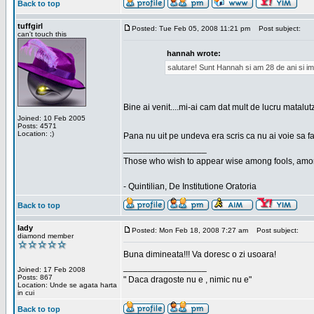
Back to top
tuffgirl
Posted: Tue Feb 05, 2008 11:21 pm
Post subject:
can't touch this
hannah wrote:
salutare! Sunt Hannah si am 28 de ani si im
Bine ai venit....mi-ai cam dat mult de lucru matalut
Joined: 10 Feb 2005
Posts: 4571
Location: ;)
Pana nu uit pe undeva era scris ca nu ai voie sa fa
_________________
Those who wish to appear wise among fools, amon
- Quintilian, De Institutione Oratoria
Back to top
lady
Posted: Mon Feb 18, 2008 7:27 am
Post subject:
diamond member
Buna dimineata!!! Va doresc o zi usoara!
_________________
Joined: 17 Feb 2008
Posts: 867
" Daca dragoste nu e , nimic nu e"
Location: Unde se agata harta
in cui
Back to top