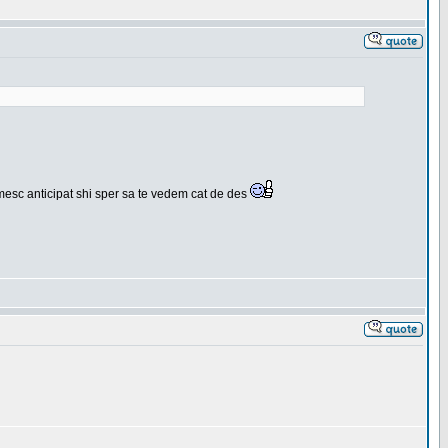
umesc anticipat shi sper sa te vedem cat de des