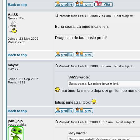
Back to top
ValiSS
Posted: Mon Feb 18, 2008 7:54 am
Post subject:
Nenea` Rau
Buna seara. La mine inca e ieri.
_________________
Dragostea de tara naste prosti!
Joined: 23 May 2005
Posts: 2765
Back to top
maybe
Posted: Mon Feb 18, 2008 8:06 am
Post subject:
may be
ValiSS wrote:
Joined: 21 Sep 2005
Posts: 4833
Buna seara.
La mine inca e ieri
.
mai bine, la mine e deja o zi gri, luni pe numel
totusi: mneatza itbox!
Back to top
jolie_jojo
Posted: Mon Feb 18, 2008 10:27 am
Post subject:
irecuperabila
lady wrote:
Buna dimineata!!! Va doresc o zi usoara!