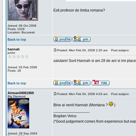
Esti profesor de limba romana?
Joined: 06 Oct 2006
Posts: 1029
Location: Bucuresti
Back to top
hannah
Posted: Mon Feb 04, 2008 2:20 am
Post subject:
junior
salutare! Sunt Hannah si am 28 de ani si imi place
Joined: 03 Feb 2008
Posts: 18
Back to top
Airman04061969
Posted: Mon Feb 04, 2008 4:03 am
Post subject:
Big Diamond
Bine ai venit Hannah (Montana ?
)
_________________
Bogdan Voicu
("Good judgement comes from experience but exper
Joined: 29 Sep 2004