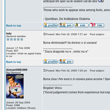
anticipat shi sper sa te vedem cat de des
_________________
Those who wish to appear wise among fools, amon
- Quintilian, De Institutione Oratoria
Back to top
lady
Posted: Mon Feb 18, 2008 7:27 am
Post subject:
diamond member
Buna dimineata!!! Va doresc o zi usoara!
_________________
Joined: 17 Feb 2008
Posts: 867
" Daca dragoste nu e , nimic nu e"
Location: Unde se agata harta
in cui
Back to top
Airman04061969
Posted: Mon Feb 18, 2008 7:29 am
Post subject:
Big Diamond
Buna ziua ! Am avut o zi usoara pana acuma ! Sper 
_________________
Bogdan Voicu
("Good judgement comes from experience but exper
Joined: 29 Sep 2004
Posts: 2396
Location: Addison (Texas)