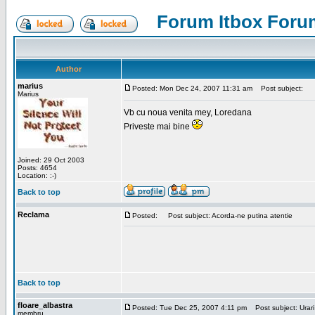
Forum Itbox Foru
Author
marius
Posted: Mon Dec 24, 2007 11:31 am
Post subject:
Marius
Vb cu noua venita mey, Loredana
Priveste mai bine
Joined: 29 Oct 2003
Posts: 4654
Location: :-)
Back to top
Reclama
Posted:
Post subject: Acorda-ne putina atentie
Back to top
floare_albastra
Posted: Tue Dec 25, 2007 4:11 pm
Post subject: Urari
membru