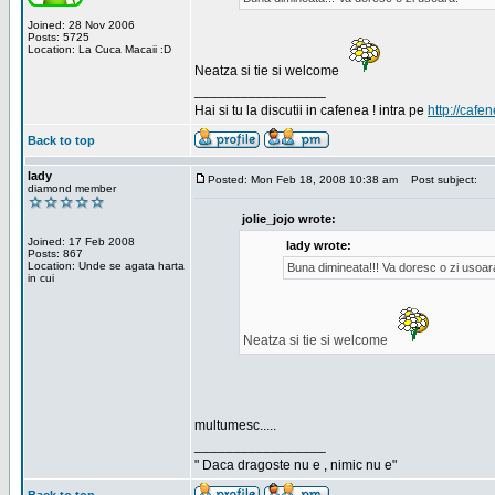
Joined: 28 Nov 2006
Posts: 5725
Location: La Cuca Macaii :D
Neatza si tie si welcome
_________________
Hai si tu la discutii in cafenea ! intra pe
http://cafen
Back to top
lady
Posted: Mon Feb 18, 2008 10:38 am
Post subject:
diamond member
jolie_jojo wrote:
Joined: 17 Feb 2008
lady wrote:
Posts: 867
Location: Unde se agata harta
Buna dimineata!!! Va doresc o zi usoar
in cui
Neatza si tie si welcome
multumesc.....
_________________
" Daca dragoste nu e , nimic nu e"