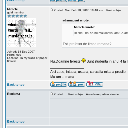
Back to top
Miracle
Posted: Mon Feb 18, 2008 10:40 am
Post subject:
gold member
adymacsut wrote:
Miracle wrote:
In fine...hai sa nu mai continuam.Ca a
Esti profesor de limba romana?
Joined: 18 Dec 2007
Posts: 603
Location: In my world of paper
flowers
Nu.Doamne fereste
Sunt studenta in anul 4 la li
_________________
Aici zace, intacta, uscata, caractita mica a prostiei.
Ma am la mana.
Back to top
Reclama
Posted:
Post subject: Acorda-ne putina atentie
Back to top