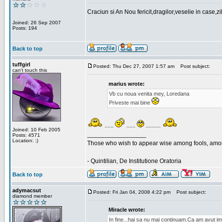
Craciun si An Nou fericit,dragilor,veselie in case,z
Joined: 26 Sep 2007
Posts: 194
Back to top
tuffgirl
Posted: Thu Dec 27, 2007 1:57 am
Post subject:
can't touch this
marius wrote:
Vb cu noua venita mey, Loredana
Priveste mai bine
......
......
..........
Joined: 10 Feb 2005
_________________
Posts: 4571
Location: ;)
Those who wish to appear wise among fools, amon
- Quintilian, De Institutione Oratoria
Back to top
adymacsut
Posted: Fri Jan 04, 2008 4:22 pm
Post subject:
diamond member
Miracle wrote:
In fine...hai sa nu mai continuam.Ca am avut im