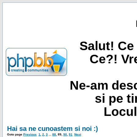
Salut! Ce 
Ce?! Vre
Ne-am desc
si pe t
Locul
Hai sa ne cunoastem si noi :)
Goto page
Previous
1
,
2
,
3
...
88
,
89
,
90
,
91
Next