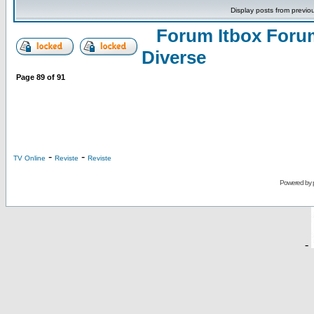
Display posts from previo
Forum Itbox Foru
Diverse
Page
89
of
91
-
-
TV Online
Reviste
Reviste
Powered by
-