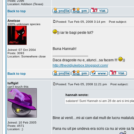
Posts: 2396
Location: Addison (Texas)
Back to top
Aneisse
Posted: Tue Feb 05, 2008 3:14 pm
Post subject:
100% unknown species
)) iar te bagi peste tot?
Buna Hannah!
Joined: 07 Oct 2004
Posts: 3093
_________________
Location: Somewhere close
Daca dragoste nu e, atunci...sa facem !!!
))
http://theoldjukebox.blogspot.com/
Back to top
tuffgirl
Posted: Tue Feb 05, 2008 11:21 pm
Post subject:
can't touch this
hannah wrote:
salutare! Sunt Hannah si am 28 de ani si imi pl
Bine ai venit....mi-ai cam dat mult de lucru matalut
Joined: 10 Feb 2005
Posts: 4571
Pana nu uit pe undeva era scris ca nu ai voie sa fa
Location: ;)