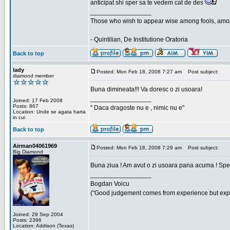
anticipat shi sper sa te vedem cat de des
_________________
Those who wish to appear wise among fools, amon
- Quintilian, De Institutione Oratoria
Back to top
lady
Posted: Mon Feb 18, 2008 7:27 am
Post subject:
diamond member
Buna dimineata!!! Va doresc o zi usoara!
_________________
Joined: 17 Feb 2008
Posts: 867
" Daca dragoste nu e , nimic nu e"
Location: Unde se agata harta
in cui
Back to top
Airman04061969
Posted: Mon Feb 18, 2008 7:29 am
Post subject:
Big Diamond
Buna ziua ! Am avut o zi usoara pana acuma ! Sper 
_________________
Bogdan Voicu
("Good judgement comes from experience but exper
Joined: 29 Sep 2004
Posts: 2396
Location: Addison (Texas)