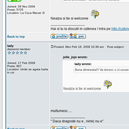
Joined: 28 Nov 2006
Posts: 5725
Location: La Cuca Macaii :D
Neatza si tie si welcome
_________________
Hai si tu la discutii in cafenea ! intra pe
http://cafen
Back to top
lady
Posted: Mon Feb 18, 2008 10:38 am
Post subject:
diamond member
jolie_jojo wrote:
Joined: 17 Feb 2008
lady wrote:
Posts: 867
Location: Unde se agata harta
Buna dimineata!!! Va doresc o zi usoar
in cui
Neatza si tie si welcome
multumesc.....
_________________
" Daca dragoste nu e , nimic nu e"