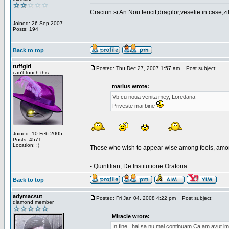
Craciun si An Nou fericit,dragilor,veselie in case,z
Joined: 26 Sep 2007
Posts: 194
Back to top
tuffgirl
Posted: Thu Dec 27, 2007 1:57 am
Post subject:
can't touch this
marius wrote:
Vb cu noua venita mey, Loredana
Priveste mai bine
......
......
..........
Joined: 10 Feb 2005
_________________
Posts: 4571
Location: ;)
Those who wish to appear wise among fools, amon
- Quintilian, De Institutione Oratoria
Back to top
adymacsut
Posted: Fri Jan 04, 2008 4:22 pm
Post subject:
diamond member
Miracle wrote:
In fine...hai sa nu mai continuam.Ca am avut im