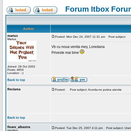
Forum Itbox Foru
Author
marius
Posted: Mon Dec 24, 2007 11:31 am
Post subject:
Marius
Vb cu noua venita mey, Loredana
Priveste mai bine
Joined: 29 Oct 2003
Posts: 4654
Location: :-)
Back to top
Reclama
Posted:
Post subject: Acorda-ne putina atentie
Back to top
floare_albastra
Posted: Tue Dec 25, 2007 4:11 pm
Post subject: Urari
membru