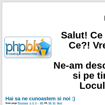
Salut! Ce 
Ce?! Vre
Ne-am desc
si pe t
Locul
Hai sa ne cunoastem si noi :)
Goto page
Previous
1
,
2
,
3
...
88
,
89
,
90
,
91
Next