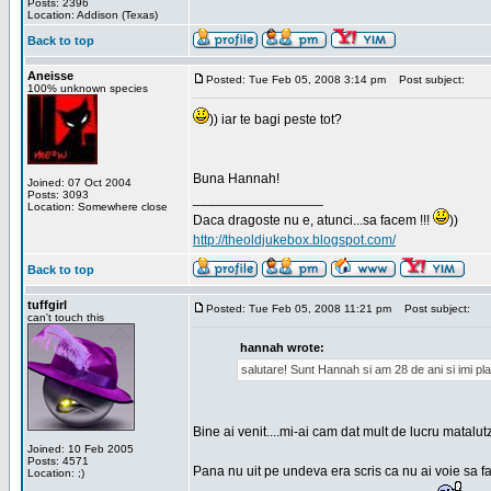
Posts: 2396
Location: Addison (Texas)
Back to top
Aneisse
Posted: Tue Feb 05, 2008 3:14 pm
Post subject:
100% unknown species
)) iar te bagi peste tot?
Buna Hannah!
Joined: 07 Oct 2004
Posts: 3093
_________________
Location: Somewhere close
Daca dragoste nu e, atunci...sa facem !!!
))
http://theoldjukebox.blogspot.com/
Back to top
tuffgirl
Posted: Tue Feb 05, 2008 11:21 pm
Post subject:
can't touch this
hannah wrote:
salutare! Sunt Hannah si am 28 de ani si imi pl
Bine ai venit....mi-ai cam dat mult de lucru matalut
Joined: 10 Feb 2005
Posts: 4571
Pana nu uit pe undeva era scris ca nu ai voie sa fa
Location: ;)