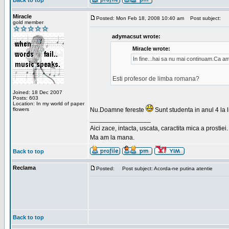
Back to top
Miracle
Posted: Mon Feb 18, 2008 10:40 am
Post subject:
gold member
adymacsut wrote:
Miracle wrote:
In fine...hai sa nu mai continuam.Ca a
Esti profesor de limba romana?
Joined: 18 Dec 2007
Posts: 603
Location: In my world of paper
flowers
Nu.Doamne fereste
Sunt studenta in anul 4 la li
_________________
Aici zace, intacta, uscata, caractita mica a prostiei.
Ma am la mana.
Back to top
Reclama
Posted:
Post subject: Acorda-ne putina atentie
Back to top