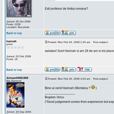
Esti profesor de limba romana?
Joined: 06 Oct 2006
Posts: 1029
Location: Bucuresti
Back to top
hannah
Posted: Mon Feb 04, 2008 2:20 am
Post subject:
junior
salutare! Sunt Hannah si am 28 de ani si imi place
Joined: 03 Feb 2008
Posts: 18
Back to top
Airman04061969
Posted: Mon Feb 04, 2008 4:03 am
Post subject:
Big Diamond
Bine ai venit Hannah (Montana ?
)
_________________
Bogdan Voicu
("Good judgement comes from experience but exper
Joined: 29 Sep 2004