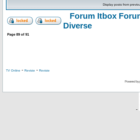
Display posts from previo
Forum Itbox Foru
Diverse
Page
89
of
91
-
-
TV Online
Reviste
Reviste
Powered by
-