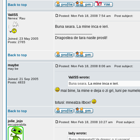
Back to top
ValiSS
Posted: Mon Feb 18, 2008 7:54 am
Post subject:
Nenea` Rau
Buna seara. La mine inca e ieri.
_________________
Dragostea de tara naste prosti!
Joined: 23 May 2005
Posts: 2765
Back to top
maybe
Posted: Mon Feb 18, 2008 8:06 am
Post subject:
may be
ValiSS wrote:
Joined: 21 Sep 2005
Posts: 4833
Buna seara.
La mine inca e ieri
.
mai bine, la mine e deja o zi gri, luni pe numel
totusi: mneatza itbox!
Back to top
jolie_jojo
Posted: Mon Feb 18, 2008 10:27 am
Post subject:
irecuperabila
lady wrote:
Buna dimineata!!! Va doresc o zi usoara!