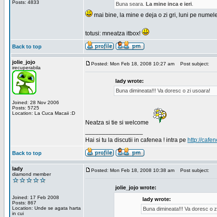
Posts: 4833
Buna seara.
La mine inca e ieri
.
mai bine, la mine e deja o zi gri, luni pe numel
totusi: mneatza itbox!
Back to top
jolie_jojo
Posted: Mon Feb 18, 2008 10:27 am
Post subject:
irecuperabila
lady wrote:
Buna dimineata!!! Va doresc o zi usoara!
Joined: 28 Nov 2006
Posts: 5725
Location: La Cuca Macaii :D
Neatza si tie si welcome
_________________
Hai si tu la discutii in cafenea ! intra pe
http://cafen
Back to top
lady
Posted: Mon Feb 18, 2008 10:38 am
Post subject:
diamond member
jolie_jojo wrote:
Joined: 17 Feb 2008
lady wrote:
Posts: 867
Location: Unde se agata harta
Buna dimineata!!! Va doresc o z
in cui