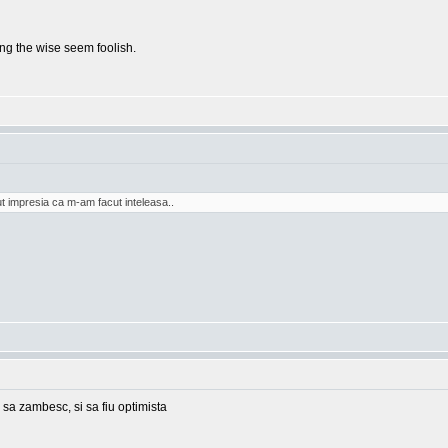
g the wise seem foolish.
t impresia ca m-am facut inteleasa..
 sa zambesc, si sa fiu optimista