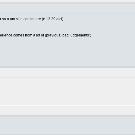
sa o am si in continuare (e 13:29 aici)
ience comes from a lot of (previous) bad judgements").