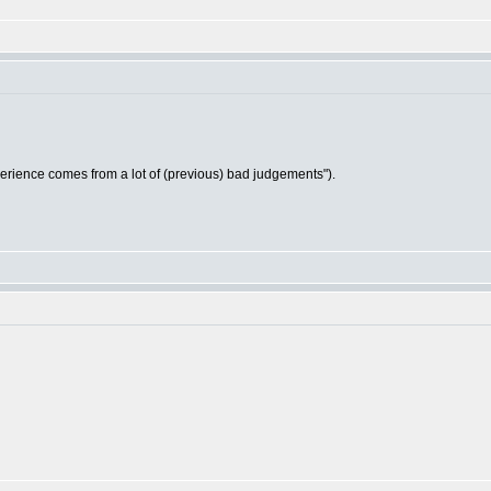
ience comes from a lot of (previous) bad judgements").