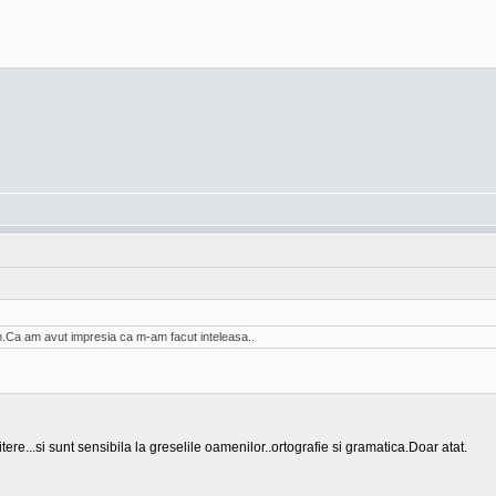
am.Ca am avut impresia ca m-am facut inteleasa..
tere...si sunt sensibila la greselile oamenilor..ortografie si gramatica.Doar atat.