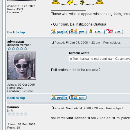
......
......
..........
Joined: 10 Feb 2005
_________________
Posts: 4571
Location: ;)
Those who wish to appear wise among fools, amon
- Quintilian, De Institutione Oratoria
Back to top
adymacsut
Posted: Fri Jan 04, 2008 4:22 pm
Post subject:
diamond member
Miracle wrote:
In fine...hai sa nu mai continuam.Ca am avu
Esti profesor de limba romana?
Joined: 06 Oct 2006
Posts: 1029
Location: Bucuresti
Back to top
hannah
Posted: Mon Feb 04, 2008 2:20 am
Post subject:
junior
salutare! Sunt Hannah si am 28 de ani si imi place
Joined: 03 Feb 2008
Posts: 18