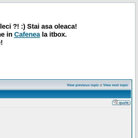
leci ?! :) Stai asa oleaca!
ne in
Cafenea
la itbox.
!
View previous topic
::
View next topic