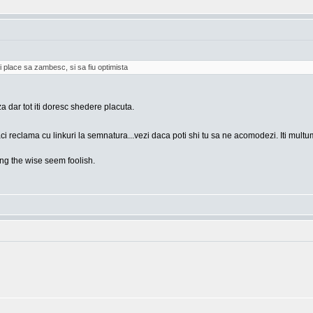
i place sa zambesc, si sa fiu optimista
za dar tot iti doresc shedere placuta.
ci reclama cu linkuri la semnatura...vezi daca poti shi tu sa ne acomodezi. Iti mult
g the wise seem foolish.