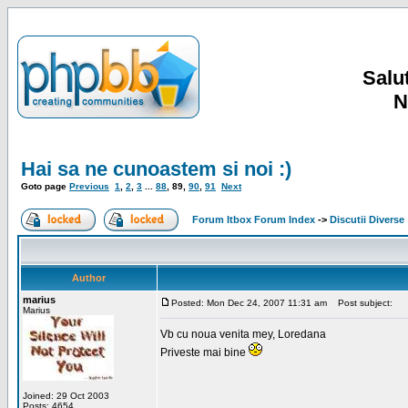
Salut
N
Hai sa ne cunoastem si noi :)
Goto page
Previous
1
,
2
,
3
...
88
,
89
,
90
,
91
Next
Forum Itbox Forum Index
->
Discutii Diverse
Author
marius
Posted: Mon Dec 24, 2007 11:31 am
Post subject:
Marius
Vb cu noua venita mey, Loredana
Priveste mai bine
Joined: 29 Oct 2003
Posts: 4654