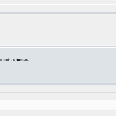
ile senine si frumoase!