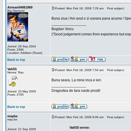
Airman04061969
Posted: Mon Feb 18, 2008 7:29 am
Post subject:
Big Diamond
Buna ziua ! Am avut o zi usoara pana acuma ! Sper 
_________________
Bogdan Voicu
("Good judgement comes from experience but exper
Joined: 29 Sep 2004
Posts: 2396
Location: Addison (Texas)
Back to top
ValiSS
Posted: Mon Feb 18, 2008 7:54 am
Post subject:
Nenea` Rau
Buna seara. La mine inca e ieri.
_________________
Dragostea de tara naste prosti!
Joined: 23 May 2005
Posts: 2765
Back to top
maybe
Posted: Mon Feb 18, 2008 8:06 am
Post subject:
may be
ValiSS wrote:
Joined: 21 Sep 2005