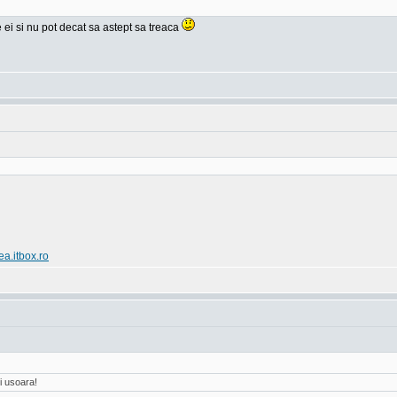
e ei si nu pot decat sa astept sa treaca
ea.itbox.ro
i usoara!