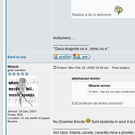
Neatza si tie si welcome
multumesc.....
_________________
" Daca dragoste nu e , nimic nu e"
Back to top
Miracle
Posted: Mon Feb 18, 2008 10:40 am
Post subject:
gold member
adymacsut wrote:
Miracle wrote:
In fine...hai sa nu mai continu
Esti profesor de limba romana?
Joined: 18 Dec 2007
Posts: 603
Location: In my world of paper
flowers
Nu.Doamne fereste
Sunt studenta in anul 4 la li
_________________
Aici zace, intacta, uscata, caractita mica a prostiei.