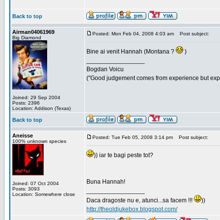
Back to top
Airman04061969
Posted: Mon Feb 04, 2008 4:03 am
Post subject:
Big Diamond
Bine ai venit Hannah (Montana ?
)
_________________
Bogdan Voicu
("Good judgement comes from experience but exper
Joined: 29 Sep 2004
Posts: 2396
Location: Addison (Texas)
Back to top
Aneisse
Posted: Tue Feb 05, 2008 3:14 pm
Post subject:
100% unknown species
)) iar te bagi peste tot?
Buna Hannah!
Joined: 07 Oct 2004
Posts: 3093
_________________
Location: Somewhere close
Daca dragoste nu e, atunci...sa facem !!!
))
http://theoldjukebox.blogspot.com/