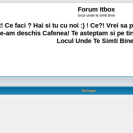
Forum Itbox
locul unde te simti bine
! Ce faci ? Hai si tu cu noi :) ! Ce?! Vrei sa p
e-am deschis Cafenea! Te asteptam si pe ti
Locul Unde Te Simti Bine
Message