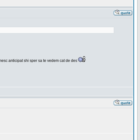
umesc anticipat shi sper sa te vedem cat de des