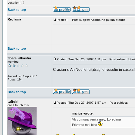
Location: :-)
Back to top
Reclama
Posted:
Post subject: Acorda-ne putina atentie
Back to top
floare_albastra
Posted: Tue Dec 25, 2007 4:11 pm
Post subject: Urari
membru
Craciun si An Nou fericit,dragilor,veselie in case,z
Joined: 26 Sep 2007
Posts: 194
Back to top
tuffgirl
Posted: Thu Dec 27, 2007 1:57 am
Post subject:
can't touch this
marius wrote:
Vb cu noua venita mey, Loredana
Priveste mai bine