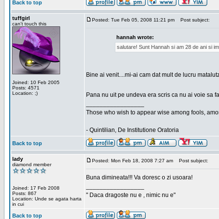
Back to top
tuffgirl
Posted: Tue Feb 05, 2008 11:21 pm
Post subject:
can't touch this
hannah wrote:
salutare! Sunt Hannah si am 28 de ani si im
Bine ai venit....mi-ai cam dat mult de lucru matalut
Joined: 10 Feb 2005
Posts: 4571
Location: ;)
Pana nu uit pe undeva era scris ca nu ai voie sa fa
_________________
Those who wish to appear wise among fools, amon
- Quintilian, De Institutione Oratoria
Back to top
lady
Posted: Mon Feb 18, 2008 7:27 am
Post subject:
diamond member
Buna dimineata!!! Va doresc o zi usoara!
_________________
Joined: 17 Feb 2008
Posts: 867
" Daca dragoste nu e , nimic nu e"
Location: Unde se agata harta
in cui
Back to top