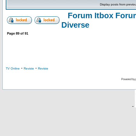
Display posts from previo
Forum Itbox Foru
Diverse
Page
89
of
91
-
-
TV Online
Reviste
Reviste
Powered by
-