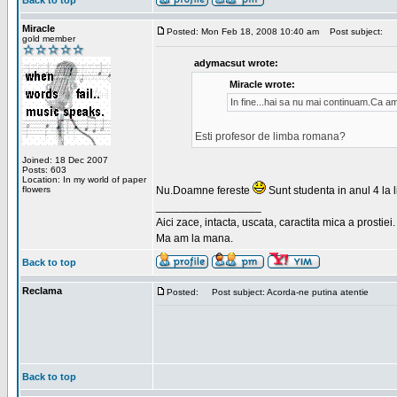
Back to top
Miracle
Posted: Mon Feb 18, 2008 10:40 am
Post subject:
gold member
adymacsut wrote:
Miracle wrote:
In fine...hai sa nu mai continuam.Ca a
Esti profesor de limba romana?
Joined: 18 Dec 2007
Posts: 603
Location: In my world of paper
flowers
Nu.Doamne fereste
Sunt studenta in anul 4 la li
_________________
Aici zace, intacta, uscata, caractita mica a prostiei.
Ma am la mana.
Back to top
Reclama
Posted:
Post subject: Acorda-ne putina atentie
Back to top