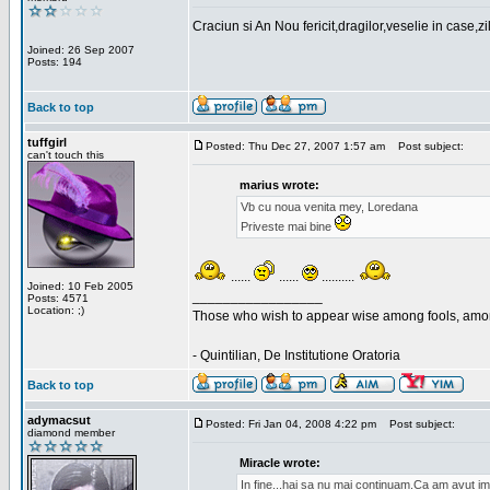
Craciun si An Nou fericit,dragilor,veselie in case,z
Joined: 26 Sep 2007
Posts: 194
Back to top
tuffgirl
Posted: Thu Dec 27, 2007 1:57 am
Post subject:
can't touch this
marius wrote:
Vb cu noua venita mey, Loredana
Priveste mai bine
......
......
..........
Joined: 10 Feb 2005
_________________
Posts: 4571
Location: ;)
Those who wish to appear wise among fools, amon
- Quintilian, De Institutione Oratoria
Back to top
adymacsut
Posted: Fri Jan 04, 2008 4:22 pm
Post subject:
diamond member
Miracle wrote:
In fine...hai sa nu mai continuam.Ca am avut im