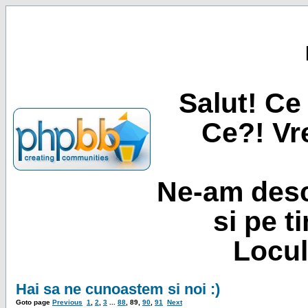
Salut! Ce 
Ce?! Vre
Ne-am desc
si pe t
Locul
Hai sa ne cunoastem si noi :)
Goto page
Previous
1
,
2
,
3
...
88
,
89
,
90
,
91
Next