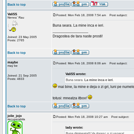
Back to top
ValiSS
Posted: Mon Feb 18, 2008 7:54 am
Post subject:
Nenea` Rau
Buna seara. La mine inca e ieri.
_________________
Dragostea de tara naste prosti!
Joined: 23 May 2005
Posts: 2765
Back to top
maybe
Posted: Mon Feb 18, 2008 8:06 am
Post subject:
may be
ValiSS wrote:
Joined: 21 Sep 2005
Posts: 4833
Buna seara.
La mine inca e ieri
.
mai bine, la mine e deja o zi gri, luni pe numel
totusi: mneatza itbox!
Back to top
jolie_jojo
Posted: Mon Feb 18, 2008 10:27 am
Post subject:
irecuperabila
lady wrote:
Buna dimineata!!! Va doresc o zi usoara!