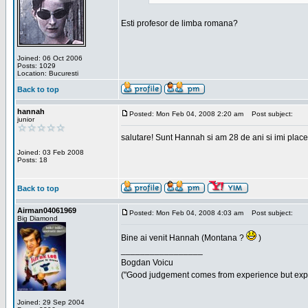
Esti profesor de limba romana?
Joined: 06 Oct 2006
Posts: 1029
Location: Bucuresti
Back to top
hannah
Posted: Mon Feb 04, 2008 2:20 am
Post subject:
junior
salutare! Sunt Hannah si am 28 de ani si imi place
Joined: 03 Feb 2008
Posts: 18
Back to top
Airman04061969
Posted: Mon Feb 04, 2008 4:03 am
Post subject:
Big Diamond
Bine ai venit Hannah (Montana ?
)
_________________
Bogdan Voicu
("Good judgement comes from experience but exper
Joined: 29 Sep 2004