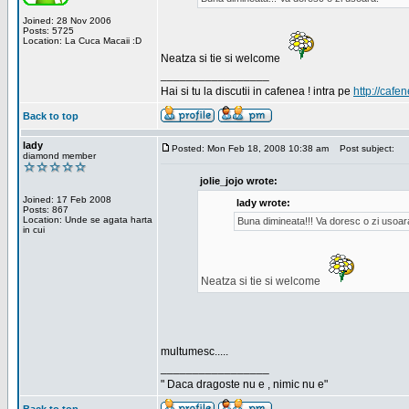
Joined: 28 Nov 2006
Posts: 5725
Location: La Cuca Macaii :D
Neatza si tie si welcome
_________________
Hai si tu la discutii in cafenea ! intra pe
http://cafen
Back to top
lady
Posted: Mon Feb 18, 2008 10:38 am
Post subject:
diamond member
jolie_jojo wrote:
Joined: 17 Feb 2008
lady wrote:
Posts: 867
Location: Unde se agata harta
Buna dimineata!!! Va doresc o zi usoar
in cui
Neatza si tie si welcome
multumesc.....
_________________
" Daca dragoste nu e , nimic nu e"