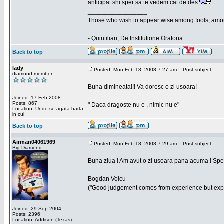
anticipat shi sper sa te vedem cat de des
_________________
Those who wish to appear wise among fools, amon
- Quintilian, De Institutione Oratoria
Back to top
lady
Posted: Mon Feb 18, 2008 7:27 am
Post subject:
diamond member
Buna dimineata!!! Va doresc o zi usoara!
_________________
Joined: 17 Feb 2008
Posts: 867
" Daca dragoste nu e , nimic nu e"
Location: Unde se agata harta
in cui
Back to top
Airman04061969
Posted: Mon Feb 18, 2008 7:29 am
Post subject:
Big Diamond
Buna ziua ! Am avut o zi usoara pana acuma ! Sper 
_________________
Bogdan Voicu
("Good judgement comes from experience but exper
Joined: 29 Sep 2004
Posts: 2396
Location: Addison (Texas)