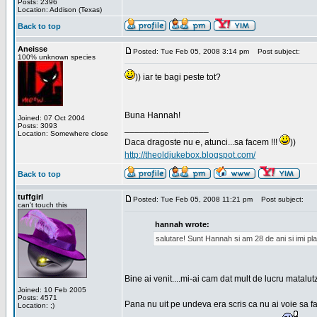
Posts: 2396
Location: Addison (Texas)
Back to top
Aneisse
Posted: Tue Feb 05, 2008 3:14 pm
Post subject:
100% unknown species
)) iar te bagi peste tot?
Buna Hannah!
Joined: 07 Oct 2004
Posts: 3093
_________________
Location: Somewhere close
Daca dragoste nu e, atunci...sa facem !!!
))
http://theoldjukebox.blogspot.com/
Back to top
tuffgirl
Posted: Tue Feb 05, 2008 11:21 pm
Post subject:
can't touch this
hannah wrote:
salutare! Sunt Hannah si am 28 de ani si imi pl
Bine ai venit....mi-ai cam dat mult de lucru matalut
Joined: 10 Feb 2005
Posts: 4571
Pana nu uit pe undeva era scris ca nu ai voie sa fa
Location: ;)