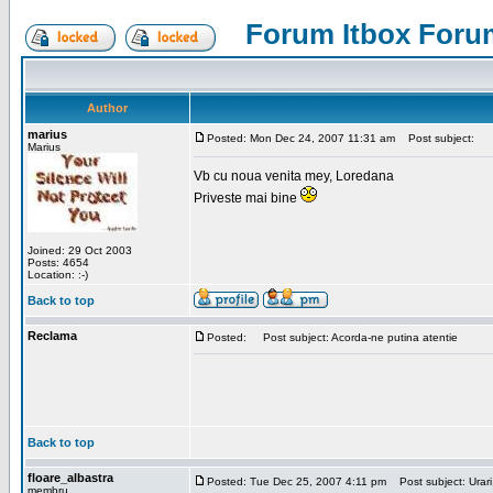
Forum Itbox Foru
Author
marius
Posted: Mon Dec 24, 2007 11:31 am
Post subject:
Marius
Vb cu noua venita mey, Loredana
Priveste mai bine
Joined: 29 Oct 2003
Posts: 4654
Location: :-)
Back to top
Reclama
Posted:
Post subject: Acorda-ne putina atentie
Back to top
floare_albastra
Posted: Tue Dec 25, 2007 4:11 pm
Post subject: Urari
membru