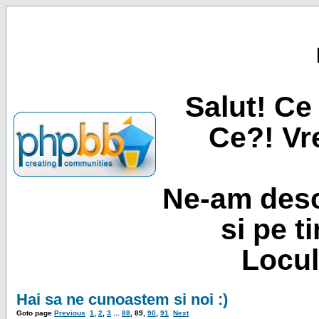
Salut! Ce 
Ce?! Vre
Ne-am desc
si pe t
Locul
Hai sa ne cunoastem si noi :)
Goto page
Previous
1
,
2
,
3
...
88
,
89
,
90
,
91
Next