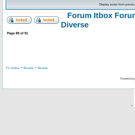
Display posts from previo
Forum Itbox Foru
Diverse
Page
89
of
91
-
-
TV Online
Reviste
Reviste
Powered by
-