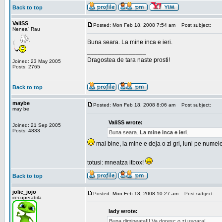
Back to top
ValiSS
Posted: Mon Feb 18, 2008 7:54 am
Post subject:
Nenea` Rau
Buna seara. La mine inca e ieri.
_________________
Dragostea de tara naste prosti!
Joined: 23 May 2005
Posts: 2765
Back to top
maybe
Posted: Mon Feb 18, 2008 8:06 am
Post subject:
may be
ValiSS wrote:
Joined: 21 Sep 2005
Posts: 4833
Buna seara.
La mine inca e ieri
.
mai bine, la mine e deja o zi gri, luni pe numel
totusi: mneatza itbox!
Back to top
jolie_jojo
Posted: Mon Feb 18, 2008 10:27 am
Post subject:
irecuperabila
lady wrote:
Buna dimineata!!! Va doresc o zi usoara!