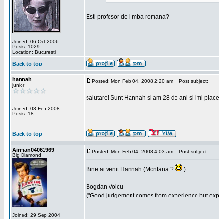
Esti profesor de limba romana?
Joined: 06 Oct 2006
Posts: 1029
Location: Bucuresti
Back to top
hannah
Posted: Mon Feb 04, 2008 2:20 am
Post subject:
junior
salutare! Sunt Hannah si am 28 de ani si imi place
Joined: 03 Feb 2008
Posts: 18
Back to top
Airman04061969
Posted: Mon Feb 04, 2008 4:03 am
Post subject:
Big Diamond
Bine ai venit Hannah (Montana ?
)
_________________
Bogdan Voicu
("Good judgement comes from experience but exper
Joined: 29 Sep 2004