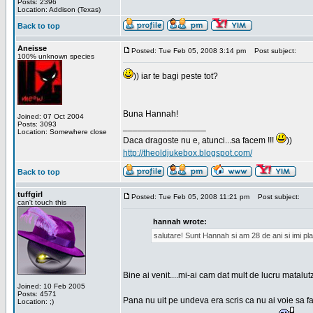
Posts: 2396
Location: Addison (Texas)
Back to top
Aneisse
Posted: Tue Feb 05, 2008 3:14 pm
Post subject:
100% unknown species
)) iar te bagi peste tot?
Buna Hannah!
Joined: 07 Oct 2004
Posts: 3093
_________________
Location: Somewhere close
Daca dragoste nu e, atunci...sa facem !!!
))
http://theoldjukebox.blogspot.com/
Back to top
tuffgirl
Posted: Tue Feb 05, 2008 11:21 pm
Post subject:
can't touch this
hannah wrote:
salutare! Sunt Hannah si am 28 de ani si imi pl
Bine ai venit....mi-ai cam dat mult de lucru matalut
Joined: 10 Feb 2005
Posts: 4571
Pana nu uit pe undeva era scris ca nu ai voie sa fa
Location: ;)