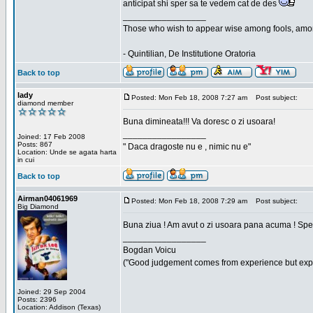
anticipat shi sper sa te vedem cat de des
_________________
Those who wish to appear wise among fools, amon
- Quintilian, De Institutione Oratoria
Back to top
lady
Posted: Mon Feb 18, 2008 7:27 am
Post subject:
diamond member
Buna dimineata!!! Va doresc o zi usoara!
_________________
Joined: 17 Feb 2008
Posts: 867
" Daca dragoste nu e , nimic nu e"
Location: Unde se agata harta
in cui
Back to top
Airman04061969
Posted: Mon Feb 18, 2008 7:29 am
Post subject:
Big Diamond
Buna ziua ! Am avut o zi usoara pana acuma ! Sper 
_________________
Bogdan Voicu
("Good judgement comes from experience but exper
Joined: 29 Sep 2004
Posts: 2396
Location: Addison (Texas)