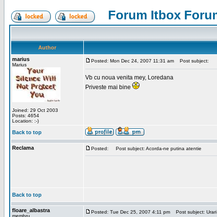
Forum Itbox Foru
Author
marius
Posted: Mon Dec 24, 2007 11:31 am
Post subject:
Marius
Vb cu noua venita mey, Loredana
Priveste mai bine
Joined: 29 Oct 2003
Posts: 4654
Location: :-)
Back to top
Reclama
Posted:
Post subject: Acorda-ne putina atentie
Back to top
floare_albastra
Posted: Tue Dec 25, 2007 4:11 pm
Post subject: Urari
membru