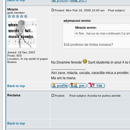
Back to top
Miracle
Posted: Mon Feb 18, 2008 10:40 am
Post subject:
gold member
adymacsut wrote:
Miracle wrote:
In fine...hai sa nu mai continuam.Ca a
Esti profesor de limba romana?
Joined: 18 Dec 2007
Posts: 603
Location: In my world of paper
flowers
Nu.Doamne fereste
Sunt studenta in anul 4 la li
_________________
Aici zace, intacta, uscata, caractita mica a prostiei.
Ma am la mana.
Back to top
Reclama
Posted:
Post subject: Acorda-ne putina atentie
Back to top