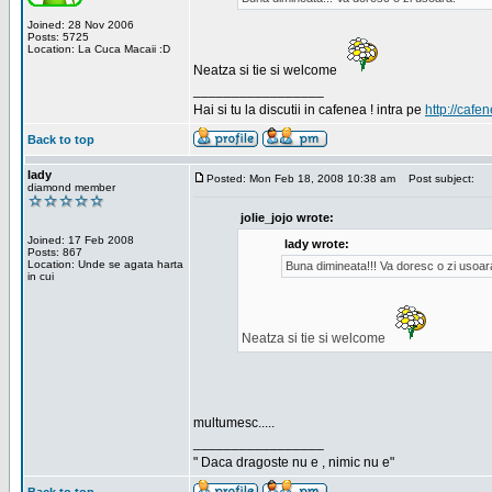
Joined: 28 Nov 2006
Posts: 5725
Location: La Cuca Macaii :D
Neatza si tie si welcome
_________________
Hai si tu la discutii in cafenea ! intra pe
http://cafen
Back to top
lady
Posted: Mon Feb 18, 2008 10:38 am
Post subject:
diamond member
jolie_jojo wrote:
Joined: 17 Feb 2008
lady wrote:
Posts: 867
Location: Unde se agata harta
Buna dimineata!!! Va doresc o zi usoar
in cui
Neatza si tie si welcome
multumesc.....
_________________
" Daca dragoste nu e , nimic nu e"