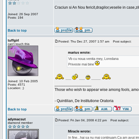
Craciun si An Nou fericit,dragilor,veselie in case,z
Joined: 26 Sep 2007
Posts: 194
Back to top
tuffgirl
Posted: Thu Dec 27, 2007 1:57 am
Post subject:
can't touch this
marius wrote:
Vb cu noua venita mey, Loredana
Priveste mai bine
......
......
..........
Joined: 10 Feb 2005
_________________
Posts: 4571
Location: ;)
Those who wish to appear wise among fools, amon
- Quintilian, De Institutione Oratoria
Back to top
adymacsut
Posted: Fri Jan 04, 2008 4:22 pm
Post subject:
diamond member
Miracle wrote:
In fine...hai sa nu mai continuam.Ca am avut im