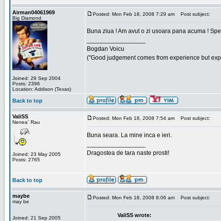
Airman04061969
Posted: Mon Feb 18, 2008 7:29 am
Post subject:
Big Diamond
Buna ziua ! Am avut o zi usoara pana acuma ! Sper 
_________________
Bogdan Voicu
("Good judgement comes from experience but exper
Joined: 29 Sep 2004
Posts: 2396
Location: Addison (Texas)
Back to top
ValiSS
Posted: Mon Feb 18, 2008 7:54 am
Post subject:
Nenea` Rau
Buna seara. La mine inca e ieri.
_________________
Dragostea de tara naste prosti!
Joined: 23 May 2005
Posts: 2765
Back to top
maybe
Posted: Mon Feb 18, 2008 8:06 am
Post subject:
may be
ValiSS wrote:
Joined: 21 Sep 2005