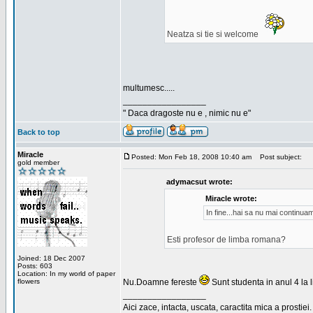
Neatza si tie si welcome
multumesc.....
_________________
" Daca dragoste nu e , nimic nu e"
Back to top
Miracle
Posted: Mon Feb 18, 2008 10:40 am
Post subject:
gold member
adymacsut wrote:
Miracle wrote:
In fine...hai sa nu mai continu
Esti profesor de limba romana?
Joined: 18 Dec 2007
Posts: 603
Location: In my world of paper
flowers
Nu.Doamne fereste
Sunt studenta in anul 4 la li
_________________
Aici zace, intacta, uscata, caractita mica a prostiei.