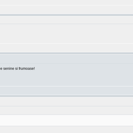
ile senine si frumoase!