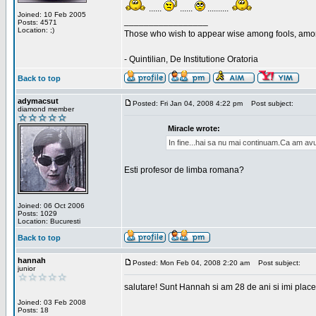
......
......
..........
Joined: 10 Feb 2005
_________________
Posts: 4571
Location: ;)
Those who wish to appear wise among fools, amon
- Quintilian, De Institutione Oratoria
Back to top
adymacsut
Posted: Fri Jan 04, 2008 4:22 pm
Post subject:
diamond member
Miracle wrote:
In fine...hai sa nu mai continuam.Ca am avu
Esti profesor de limba romana?
Joined: 06 Oct 2006
Posts: 1029
Location: Bucuresti
Back to top
hannah
Posted: Mon Feb 04, 2008 2:20 am
Post subject:
junior
salutare! Sunt Hannah si am 28 de ani si imi place
Joined: 03 Feb 2008
Posts: 18