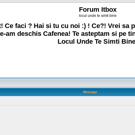
Forum Itbox
locul unde te simti bine
! Ce faci ? Hai si tu cu noi :) ! Ce?! Vrei sa p
e-am deschis Cafenea! Te asteptam si pe ti
Locul Unde Te Simti Bine
Message