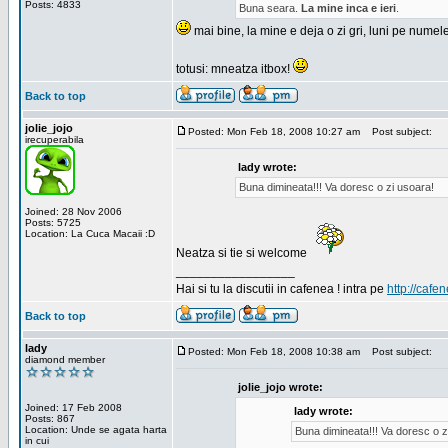
Posts: 4833
Buna seara.
La mine inca e ieri
.
mai bine, la mine e deja o zi gri, luni pe numel
totusi: mneatza itbox!
Back to top
jolie_jojo
Posted: Mon Feb 18, 2008 10:27 am
Post subject:
irecuperabila
lady wrote:
Buna dimineata!!! Va doresc o zi usoara!
Joined: 28 Nov 2006
Posts: 5725
Location: La Cuca Macaii :D
Neatza si tie si welcome
_________________
Hai si tu la discutii in cafenea ! intra pe
http://cafen
Back to top
lady
Posted: Mon Feb 18, 2008 10:38 am
Post subject:
diamond member
jolie_jojo wrote:
Joined: 17 Feb 2008
lady wrote:
Posts: 867
Location: Unde se agata harta
Buna dimineata!!! Va doresc o z
in cui