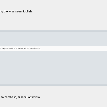
g the wise seem foolish.
t impresia ca m-am facut inteleasa..
 sa zambesc, si sa fiu optimista