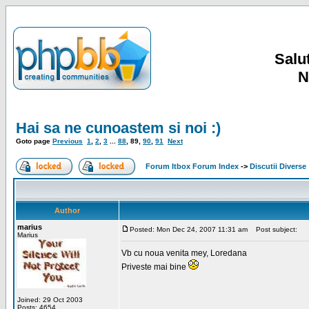
Salut
N
Hai sa ne cunoastem si noi :)
Goto page
Previous
1
,
2
,
3
...
88
,
89
,
90
,
91
Next
Forum Itbox Forum Index
->
Discutii Diverse
Author
marius
Posted: Mon Dec 24, 2007 11:31 am
Post subject:
Marius
Vb cu noua venita mey, Loredana
Priveste mai bine
Joined: 29 Oct 2003
Posts: 4654