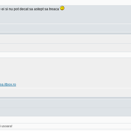
e ei si nu pot decat sa astept sa treaca
ea.itbox.ro
i usoara!