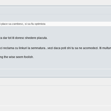
i place sa zambesc, si sa fiu optimista
za dar tot iti doresc shedere placuta.
ci reclama cu linkuri la semnatura...vezi daca poti shi tu sa ne acomodezi. Iti mult
g the wise seem foolish.