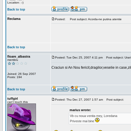
Location: :-)
Back to top
Reclama
Posted:
Post subject: Acorda-ne putina atentie
Back to top
floare_albastra
Posted: Tue Dec 25, 2007 4:11 pm
Post subject: Urari
membru
Craciun si An Nou fericit,dragilor,veselie in case,z
Joined: 26 Sep 2007
Posts: 194
Back to top
tuffgirl
Posted: Thu Dec 27, 2007 1:57 am
Post subject:
can't touch this
marius wrote:
Vb cu noua venita mey, Loredana
Priveste mai bine