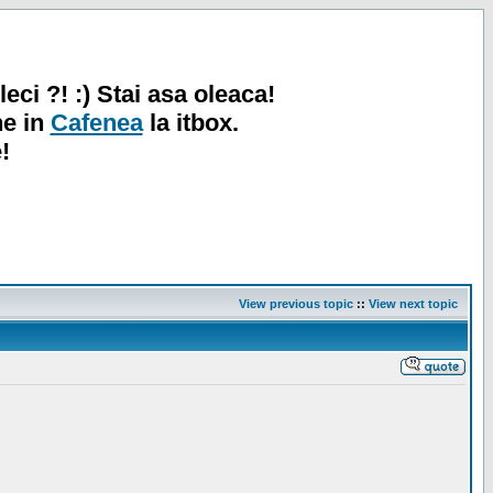
leci ?! :) Stai asa oleaca!
ne in
Cafenea
la itbox.
!
View previous topic
::
View next topic