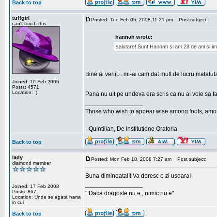
Back to top
tuffgirl
Posted: Tue Feb 05, 2008 11:21 pm
Post subject:
can't touch this
hannah wrote:
salutare! Sunt Hannah si am 28 de ani si im
Bine ai venit....mi-ai cam dat mult de lucru matalut
Joined: 10 Feb 2005
Posts: 4571
Location: ;)
Pana nu uit pe undeva era scris ca nu ai voie sa fa
_________________
Those who wish to appear wise among fools, amon
- Quintilian, De Institutione Oratoria
Back to top
lady
Posted: Mon Feb 18, 2008 7:27 am
Post subject:
diamond member
Buna dimineata!!! Va doresc o zi usoara!
_________________
Joined: 17 Feb 2008
Posts: 867
" Daca dragoste nu e , nimic nu e"
Location: Unde se agata harta
in cui
Back to top