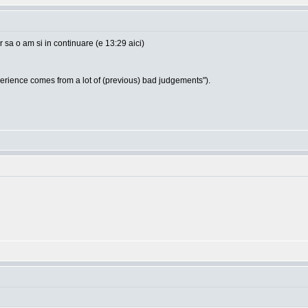
sa o am si in continuare (e 13:29 aici)
ience comes from a lot of (previous) bad judgements").