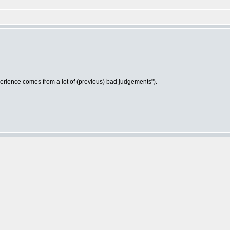
ience comes from a lot of (previous) bad judgements").