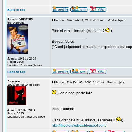
Back to top
Airman04061969
Posted: Mon Feb 04, 2008 4:03 am
Post subject:
Big Diamond
Bine ai venit Hannah (Montana ?
)
_________________
Bogdan Voicu
("Good judgement comes from experience but exper
Joined: 29 Sep 2004
Posts: 2396
Location: Addison (Texas)
Back to top
Aneisse
Posted: Tue Feb 05, 2008 3:14 pm
Post subject:
100% unknown species
)) iar te bagi peste tot?
Buna Hannah!
Joined: 07 Oct 2004
Posts: 3093
_________________
Location: Somewhere close
Daca dragoste nu e, atunci...sa facem !!!
))
http://theoldjukebox.blogspot.com/