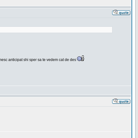
umesc anticipat shi sper sa te vedem cat de des