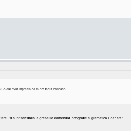
am.Ca am avut impresia ca m-am facut inteleasa..
tere...si sunt sensibila la greselile oamenilor..ortografie si gramatica.Doar atat.