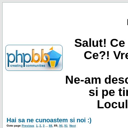
Salut! Ce 
Ce?! Vre
Ne-am desc
si pe t
Locul
Hai sa ne cunoastem si noi :)
Goto page
Previous
1
,
2
,
3
...
88
,
89
,
90
,
91
Next