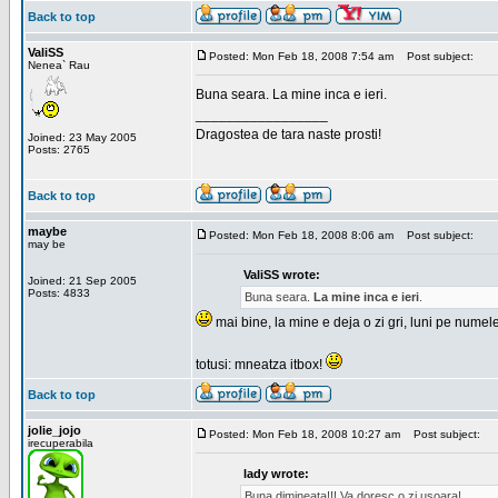
Back to top
ValiSS
Posted: Mon Feb 18, 2008 7:54 am
Post subject:
Nenea` Rau
Buna seara. La mine inca e ieri.
_________________
Dragostea de tara naste prosti!
Joined: 23 May 2005
Posts: 2765
Back to top
maybe
Posted: Mon Feb 18, 2008 8:06 am
Post subject:
may be
ValiSS wrote:
Joined: 21 Sep 2005
Posts: 4833
Buna seara.
La mine inca e ieri
.
mai bine, la mine e deja o zi gri, luni pe numel
totusi: mneatza itbox!
Back to top
jolie_jojo
Posted: Mon Feb 18, 2008 10:27 am
Post subject:
irecuperabila
lady wrote:
Buna dimineata!!! Va doresc o zi usoara!