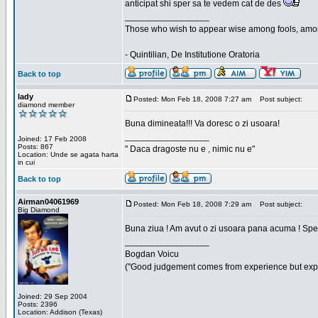
anticipat shi sper sa te vedem cat de des
_________________
Those who wish to appear wise among fools, amon
- Quintilian, De Institutione Oratoria
Back to top
lady
Posted: Mon Feb 18, 2008 7:27 am
Post subject:
diamond member
Buna dimineata!!! Va doresc o zi usoara!
_________________
Joined: 17 Feb 2008
Posts: 867
" Daca dragoste nu e , nimic nu e"
Location: Unde se agata harta
in cui
Back to top
Airman04061969
Posted: Mon Feb 18, 2008 7:29 am
Post subject:
Big Diamond
Buna ziua ! Am avut o zi usoara pana acuma ! Sper 
_________________
Bogdan Voicu
("Good judgement comes from experience but exper
Joined: 29 Sep 2004
Posts: 2396
Location: Addison (Texas)