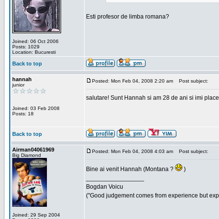
Esti profesor de limba romana?
Joined: 06 Oct 2006
Posts: 1029
Location: Bucuresti
Back to top
hannah
Posted: Mon Feb 04, 2008 2:20 am
Post subject:
junior
salutare! Sunt Hannah si am 28 de ani si imi place
Joined: 03 Feb 2008
Posts: 18
Back to top
Airman04061969
Posted: Mon Feb 04, 2008 4:03 am
Post subject:
Big Diamond
Bine ai venit Hannah (Montana ?
)
_________________
Bogdan Voicu
("Good judgement comes from experience but exper
Joined: 29 Sep 2004