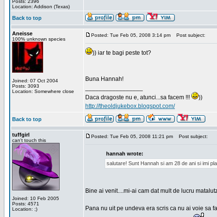
Posts: 2396
Location: Addison (Texas)
Back to top
Aneisse
Posted: Tue Feb 05, 2008 3:14 pm
Post subject:
100% unknown species
)) iar te bagi peste tot?
Buna Hannah!
Joined: 07 Oct 2004
Posts: 3093
_________________
Location: Somewhere close
Daca dragoste nu e, atunci...sa facem !!!
))
http://theoldjukebox.blogspot.com/
Back to top
tuffgirl
Posted: Tue Feb 05, 2008 11:21 pm
Post subject:
can't touch this
hannah wrote:
salutare! Sunt Hannah si am 28 de ani si imi pl
Bine ai venit....mi-ai cam dat mult de lucru matalut
Joined: 10 Feb 2005
Posts: 4571
Pana nu uit pe undeva era scris ca nu ai voie sa fa
Location: ;)