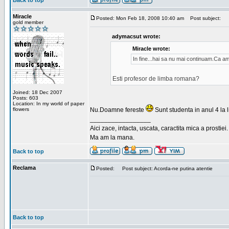
Back to top
Miracle
Posted: Mon Feb 18, 2008 10:40 am
Post subject:
gold member
adymacsut wrote:
Miracle wrote:
In fine...hai sa nu mai continuam.Ca a
Esti profesor de limba romana?
Joined: 18 Dec 2007
Posts: 603
Location: In my world of paper
flowers
Nu.Doamne fereste
Sunt studenta in anul 4 la li
_________________
Aici zace, intacta, uscata, caractita mica a prostiei.
Ma am la mana.
Back to top
Reclama
Posted:
Post subject: Acorda-ne putina atentie
Back to top