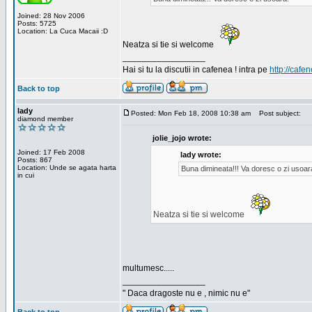
Joined: 28 Nov 2006
Posts: 5725
Location: La Cuca Macaii :D
Neatza si tie si welcome
_________________
Hai si tu la discutii in cafenea ! intra pe
http://cafen
Back to top
lady
Posted: Mon Feb 18, 2008 10:38 am
Post subject:
diamond member
jolie_jojo wrote:
Joined: 17 Feb 2008
lady wrote:
Posts: 867
Location: Unde se agata harta
Buna dimineata!!! Va doresc o zi usoar
in cui
Neatza si tie si welcome
multumesc.....
_________________
" Daca dragoste nu e , nimic nu e"