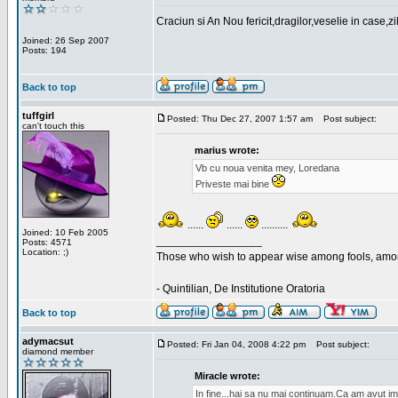
Craciun si An Nou fericit,dragilor,veselie in case,z
Joined: 26 Sep 2007
Posts: 194
Back to top
tuffgirl
Posted: Thu Dec 27, 2007 1:57 am
Post subject:
can't touch this
marius wrote:
Vb cu noua venita mey, Loredana
Priveste mai bine
......
......
..........
Joined: 10 Feb 2005
_________________
Posts: 4571
Location: ;)
Those who wish to appear wise among fools, amon
- Quintilian, De Institutione Oratoria
Back to top
adymacsut
Posted: Fri Jan 04, 2008 4:22 pm
Post subject:
diamond member
Miracle wrote:
In fine...hai sa nu mai continuam.Ca am avut im