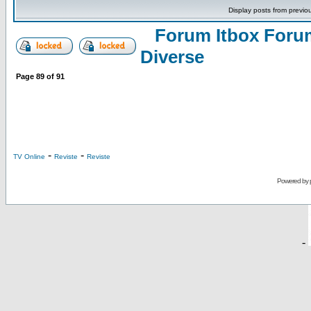
Display posts from previo
Forum Itbox Foru
Diverse
Page
89
of
91
-
-
TV Online
Reviste
Reviste
Powered by
-