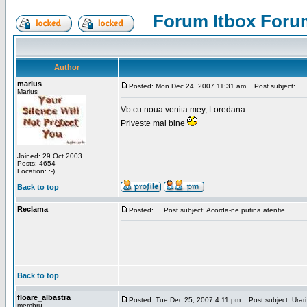
Forum Itbox Foru
Author
marius
Posted: Mon Dec 24, 2007 11:31 am
Post subject:
Marius
Vb cu noua venita mey, Loredana
Priveste mai bine
Joined: 29 Oct 2003
Posts: 4654
Location: :-)
Back to top
Reclama
Posted:
Post subject: Acorda-ne putina atentie
Back to top
floare_albastra
Posted: Tue Dec 25, 2007 4:11 pm
Post subject: Urari
membru